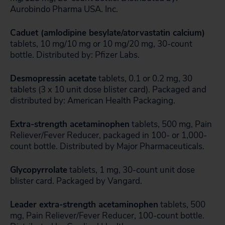
Aurobindo Pharma USA. Inc.
Caduet (amlodipine besylate/atorvastatin calcium)
tablets, 10 mg/10 mg or 10 mg/20 mg, 30-count
bottle. Distributed by: Pfizer Labs.
Desmopressin acetate
tablets, 0.1 or 0.2 mg, 30
tablets (3 x 10 unit dose blister card). Packaged and
distributed by: American Health Packaging.
Extra-strength acetaminophen
tablets, 500 mg, Pain
Reliever/Fever Reducer, packaged in 100- or 1,000-
count bottle. Distributed by Major Pharmaceuticals.
Glycopyrrolate
tablets, 1 mg, 30-count unit dose
blister card. Packaged by Vangard.
Leader extra-strength acetaminophen
tablets, 500
mg, Pain Reliever/Fever Reducer, 100-count bottle.