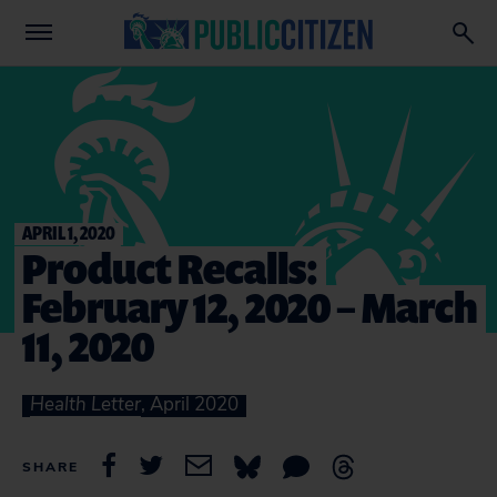
APRIL 1, 2020
Product Recalls:
February 12, 2020 – March
11, 2020
Health Letter
, April 2020
SHARE