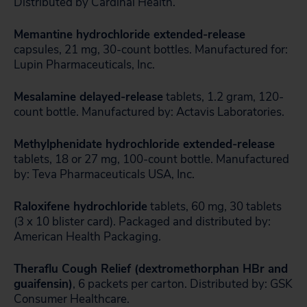
Distributed by Cardinal Health.
Memantine hydrochloride extended-release
capsules, 21 mg, 30-count bottles. Manufactured for:
Lupin Pharmaceuticals, Inc.
Mesalamine delayed-release
tablets, 1.2 gram, 120-
count bottle. Manufactured by: Actavis Laboratories.
Methylphenidate hydrochloride extended-release
tablets, 18 or 27 mg, 100-count bottle. Manufactured
by: Teva Pharmaceuticals USA, Inc.
Raloxifene hydrochloride
tablets, 60 mg, 30 tablets
(3 x 10 blister card). Packaged and distributed by:
American Health Packaging.
Theraflu Cough Relief (dextromethorphan HBr and
guaifensin)
, 6 packets per carton. Distributed by: GSK
Consumer Healthcare.