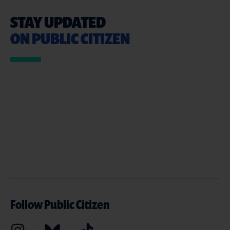
STAY UPDATED
ON PUBLIC CITIZEN
Follow Public Citizen