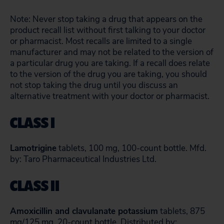
Note: Never stop taking a drug that appears on the
product recall list without first talking to your doctor
or pharmacist. Most recalls are limited to a single
manufacturer and may not be related to the version of
a particular drug you are taking. If a recall does relate
to the version of the drug you are taking, you should
not stop taking the drug until you discuss an
alternative treatment with your doctor or pharmacist.
CLASS I
Lamotrigine
tablets, 100 mg, 100-count bottle. Mfd.
by: Taro Pharmaceutical Industries Ltd.
CLASS II
Amoxicillin and clavulanate potassium
tablets, 875
mg/125 mg, 20-count bottle. Distributed by: