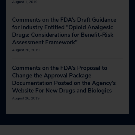
August 1, 2019
Comments on the FDA’s Draft Guidance
for Industry Entitled “Opioid Analgesic
Drugs: Considerations for Benefit-Risk
Assessment Framework”
August 20, 2019
Comments on the FDA’s Proposal to
Change the Approval Package
Documentation Posted on the Agency’s
Website For New Drugs and Biologics
August 26, 2019