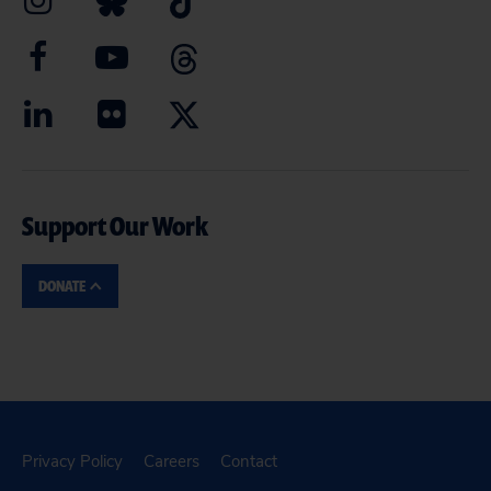
Support Our Work
DONATE
Privacy Policy
Careers
Contact