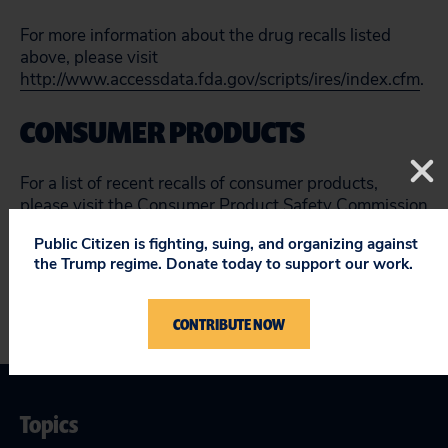
For more information about the drug recalls listed
above, please visit
http://www.accessdata.fda.gov/scripts/ires/index.cfm
.
CONSUMER PRODUCTS
For a list of recent recalls of consumer products,
please visit the Consumer Product Safety Commission
website at
http://www.cpsc.gov/en/Recalls/
.
Public Citizen is fighting, suing, and organizing against
the Trump regime. Donate today to support our work.
CONTRIBUTE NOW
Topics