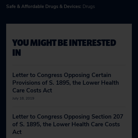
Safe & Affordable Drugs & Devices
:
Drugs
YOU MIGHT BE INTERESTED
IN
Letter to Congress Opposing Certain
Provisions of S. 1895, the Lower Health
Care Costs Act
July 18, 2019
Letter to Congress Opposing Section 207
of S. 1895, the Lower Health Care Costs
Act