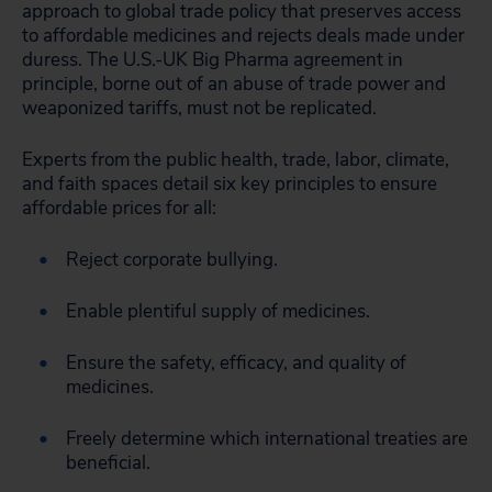
approach to global trade policy that preserves access
to affordable medicines and rejects deals made under
duress. The U.S.-UK Big Pharma agreement in
principle, borne out of an abuse of trade power and
weaponized tariffs, must not be replicated.
Experts from the public health, trade, labor, climate,
and faith spaces detail six key principles to
ensure
affordable prices for all:
Reject corporate bullying.
Enable plentiful supply of medicines.
Ensure the safety, efficacy, and quality of
medicines.
Freely determine which international treaties are
beneficial.