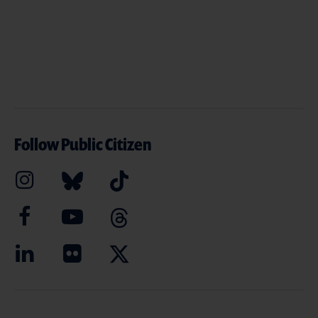
Follow Public Citizen