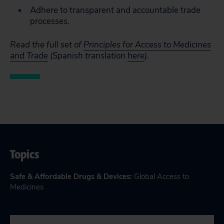
Adhere to transparent and accountable trade
processes.
Read the full
set of
Principles for Access to Medicines
and Trade
(Spanish translation
here
).
Topics
Safe & Affordable Drugs & Devices
:
Global Access to
Medicines