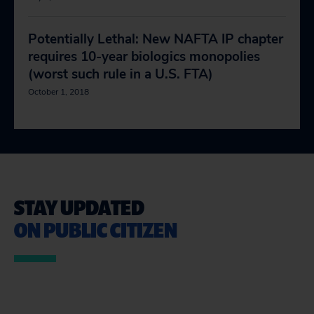
Potentially Lethal: New NAFTA IP chapter
requires 10-year biologics monopolies
(worst such rule in a U.S. FTA)
October 1, 2018
STAY UPDATED
ON PUBLIC CITIZEN