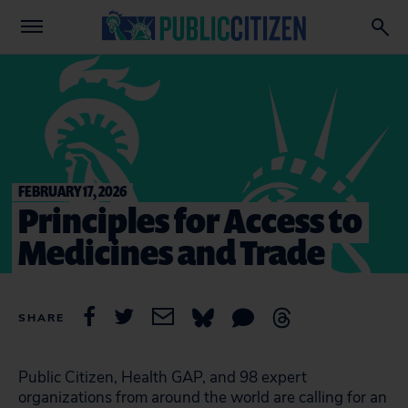
FEBRUARY 17, 2026
Principles for Access to
Medicines and Trade
SHARE
Public Citizen, Health GAP, and 98 expert
organizations from around the world are calling for an