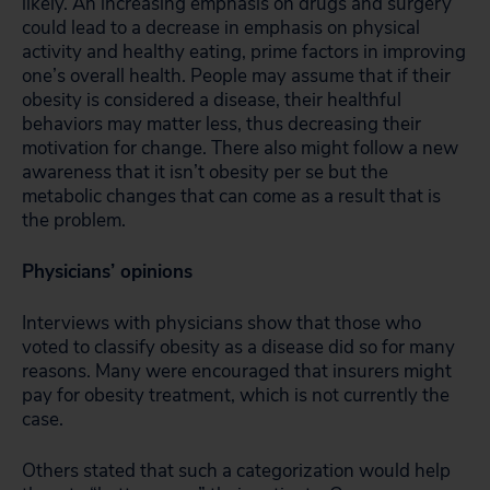
likely. An increasing emphasis on drugs and surgery
could lead to a decrease in emphasis on physical
activity and healthy eating, prime factors in improving
one’s overall health. People may assume that if their
obesity is considered a disease, their healthful
behaviors may matter less, thus decreasing their
motivation for change. There also might follow a new
awareness that it isn’t obesity per se but the
metabolic changes that can come as a result that is
the problem.
Physicians’ opinions
Interviews with physicians show that those who
voted to classify obesity as a disease did so for many
reasons. Many were encouraged that insurers might
pay for obesity treatment, which is not currently the
case.
Others stated that such a categorization would help