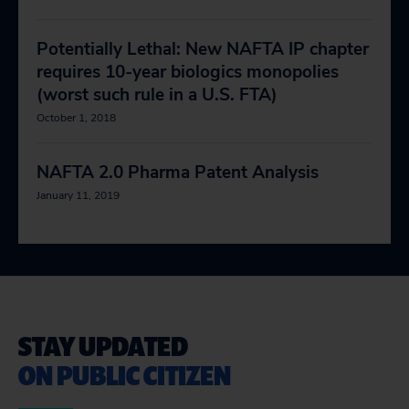
Potentially Lethal: New NAFTA IP chapter
requires 10-year biologics monopolies
(worst such rule in a U.S. FTA)
October 1, 2018
NAFTA 2.0 Pharma Patent Analysis
January 11, 2019
STAY UPDATED
ON PUBLIC CITIZEN