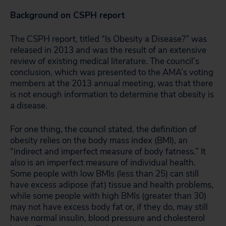
Background on CSPH report
The CSPH report, titled “Is Obesity a Disease?” was
released in 2013 and was the result of an extensive
review of existing medical literature. The council’s
conclusion, which was presented to the AMA’s voting
members at the 2013 annual meeting, was that there
is not enough information to determine that obesity is
a disease.
For one thing, the council stated, the definition of
obesity relies on the body mass index (BMI), an
“indirect and imperfect measure of body fatness.” It
also is an imperfect measure of individual health.
Some people with low BMIs (less than 25) can still
have excess adipose (fat) tissue and health problems,
while some people with high BMIs (greater than 30)
may not have excess body fat or, if they do, may still
have normal insulin, blood pressure and cholesterol