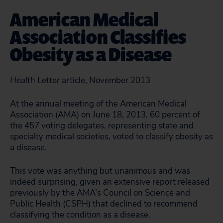
American Medical
Association Classifies
Obesity as a Disease
Health Letter
article, November 2013
At the annual meeting of the American Medical
Association (AMA) on June 18, 2013, 60 percent of
the 457 voting delegates, representing state and
specialty medical societies, voted to classify obesity as
a disease.
This vote was anything but unanimous and was
indeed surprising, given an extensive report released
previously by the AMA’s Council on Science and
Public Health (CSPH) that declined to recommend
classifying the condition as a disease.