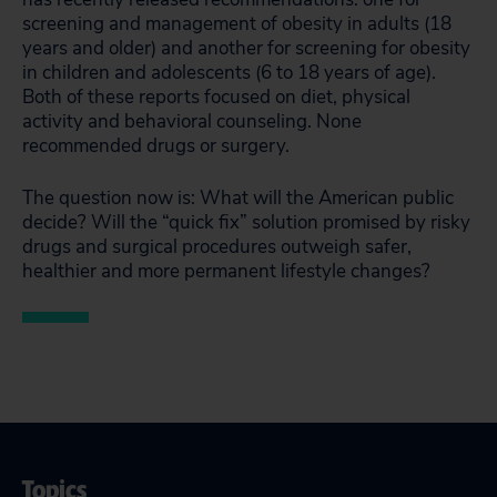
screening and management of obesity in adults (18
years and older) and another for screening for obesity
in children and adolescents (6 to 18 years of age).
Both of these reports focused on diet, physical
activity and behavioral counseling. None
recommended drugs or surgery.
The question now is: What will the American public
decide? Will the “quick fix” solution promised by risky
drugs and surgical procedures outweigh safer,
healthier and more permanent lifestyle changes?
Topics