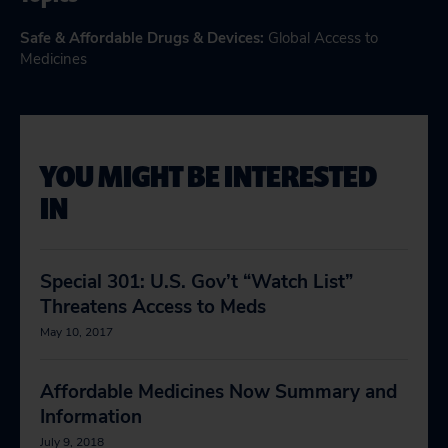
Safe & Affordable Drugs & Devices
:
Global Access to
Medicines
YOU MIGHT BE INTERESTED
IN
Special 301: U.S. Gov’t “Watch List”
Threatens Access to Meds
May 10, 2017
Affordable Medicines Now Summary and
Information
July 9, 2018