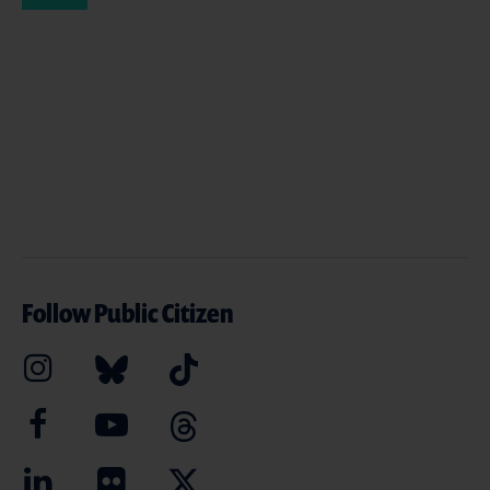
Follow Public Citizen