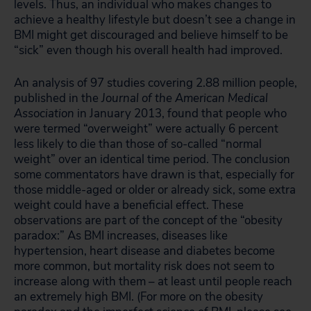
levels. Thus, an individual who makes changes to
achieve a healthy lifestyle but doesn’t see a change in
BMI might get discouraged and believe himself to be
“sick” even though his overall health had improved.
An analysis of 97 studies covering 2.88 million people,
published in the
Journal of the American Medical
Association
in January 2013, found that people who
were termed “overweight” were actually 6 percent
less likely to die than those of so-called “normal
weight” over an identical time period. The conclusion
some commentators have drawn is that, especially for
those middle-aged or older or already sick, some extra
weight could have a beneficial effect. These
observations are part of the concept of the “obesity
paradox:” As BMI increases, diseases like
hypertension, heart disease and diabetes become
more common, but mortality risk does not seem to
increase along with them – at least until people reach
an extremely high BMI. (For more on the obesity