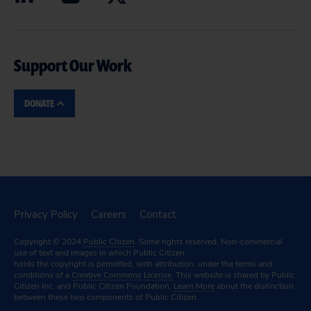
Support Our Work
DONATE
Privacy Policy
Careers
Contact
Copyright © 2024
Public Citizen
. Some rights reserved. Non-commercial
use of text and images in which Public Citizen
holds the copyright is permitted, with attribution, under the terms and
conditions of a
Creative Commons License.
This website is shared by Public
Citizen Inc. and Public Citizen Foundation.
Learn More
about the distinction
between these two components of Public Citizen.