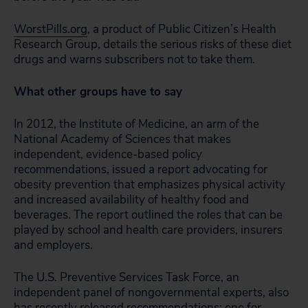
WorstPills.org
, a product of Public Citizen’s Health
Research Group, details the serious risks of these diet
drugs and warns subscribers not to take them.
What other groups have to say
In 2012, the Institute of Medicine, an arm of the
National Academy of Sciences that makes
independent, evidence-based policy
recommendations, issued a report advocating for
obesity prevention that emphasizes physical activity
and increased availability of healthy food and
beverages. The report outlined the roles that can be
played by school and health care providers, insurers
and employers.
The U.S. Preventive Services Task Force, an
independent panel of nongovernmental experts, also
has recently released recommendations: one for