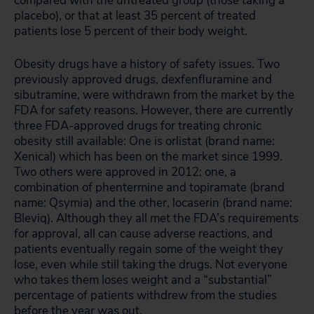
compared with the untreated group (those taking a
placebo), or that at least 35 percent of treated
patients lose 5 percent of their body weight.
Obesity drugs have a history of safety issues. Two
previously approved drugs, dexfenfluramine and
sibutramine, were withdrawn from the market by the
FDA for safety reasons. However, there are currently
three FDA-approved drugs for treating chronic
obesity still available: One is orlistat (brand name:
Xenical) which has been on the market since 1999.
Two others were approved in 2012: one, a
combination of phentermine and topiramate (brand
name: Qsymia) and the other, locaserin (brand name:
Bleviq). Although they all met the FDA’s requirements
for approval, all can cause adverse reactions, and
patients eventually regain some of the weight they
lose, even while still taking the drugs. Not everyone
who takes them loses weight and a “substantial”
percentage of patients withdrew from the studies
before the year was out.