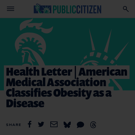
Health Letter | American
Medical Association
Classifies Obesity as a
Disease
SHARE