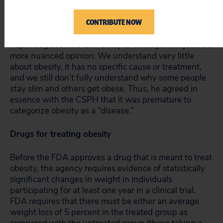
associated with the drugs.
CONTRIBUTE NOW
Fortunately, not all physicians were enthusiastic. A
nephrologist at the University of Chicago interjected a
more nuanced opinion: We understand very little
about obesity, it has no specific cause or treatment,
and we still don’t fully understand why some people
stay slim and others get obese. Thus, he agreed in
essence with the CSPH that it was premature to
categorize obesity as a “disease.”
Drugs for treating obesity
Before the FDA approves a drug that is meant to treat
obesity, the agency requires evidence of statistically
significant changes in weight in individuals
participating for at least one year in a clinical trial.
FDA requires that there must be either an average
weight loss of 5 percent in the treated group as