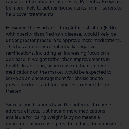
causes and treatments of obesity. Patients also would
be more likely to get reimbursements from insurers to
help cover treatments.
However, the Food and Drug Administration (FDA),
with obesity classified as a disease, would likely be
under greater pressure to approve more medications.
This has a number of potentially negative
ramifications, including an increasing focus on a
decrease in weight rather than improvements in
health. In addition, an increase in the number of
medications on the market would be expected to
serve as an encouragement for physicians to
prescribe drugs and for patients to expect to be
treated.
Since all medications have the potential to cause
adverse effects, just having more medications
available for losing weight is by no means a
guarantee of increasing health. In fact, the opposite is