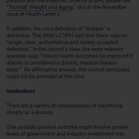
paradox and the imperfect science of BMI, please see
“
‘Normal’ Weight and Aging
,” also in the November
issue of
Health Letter
.)
In addition, the very definition of “disease” is
debatable. The AMA’s CSPH said that there was no
“single, clear, authoritative and widely accepted
definition.” In the council’s view, the more relevant
question was: “Would health outcomes be improved if
obesity is considered a chronic, medical disease
state?” An affirmative answer, the council concluded,
could not be provided at this time.
Implications
There are a variety of consequences of classifying
obesity as a disease.
One possibly positive outcome might involve greater
levels of government and industry investment into