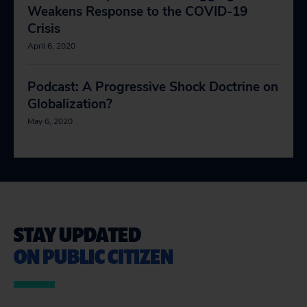
Weakens Response to the COVID-19
Crisis
April 6, 2020
Podcast: A Progressive Shock Doctrine on
Globalization?
May 6, 2020
STAY UPDATED
ON PUBLIC CITIZEN