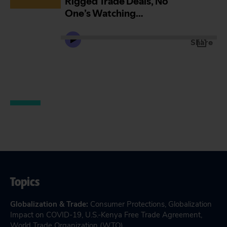
Topics
Globalization & Trade
:
Consumer Protections
,
Globalization
Impact on COVID-19
,
U.S.-Kenya Free Trade Agreement
,
World Trade Organization (WTO)