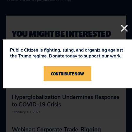
YOU MIGHT BE INTERESTED
IN
Public Citizen is fighting, suing, and organizing against
the Trump regime. Donate today to support our work.
Fatally Flawed WTO Dispute System
(chart)
CONTRIBUTE NOW
November 11, 2019
Hyperglobalization Undermines Response
to COVID-19 Crisis
February 10, 2021
Webinar: Corporate Trade-Rigging