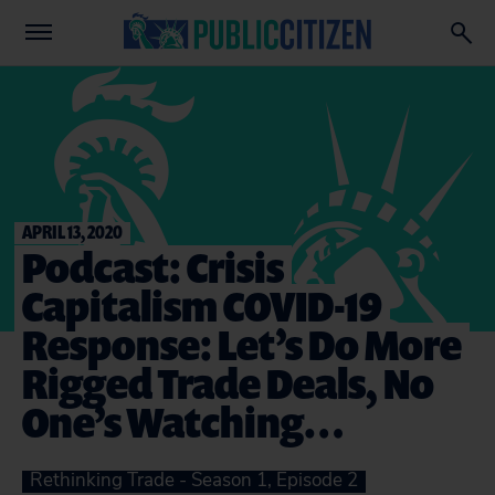
APRIL 13, 2020
Podcast: Crisis
Capitalism COVID-19
Response: Let’s Do More
Rigged Trade Deals, No
One’s Watching…
Rethinking Trade - Season 1, Episode 2