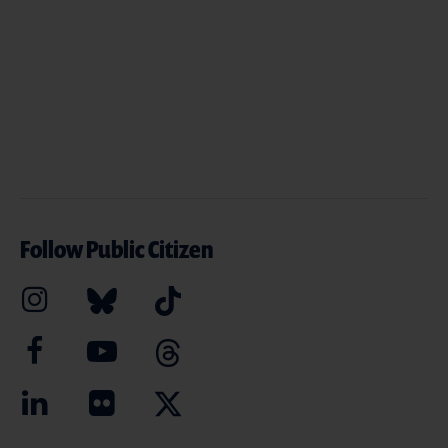
Follow Public Citizen