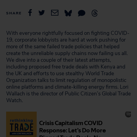
SHARE
With everyone rightfully focused on fighting COVID-
19, corporate lobbyists are hard at work pushing for
more of the same failed trade policies that helped
create the unreliable supply chains now failing us all.
We dive into a couple of their latest attempts,
including proposed free trade deals with Kenya and
the UK and efforts to use stealthy World Trade
Organization talks to limit regulation of monopolistic
online platforms and climate-killing energy firms. Lori
Wallach is the director of Public Citizen’s Global Trade
Watch.