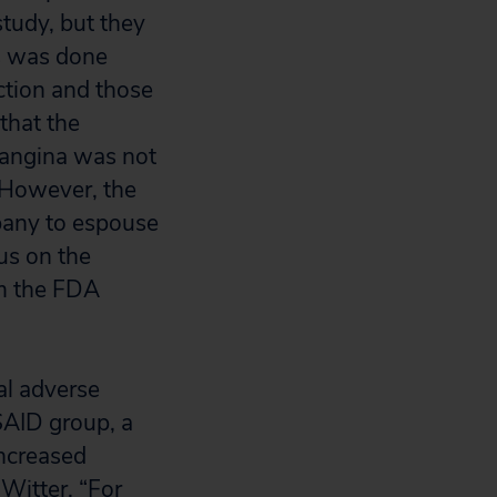
study, but they
is was done
ction and those
that the
d angina was not
However, the
pany to espouse
us on the
om the FDA
al adverse
SAID group, a
ncreased
Witter, “For