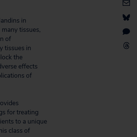
andins in
n many tissues,
n of
 tissues in
lock the
verse effects
lications of
rovides
s for treating
tients to a unique
is class of