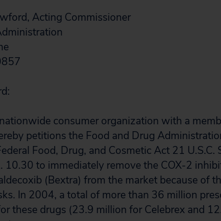
rawford, Acting Commissioner
dministration
ne
20857
rd:
a nationwide consumer organization with a memb
ereby petitions the Food and Drug Administrati
Federal Food, Drug, and Cosmetic Act 21 U.S.C. 
R. 10.30 to immediately remove the COX-2 inhibi
aldecoxib (Bextra) from the market because of th
sks. In 2004, a total of more than 36 million pre
. for these drugs (23.9 million for Celebrex and 12