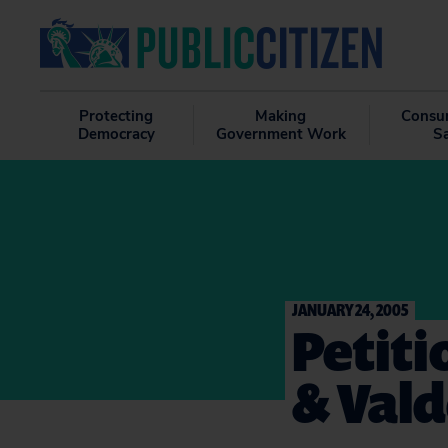
Protecting
Making
Consu
Democracy
Government Work
S
JANUARY 24, 2005
Petiti
& Val