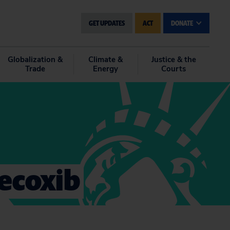
GET UPDATES
ACT
DONATE
Globalization &
Climate &
Justice & the
Trade
Energy
Courts
lecoxib