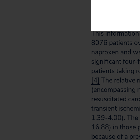
(p=0.007), and “
Merck officials.
[
This information
8076 patients ov
naproxen and was
significant four-
patients taking 
[4]
The relative r
(encompassing my
resuscitated car
transient ischem
1.39-4.00). The 
16.88) in those 
because of a pre