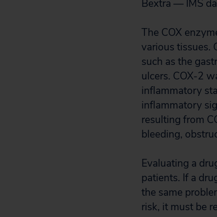
Bextra — IMS da
The COX enzymes 
various tissues. 
such as the gast
ulcers. COX-2 wa
inflammatory sta
inflammatory sig
resulting from CO
bleeding, obstruc
Evaluating a drug
patients. If a dr
the same problem 
risk, it must be 