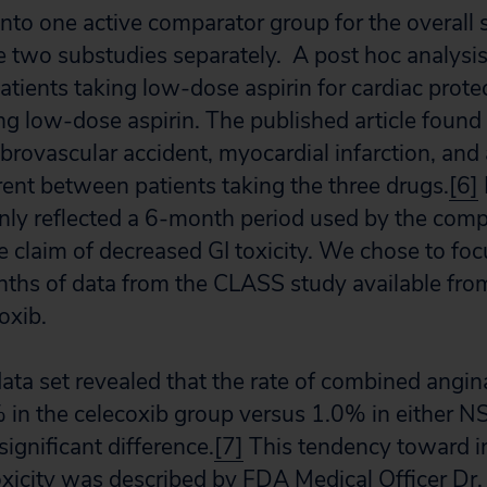
into one active comparator group for the overall 
e two substudies separately. A post hoc analys
tients taking low-dose aspirin for cardiac prote
ng low-dose aspirin. The published article found 
ebrovascular accident, myocardial infarction, an
ferent between patients taking the three drugs.
[6]
nly reflected a 6-month period used by the com
 claim of decreased GI toxicity. We chose to foc
ths of data from the CLASS study available fr
oxib.
ta set revealed that the rate of combined angin
in the celecoxib group versus 1.0% in either N
significant difference.
[7]
This tendency toward i
oxicity was described by FDA Medical Officer Dr. 