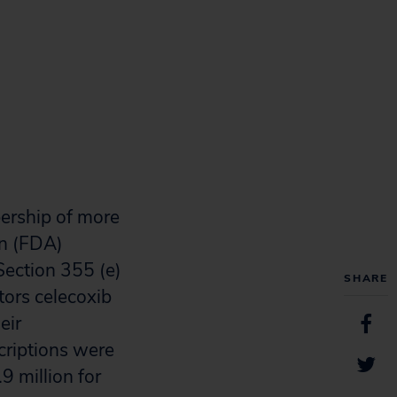
ership of more
on (FDA)
Section 355 (e)
SHARE
tors celecoxib
eir
scriptions were
.9 million for