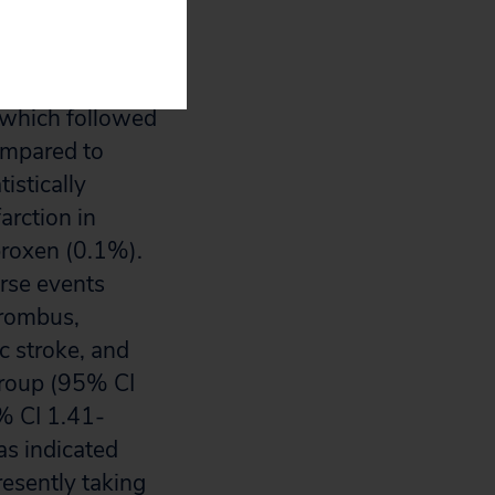
ts” according to
l which followed
ompared to
istically
arction in
proxen (0.1%).
erse events
hrombus,
c stroke, and
group (95% CI
5% CI 1.41-
as indicated
esently taking