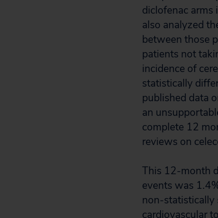
diclofenac arms 
also analyzed th
between those pa
patients not taki
incidence of cer
statistically dif
published data o
an unsupportable
complete 12 mon
reviews on celec
This 12-month da
events was 1.4% 
non-statistically 
cardiovascular t