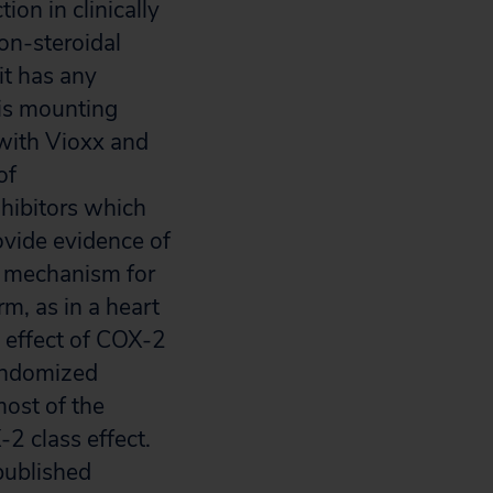
on in clinically
non-steroidal
it has any
 is mounting
 with Vioxx and
of
hibitors which
ovide evidence of
ed mechanism for
m, as in a heart
s effect of COX-2
randomized
most of the
-2 class effect.
published