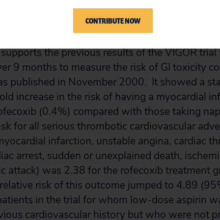
was similar in both high and low (CV) risk patien
CONTRIBUTE NOW
3]
 supports the previous results of the VIGOR tria
er 9 months to measure the risk of GI toxicity c
 published in November 2000. It showed a stat
fold increase in the risk of having a myocardial inf
rofecoxib (0.4%) compared with those taking na
isk for all serious thrombotic cardiovascular adv
ocardial infarction, unstable angina, cardiac t
diac arrest, sudden or unexplained death, ischemi
ic attack) was 2.38 for the rofecoxib treatment 
relative risk of this outcome jumped to 4.89 (9
patients in the trial for whom low-dose aspirin w
vious cardiovascular history but who were not pr