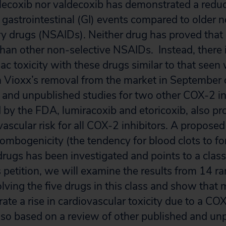
lecoxib nor valdecoxib has demonstrated a reducti
 gastrointestinal (GI) events compared to older 
y drugs (NSAIDs). Neither drug has proved that 
 than other non-selective NSAIDs. Instead, there
ac toxicity with these drugs similar to that seen
n Vioxx’s removal from the market in September 
and unpublished studies for two other COX-2 in
 by the FDA, lumiracoxib and etoricoxib, also pr
vascular risk for all COX-2 inhibitors. A propos
ombogenicity (the tendency for blood clots to for
 drugs has been investigated and points to a clas
is petition, we will examine the results from 14 
volving the five drugs in this class and show that 
te a rise in cardiovascular toxicity due to a COX
 also based on a review of other published and un