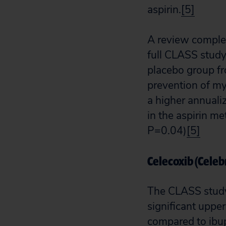
aspirin.
[5]
A review comple
full CLASS study
placebo group fr
prevention of my
a higher annualiz
in the aspirin 
P=0.04)
[5]
Celecoxib (Celeb
The CLASS study 
significant uppe
compared to ibu