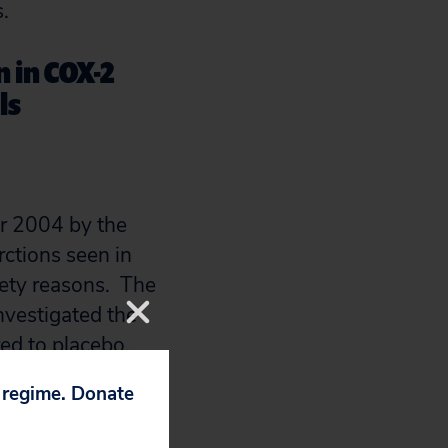
.
 in COX-2
ls
r 2004 by the
rctions seen in
fety reasons. The
nvestigated the
red to placebo.
ad twice the risk
p regime. Donate
 (3.5% vs.
Vioxx was 1.96