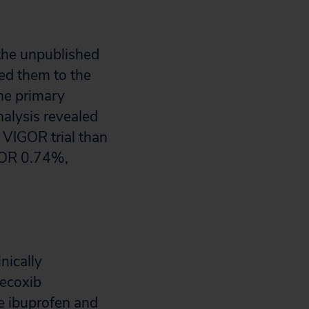
the unpublished
ed them to the
he primary
nalysis revealed
e VIGOR trial than
IGOR 0.74%,
nically
lecoxib
e ibuprofen and