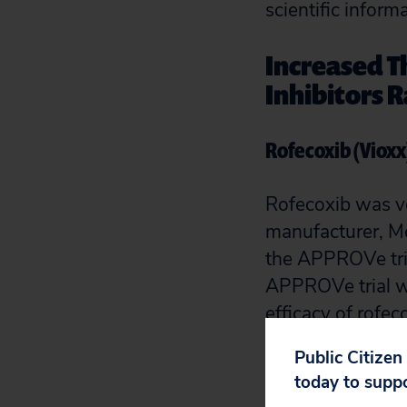
scientific infor
Increased T
Inhibitors R
Rofecoxib (Vioxx
Rofecoxib was v
manufacturer, Me
the APPROVe tria
APPROVe trial wa
efficacy of rofe
After 18 or more
Public Citizen
of a myocardial 
today to supp
1.9%).
[1]
,
[2]
The