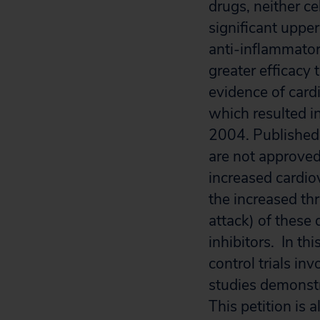
drugs, neither ce
significant upper
anti-inflammator
greater efficacy
evidence of cardi
which resulted i
2004. Published 
are not approved
increased cardio
the increased thr
attack) of these
inhibitors. In th
control trials in
studies demonstra
This petition is