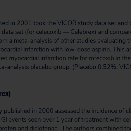
ted in 2001 took the VIGOR study data set and 
 data set (for celecoxib — Celebrex) and compar
om a meta-analysis of other studies evaluating t
ocardial infarction with low-dose aspirin. This a
ed myocardial infarction rate for rofecoxib in th
meta-analysis placebo group. (Placebo 0.52%; V
rex)
published in 2000 assessed the incidence of cli
r GI events seen over 1 year of treatment with ce
profen and diclofenac. The authors combined th