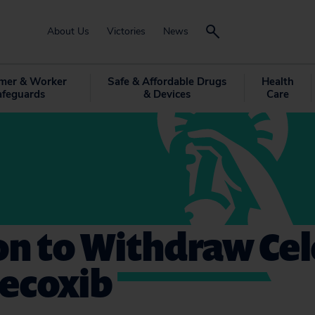
About Us
Victories
News
mer & Worker
Safe & Affordable Drugs
Health
afeguards
& Devices
Care
on to Withdraw Ce
decoxib