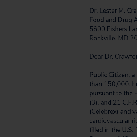
Dr. Lester M. C
Food and Drug A
5600 Fishers La
Rockville, MD 
Dear Dr. Crawfo
Public Citizen, 
than 150,000, h
pursuant to the 
(3), and 21 C.F.
(Celebrex) and v
cardiovascular ri
filled in the U.S