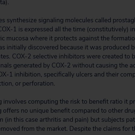
ta).
synthesize signaling molecules called prostagl
COX-1 is expressed all the time (constitutively) i
ric mucosa where it protects against the formatio
s initially discovered because it was produced by
tes. COX-2 selective inhibitors were created to b
nals generated by COX-2 without causing the ad
X-1 inhibition, specifically ulcers and their comp
tion, or perforation.
 involves computing the risk to benefit ratio it p
ug offers no unique benefit compared to other drug
(in this case arthritis and pain) but subjects pa
removed from the market. Despite the claims for th