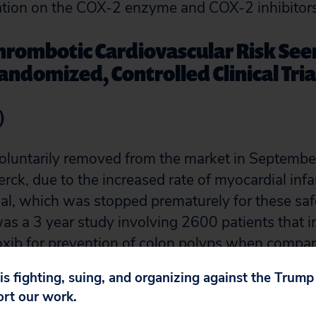
mation on the COX-2 enzyme and COX-2 inhibitors
hrombotic Cardiovascular Risk Seen
andomized, Controlled Clinical Tria
)
oluntarily removed from the market in Septembe
rck, due to the increased rate of myocardial infa
l, which was stopped prematurely for these sa
s a 3 year study involving 2600 patients that i
coxib for prevention of colon polyps when compa
 months of treatment, patients taking rofecoxib h
 is fighting, suing, and organizing against the Trum
infarction compared with those receiving placebo
ort our work.
 relative risk for a thrombotic event seen with 