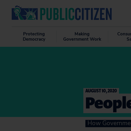
Protecting
Making
Consu
Democracy
Government Work
S
AUGUST 10, 2020
People
How Government