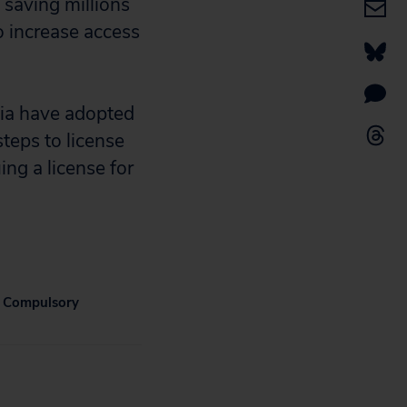
 saving millions
o increase access
ia have adopted
teps to license
ing a license for
 Compulsory