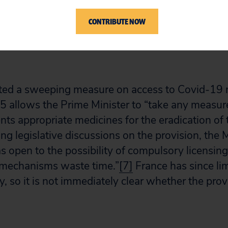
r is shorter. Commissioners cannot grant licens
CONTRIBUTE NOW
fter September 30, 2020.
ted a sweeping measure on access to Covid-19 m
5 allows the Prime Minister to “take any measu
ents appropriate medicines for the eradication of 
ng legislative discussions on the provision, the M
s open to the possibility of compulsory licensin
 mechanisms waste time.”
[7]
France has since limi
 so it is not immediately clear whether the provis