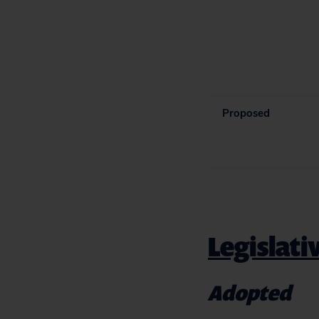
Proposed
Legislati
Adopted