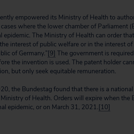
ently empowered its Ministry of Health to auth
n cases where the lower chamber of Parliament (
al epidemic. The Ministry of Health can order tha
the interest of public welfare or in the interest of
blic of Germany.”
[9]
The government is required 
ore the invention is used. The patent holder can
tion, but only seek equitable remuneration.
0, the Bundestag found that there is a national
inistry of Health. Orders will expire when the
onal epidemic, or on March 31, 2021.
[10]