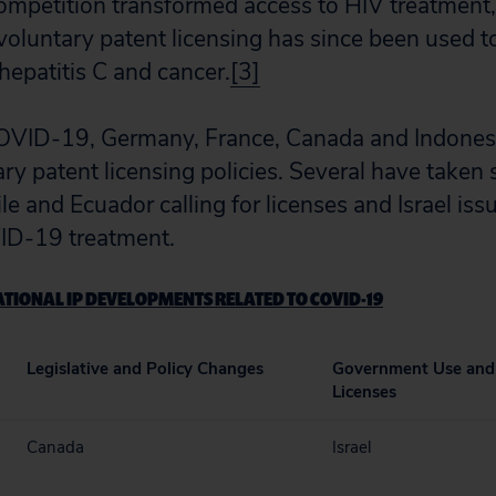
competition transformed access to HIV treatment,
luntary patent licensing has since been used t
hepatitis C and cancer.
[3]
COVID-19, Germany, France, Canada and Indones
y patent licensing policies. Several have taken s
le and Ecuador calling for licenses and Israel issu
ID-19 treatment.
TIONAL IP DEVELOPMENTS RELATED TO COVID-19
Legislative and Policy Changes
Government Use and
Licenses
Canada
Israel