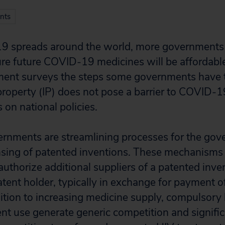
nts
9 spreads around the world, more governments 
re future COVID-19 medicines will be affordable
ument surveys the steps some governments have 
l property (IP) does not pose a barrier to COVID-
s on national policies.
ernments are streamlining processes for the go
nsing of patented inventions. These mechanisms
uthorize additional suppliers of a patented inve
atent holder, typically in exchange for payment o
ition to increasing medicine supply, compulsory 
t use generate generic competition and signific