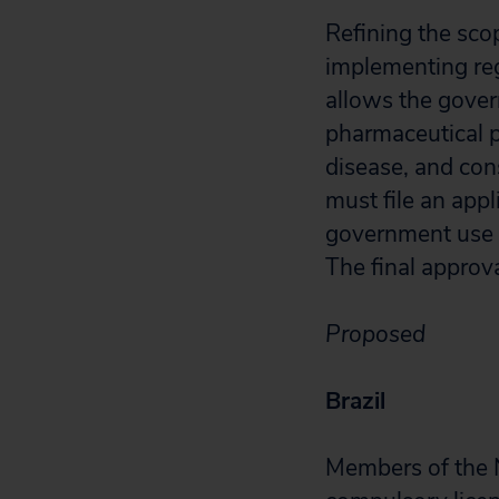
Refining the scop
implementing re
allows the gover
pharmaceutical p
disease, and con
must file an app
government use o
The final approv
Proposed
Brazil
Members of the 