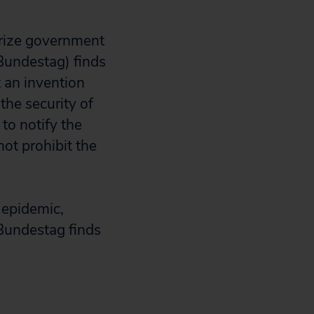
orize government
Bundestag) finds
t an invention
 the security of
to notify the
not prohibit the
 epidemic,
 Bundestag finds