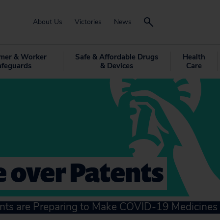
About Us
Victories
News
mer & Worker
Safe & Affordable Drugs
Health
afeguards
& Devices
Care
 over Patents
s are Preparing to Make COVID-19 Medicines 