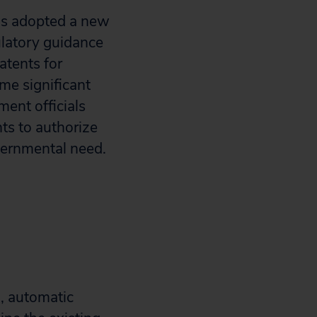
has adopted a new
latory guidance
atents for
me significant
ment officials
ts to authorize
vernmental need.
, automatic