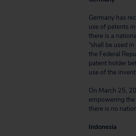
Germany has rec
use of patents i
there is a nation
“shall be used in 
the Federal Repu
patent holder bef
use of the inven
On March 25, 202
empowering the M
there is no nati
Indonesia