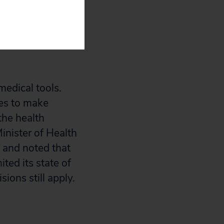
es under the
edical tools.
res to make
the health
inister of Health
g and noted that
ted its state of
ions still apply.