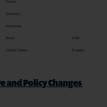
France
Germany
Indonesia
Brazil
Chile
United States
Ecuador
ve and Policy Changes