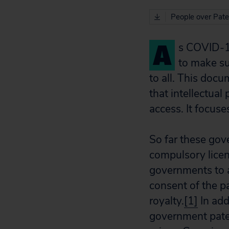
People over Pate
A
s COVID-1
to make su
to all. This doc
that intellectua
access. It focuse
So far these gov
compulsory lice
governments to a
consent of the p
royalty.
[1]
In add
government paten