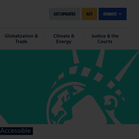
GET UPDATES
ACT
DONATE
Globalization &
Climate &
Justice & the
Trade
Energy
Courts
Accessible