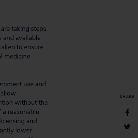
are taking steps
 and available
taken to ensure
19 medicine
vernment use and
 allow
SHARE
ntion without the
f a reasonable
licensing and
antly lower