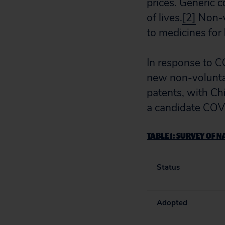
prices. Generic 
of lives.
[2]
Non-vo
to medicines for 
In response to 
new non-voluntar
patents, with Chi
a candidate COV
TABLE 1:
SURVEY OF NA
Status
Adopted