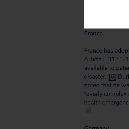
needed, whicheve
new provision a
France
France has adop
Article L.3131-1
available to pati
disaster.”
[6]
Duri
noted that he wa
“overly complex
health emergency,
[8]
Germany