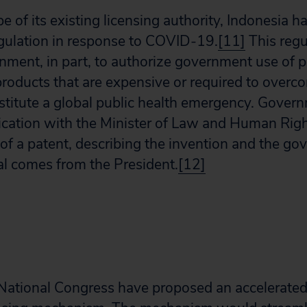
e of its existing licensing authority, Indonesia 
gulation in response to COVID-19.
[11]
This regu
nment, in part, to authorize government use of p
roducts that are expensive or required to overco
stitute a global public health emergency. Govern
lication with the Minister of Law and Human Righ
f a patent, describing the invention and the go
al comes from the President.
[12]
National Congress have proposed an accelerated