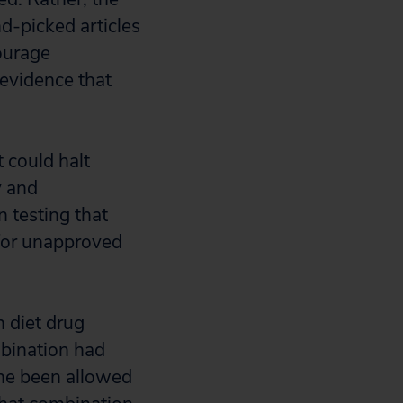
nd-picked articles
ourage
 evidence that
t could halt
y and
n testing that
for unapproved
n diet drug
mbination had
ne been allowed