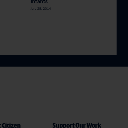
Infants
July 28, 2014
 Citizen
Support Our Work