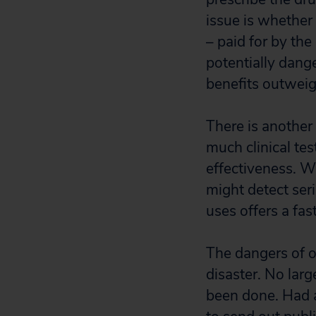
issue is whether 
– paid for by th
potentially dang
benefits outweig
There is another 
much clinical te
effectiveness. Wh
might detect ser
uses offers a fas
The dangers of of
disaster. No lar
been done. Had 