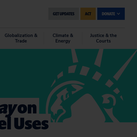
GET UPDATES
ACT
DONATE
Globalization &
Climate &
Justice & the
Trade
Energy
Courts
ay
on
el Uses