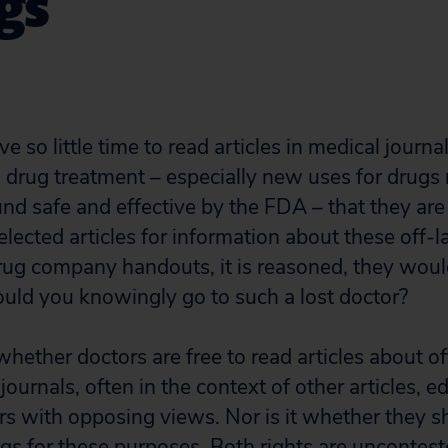
gs
 so little time to read articles in medical journa
 drug treatment – especially new uses for drugs 
nd safe and effective by the FDA – that they ar
ected articles for information about these off-l
ug company handouts, it is reasoned, they would 
ould you knowingly go to such a lost doctor?
whether doctors are free to read articles about of
journals, often in the context of other articles, ed
rs with opposing views. Nor is it whether they s
ugs for these purposes. Both rights are uncontest