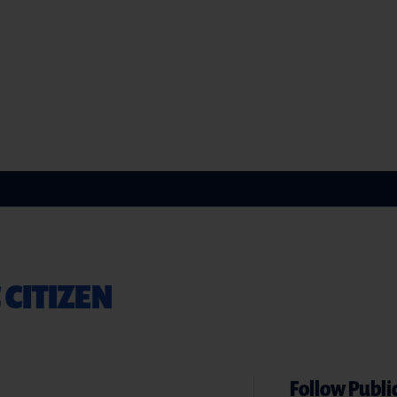
 CITIZEN
Follow Public