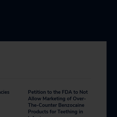
cies
Petition to the FDA to Not
Allow Marketing of Over-
The-Counter Benzocaine
Products for Teething in