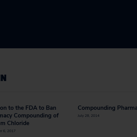
IN
ion to the FDA to Ban
Compounding Pharma
macy Compounding of
July 28, 2014
um Chloride
r 6, 2017