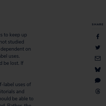
SHARE
ls to keep up
not studied
e dependent on
abel uses.
be lost. If
f-label uses of
itorials and
hould be able to
ed. Rather, the