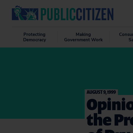
Protecting
Making
Consu
Democracy
Government Work
S
AUGUST 9, 1999
Opinio
the Pr