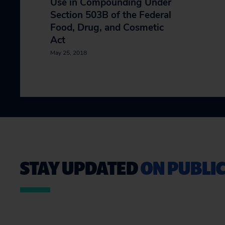
Use in Compounding Under
Section 503B of the Federal
Food, Drug, and Cosmetic
Act
May 25, 2018
STAY UPDATED
ON PUBLIC