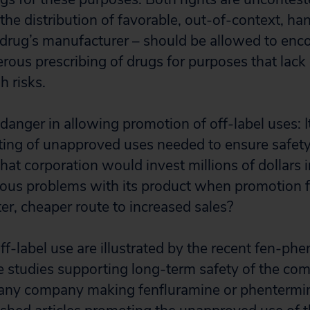
the distribution of favorable, out-of-context, ha
e drug’s manufacturer – should be allowed to enc
erous prescribing of drugs for purposes that lack
h risks.
danger in allowing promotion of off-label uses: I
sting of unapproved uses needed to ensure safet
at corporation would invest millions of dollars i
ious problems with its product when promotion 
ter, cheaper route to increased sales?
f-label use are illustrated by the recent fen-phe
ge studies supporting long-term safety of the co
any company making fenfluramine or phentermi