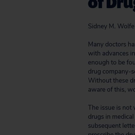
of Dru
Sidney M. Wolfe
Many doctors have
with advances in
enough to be fou
drug company-sel
Without these dr
aware of this, w
The issue is not 
drugs in medical 
subsequent lette
prescribe the dr