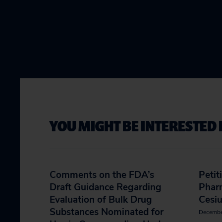
YOU MIGHT BE INTERESTED 
Comments on the FDA’s
Petit
Draft Guidance Regarding
Phar
Evaluation of Bulk Drug
Cesi
Substances Nominated for
Decembe