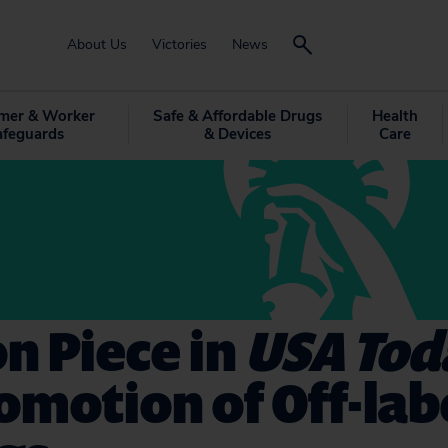
About Us
Victories
News
mer & Worker
Safe & Affordable Drugs
Health
afeguards
& Devices
Care
n Piece in
USA Tod
omotion of Off-lab