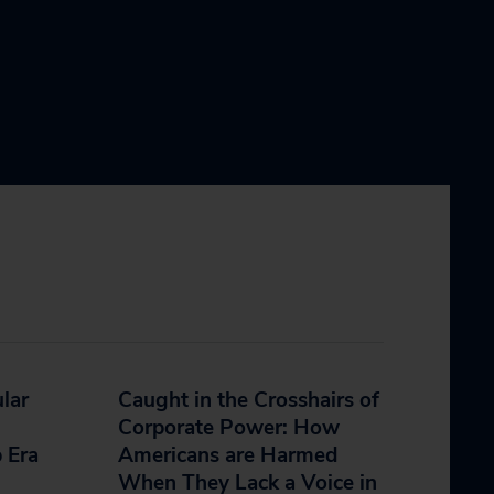
lar
Caught in the Crosshairs of
Corporate Power: How
 Era
Americans are Harmed
When They Lack a Voice in