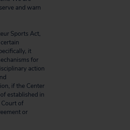
o serve and warn
eur Sports Act,
 certain
ifically, it
 mechanisms for
isciplinary action
and
on, if the Center
of established in
 Court of
reement or