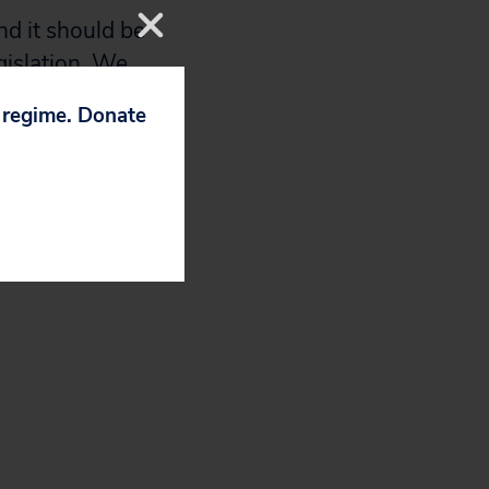
nd it should be
gislation. We
this important
p regime. Donate