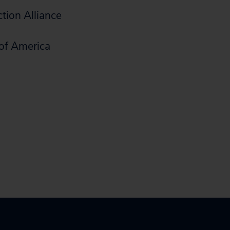
tion Alliance
of America