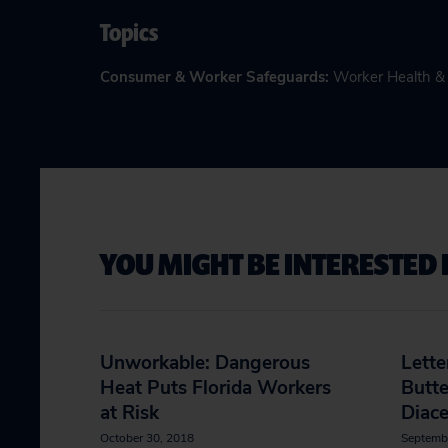
Topics
Consumer & Worker Safeguards
:
Worker Health &
YOU MIGHT BE INTERESTED 
Unworkable: Dangerous
Lette
Heat Puts Florida Workers
Butte
at Risk
Diace
October 30, 2018
Septemb