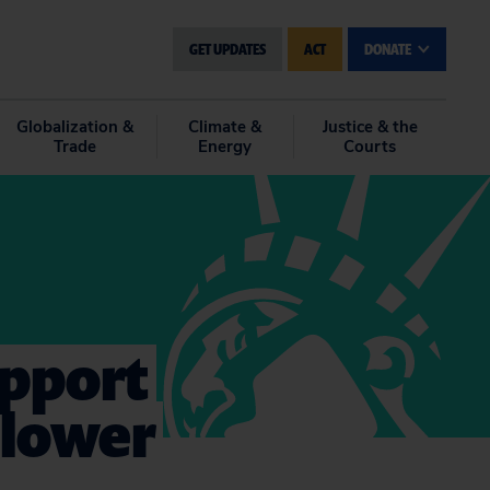
GET UPDATES
ACT
DONATE
Globalization &
Climate &
Justice & the
Trade
Energy
Courts
upport
blower