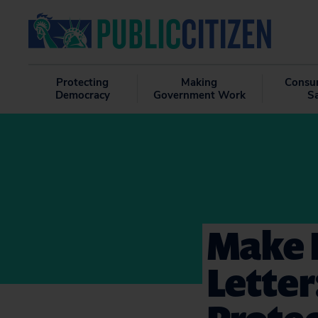
Protecting
Making
Consu
Democracy
Government Work
S
Make I
Letter