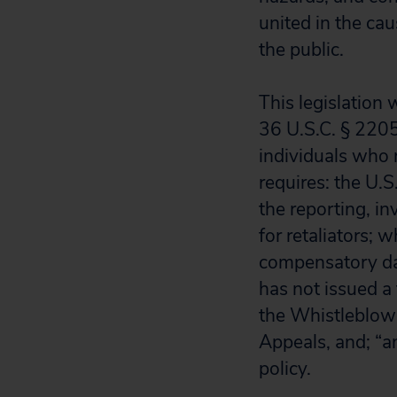
united in the ca
the public.
This legislatio
36 U.S.C. § 22050
individuals who r
requires: the U.
the reporting, in
for retaliators;
compensatory dama
has not issued a 
the Whistleblowe
Appeals, and; “a
policy.