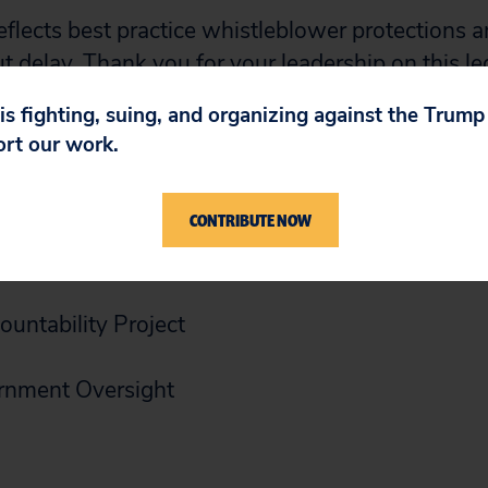
reflects best practice whistleblower protections a
 delay. Thank you for your leadership on this le
continuing to work with your offices to advance 
 is fighting, suing, and organizing against the Trum
ort our work.
CONTRIBUTE NOW
untability Project
rnment Oversight