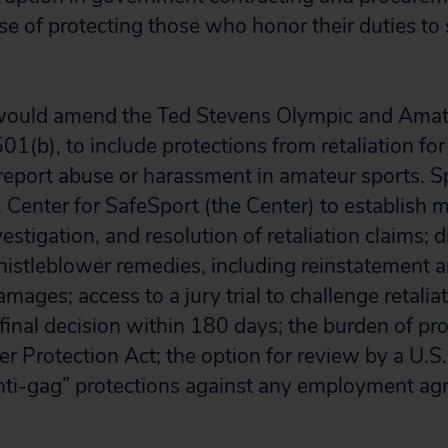
use of protecting those who honor their duties t
n would amend the Ted Stevens Olympic and Amat
1(b), to include protections from retaliation for
eport abuse or harassment in amateur sports. Spec
S. Center for SafeSport (the Center) to establish
vestigation, and resolution of retaliation claims; d
 whistleblower remedies, including reinstatement 
ges; access to a jury trial to challenge retaliati
final decision within 180 days; the burden of pro
r Protection Act; the option for review by a U.S.
nti-gag” protections against any employment ag