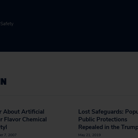
 Safety
IN
r About Artificial
Lost Safeguards: Popu
r Flavor Chemical
Public Protections
tyl
Repealed in the Trump
er 7, 2007
May 21, 2019