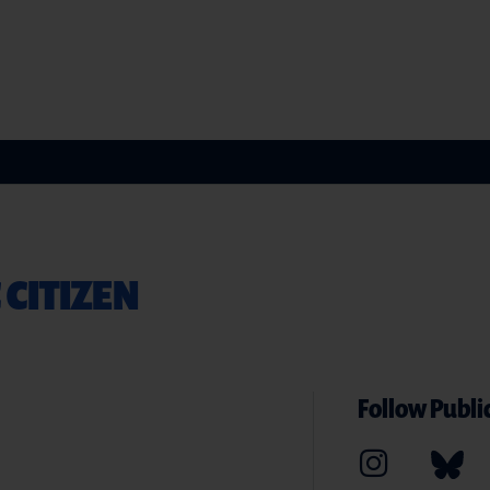
 CITIZEN
Follow Public