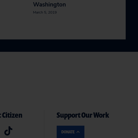
Washington
March 5, 2019
 Citizen
Support Our Work
DONATE