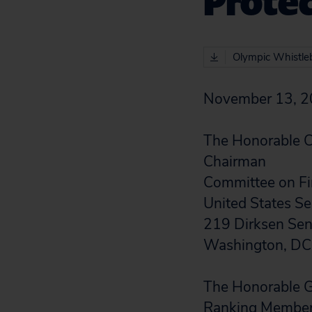
Prote
Olympic Whistleb
November 13, 
The Honorable C
Chairman
Committee on F
United States S
219 Dirksen Sena
Washington, D
The Honorable G
Ranking Membe