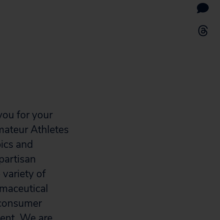
you for your
ateur Athletes
pics and
partisan
variety of
rmaceutical
, consumer
ent. We are