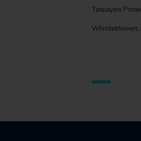
Taxpayers Protec
Whistleblowers 