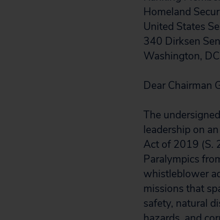
Homeland Securi
United States S
340 Dirksen Sena
Washington, D
Dear Chairman G
The undersigned 
leadership on a
Act of 2019 (S. 
Paralympics from 
whistleblower a
missions that sp
safety, natural di
hazards, and cor