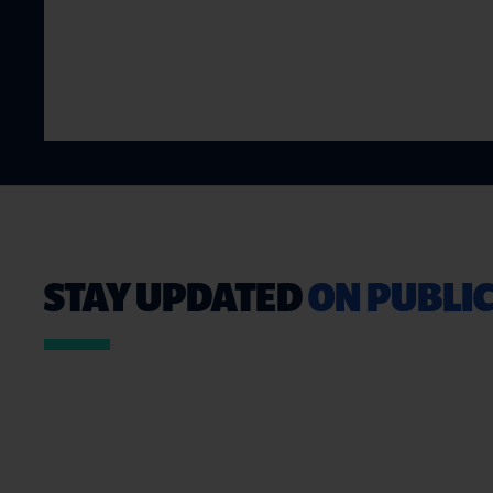
STAY UPDATED
ON PUBLIC