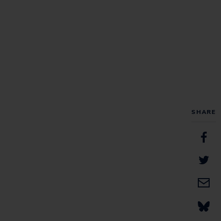
SHARE