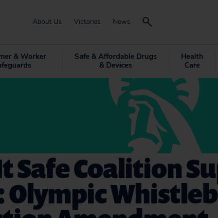
About Us
Victories
News
mer & Worker
Safe & Affordable Drugs
Health
afeguards
& Devices
Care
t Safe Coalition S
: Olympic Whistle