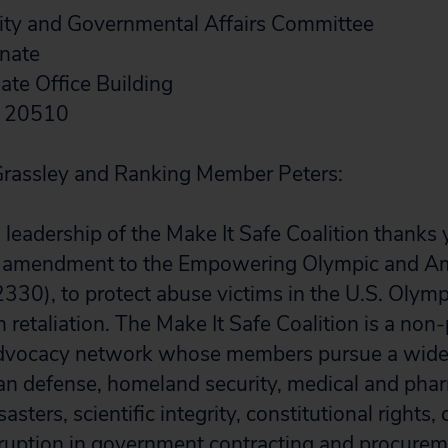
ty and Governmental Affairs Committee
enate
te Office Building
C 20510
rassley and Ranking Member Peters:
leadership of the Make It Safe Coalition thanks 
n amendment to the Empowering Olympic and Am
2330), to protect abuse victims in the U.S. Olym
retaliation. The Make It Safe Coalition is a non-
dvocacy network whose members pursue a wide 
an defense, homeland security, medical and pha
sasters, scientific integrity, constitutional rights
ruption in government contracting and procurem