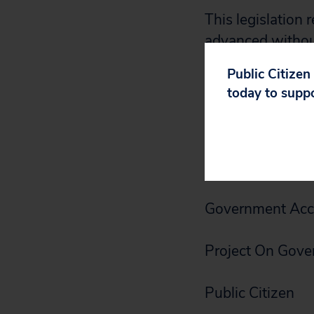
This legislation 
advanced without
look forward to 
Public Citizen
measure.
today to supp
Sincerely,
ACORN8
Government Acco
Project On Gove
Public Citizen