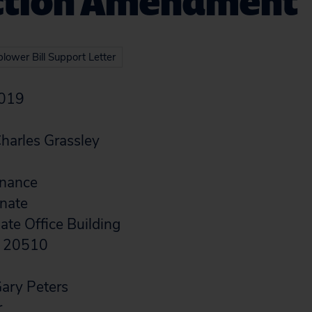
ction Amendment
lower Bill Support Letter
2019
harles Grassley
inance
enate
te Office Building
C 20510
ary Peters
r