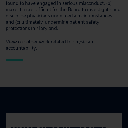
found to have engaged in serious misconduct, (b)
make it more difficult for the Board to investigate and
discipline physicians under certain circumstances,
and (c) ultimately, undermine patient safety
protections in Maryland.
View our other work related to physician
accountability.