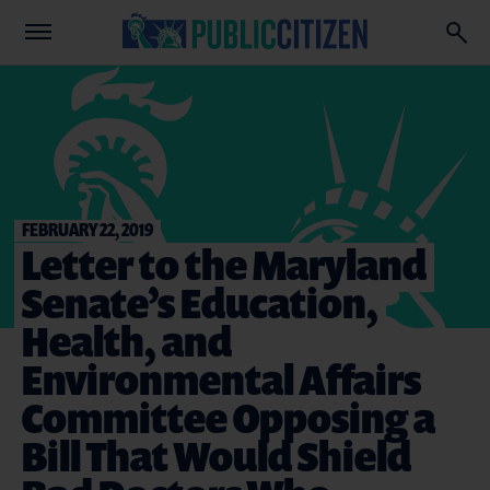
FEBRUARY 22, 2019
Letter to the Maryland
Senate’s Education,
Health, and
Environmental Affairs
Committee Opposing a
Bill That Would Shield