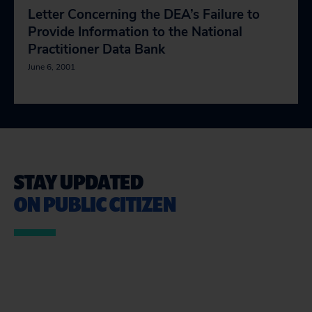
Letter Concerning the DEA’s Failure to
Provide Information to the National
Practitioner Data Bank
June 6, 2001
STAY UPDATED
ON PUBLIC CITIZEN