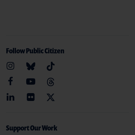
Follow Public Citizen
Support Our Work