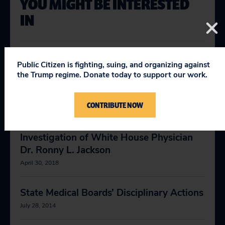
YOU MIGHT BE INTERESTED
IN
Letter to the Virginia Board of Medicine
Public Citizen is fighting, suing, and organizing against
Requesting an Investigation of White
the Trump regime. Donate today to support our work.
House Physician Dr. Ronny L. Jackson
April 27, 2018
CONTRIBUTE NOW
Letter to the DEA Requesting an
Investigation of White House Physician
Dr. Ronny L. Jackson
April 30, 2018
State Medical Boards’ Disciplinary Actions
July 28, 2014