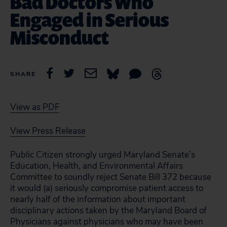
Bad Doctors Who
Engaged in Serious
Misconduct
SHARE
View as PDF
View Press Release
Public Citizen strongly urged Maryland Senate’s
Education, Health, and Environmental Affairs
Committee to soundly reject Senate Bill 372 because
it would (a) seriously compromise patient access to
nearly half of the information about important
disciplinary actions taken by the Maryland Board of
Physicians against physicians who may have been