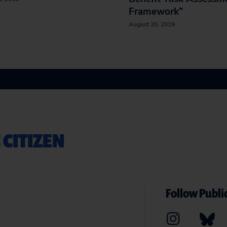
Framework”
August 20, 2019
 CITIZEN
Follow Public