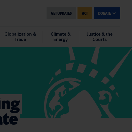
GET UPDATES
ACT
DONATE
Globalization &
Climate &
Justice & the
Trade
Energy
Courts
ing
ate