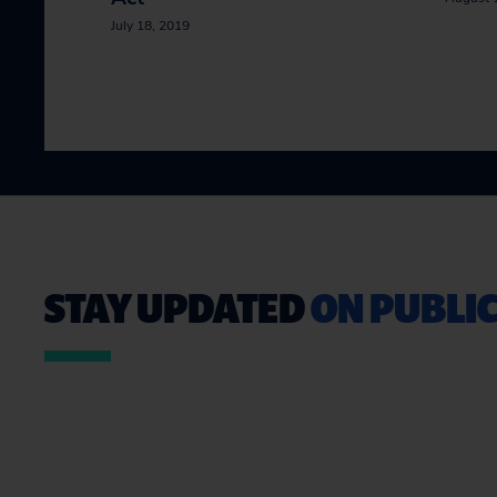
July 18, 2019
STAY UPDATED
ON PUBLIC