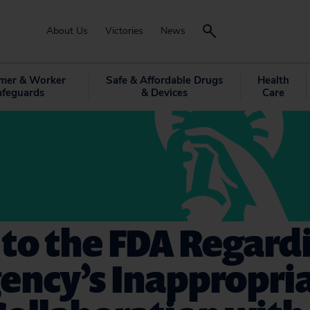
About Us
Victories
News
mer & Worker
Safe & Affordable Drugs
Health
afeguards
& Devices
Care
 to the FDA Regard
ency’s Inappropri