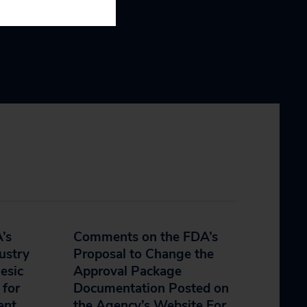
’s
Comments on the FDA’s
ustry
Proposal to Change the
esic
Approval Package
 for
Documentation Posted on
ent
the Agency’s Website For