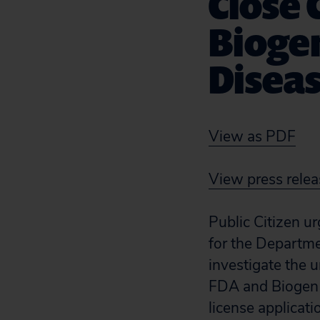
Close 
Biogen
Disea
View as PDF
View press relea
Public Citizen u
for the Departme
investigate the 
FDA and Biogen b
license applicat