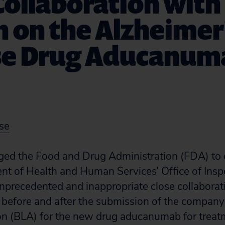
Collaboration with
 on the Alzheimer
se Drug Aducanum
se
rged the Food and Drug Administration (FDA) to 
nt of Health and Human Services’ Office of Insp
unprecedented and inappropriate close collabora
efore and after the submission of the company’
ion (BLA) for the new drug aducanumab for treat