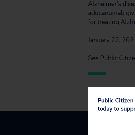
Alzheimer’s dise
aducanumab given 
for treating Alzh
January 22, 2021
See Public Citi
Public Citizen
today to supp