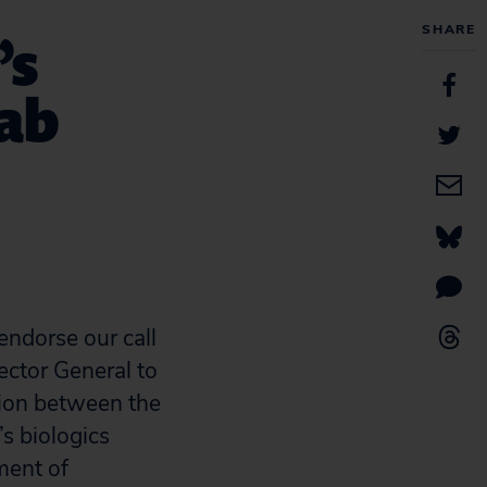
SHARE
’s
ab
endorse our call
ector General to
tion between the
s biologics
ment of