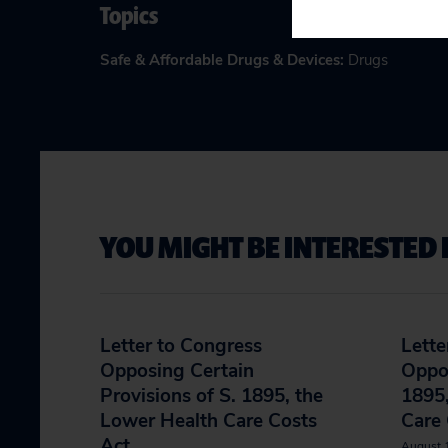
Topics
Safe & Affordable Drugs & Devices
:
Drugs
YOU MIGHT BE INTERESTED 
Letter to Congress
Lette
Opposing Certain
Oppos
Provisions of S. 1895, the
1895,
Lower Health Care Costs
Care 
Act
August 