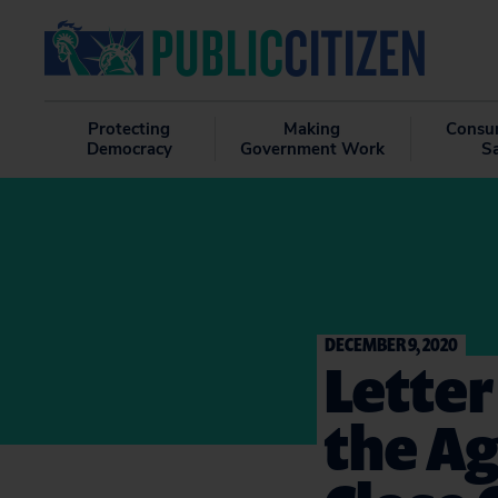
Protecting
Making
Consu
Democracy
Government Work
S
DECEMBER 9, 2020
Letter
the Ag