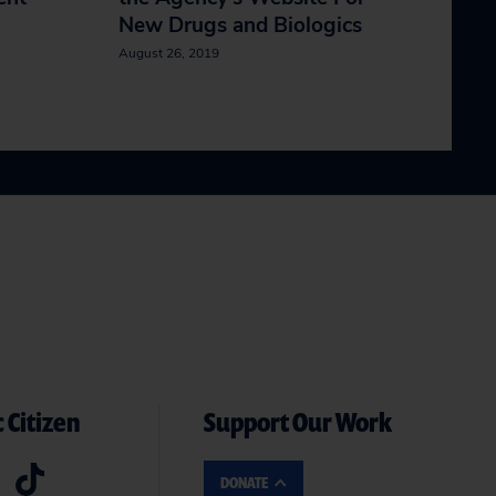
New Drugs and Biologics
August 26, 2019
 Citizen
Support Our Work
DONATE