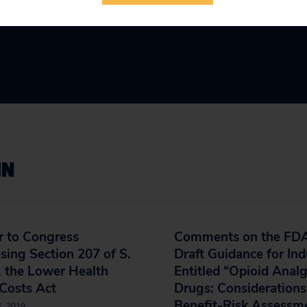
IN
r to Congress
Comments on the FDA
ing Section 207 of S.
Draft Guidance for Ind
 the Lower Health
Entitled “Opioid Analg
Costs Act
Drugs: Considerations
Benefit-Risk Assessm
1, 2019