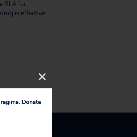
e BLA for
drug is effective
p regime. Donate