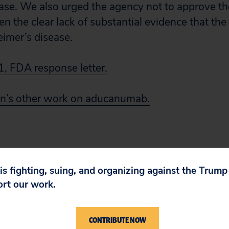
ase. We also urged the agency not to approve th
the clear lack of substantial evidence that the 
eimer’s disease.
, FDA response letter.
zen’s other work on aducanumab.
 is fighting, suing, and organizing against the Trum
ort our work.
CONTRIBUTE NOW