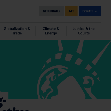
GET UPDATES
ACT
DONATE
Globalization &
Climate &
Justice & the
Trade
Energy
Courts
g-