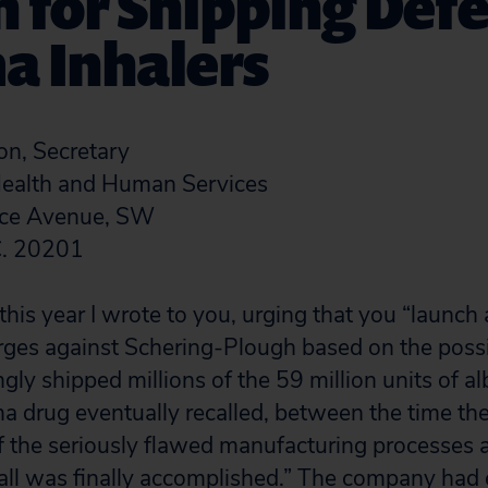
 for Shipping Defe
a Inhalers
, Secretary
ealth and Human Services
ce Avenue, SW
C. 20201
his year I wrote to you, urging that you “launch 
arges against Schering-Plough based on the possib
y shipped millions of the 59 million units of al
a drug eventually recalled, between the time t
the seriously flawed manufacturing processes a
ll was finally accomplished.” The company had 