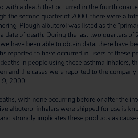
g with a death that occurred in the fourth quart
gh the second quarter of 2000, there were a tota
hering-Plough albuterol was listed as the “prima
 a date of death. During the last two quarters of 
 we have been able to obtain data, there have b
s reported to have occurred in users of these pr
 deaths in people using these asthma inhalers, t
iven and the cases were reported to the compan
st 9, 2000.
eaths, with none occurring before or after the int
ive albuterol inhalers were shipped for use is kn
and strongly implicates these products as causes