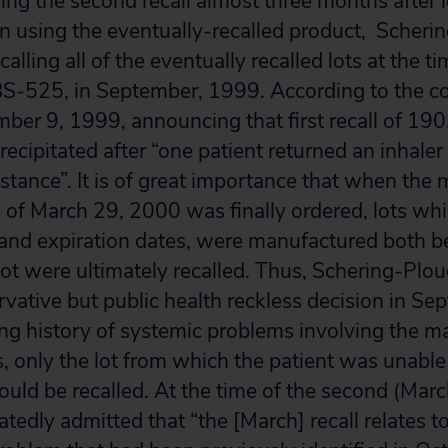
ing the second recall almost three months after l
n using the eventually-recalled product, Scher
calling all of the eventually recalled lots at the t
BS-525, in September, 1999. According to the c
mber 9, 1999, announcing that first recall of 19
precipitated after “one patient returned an inhaler
stance”. It is of great importance that when the 
ll of March 29, 2000 was finally ordered, lots wh
 and expiration dates, were manufactured both be
t were ultimately recalled. Thus, Schering-Plo
ervative but public health reckless decision in S
long history of systemic problems involving the m
s, only the lot from which the patient was unable 
uld be recalled. At the time of the second (March
tedly admitted that “the [March] recall relates t