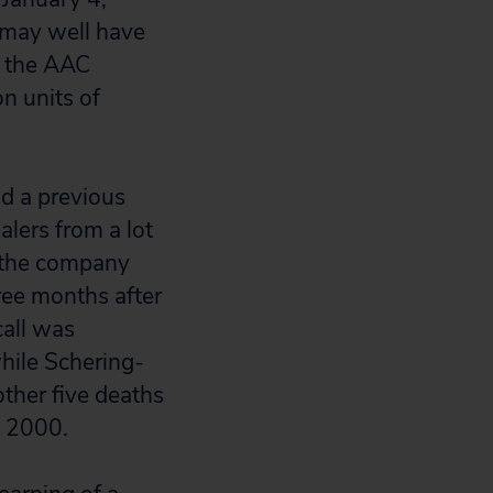
 may well have
y the AAC
n units of
 a previous
lers from a lot
d the company
ree months after
call was
hile Schering-
other five deaths
9, 2000.