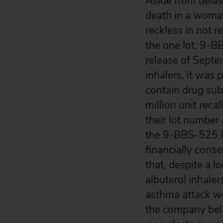
Aside from delay
death in a woma
reckless in not re
the one lot, 9-B
release of Septe
inhalers, it was 
contain drug sub
million unit reca
their lot number
the 9-BBS-525 lo
financially cons
that, despite a 
albuterol inhaler
asthma attack wo
the company bela