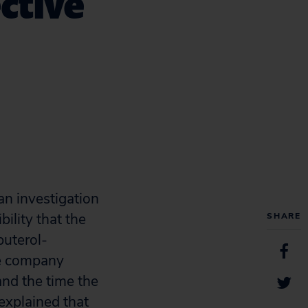
ctive
an investigation
ility that the
SHARE
buterol-
he company
nd the time the
explained that