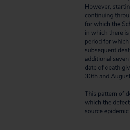
However, startin
continuing throu
for which the Sc
in which there is
period for which
subsequent death
additional seven
date of death g
30th and Augu
This pattern of d
which the defect
source epidemic 