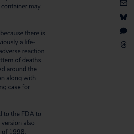
ol container may
 because there is
iously a life-
adverse reaction
ttern of deaths
ed around the
on along with
ng case for
d to the FDA to
 version also
s of 1998.