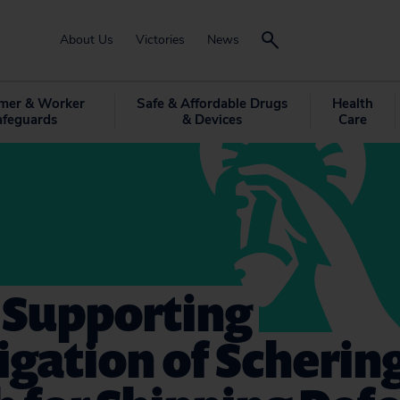
About Us
Victories
News
mer & Worker
Safe & Affordable Drugs
Health
afeguards
& Devices
Care
 Supporting
igation of Scherin