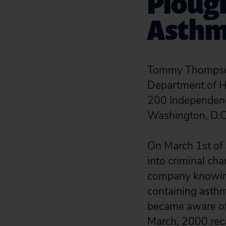
Plough
Asthm
Tommy Thompson
Department of H
200 Independen
Washington, D.
On March 1st of t
into criminal ch
company knowingl
containing asthm
became aware of 
March, 2000 reca