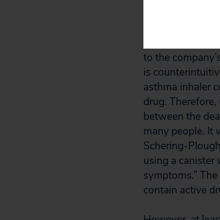
Although many of
rest before the 
to the company’s 
is counterintuitiv
asthma inhaler c
drug. Therefore, 
between the deat
many people. It w
Schering-Plough 
using a canister 
symptoms.” The c
contain active dr
However, at lea