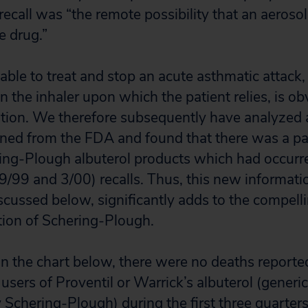
 recall was “the remote possibility that an aeros
ve drug.”
 able to treat and stop an acute asthmatic attack,
 the inhaler upon which the patient relies, is obv
ation. We therefore subsequently have analyzed 
ined from the FDA and found that there was a pa
ring-Plough albuterol products which had occurr
(9/99 and 3/00) recalls. Thus, this new informati
scussed below, significantly adds to the compelli
tion of Schering-Plough.
n the chart below, there were no deaths reporte
users of Proventil or Warrick’s albuterol (generic
Schering-Plough) during the first three quarter