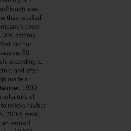
earning of a
ing-Plough was
ime they recalled
ompany’s press
0, 000 asthma
 that did not
massive, 59
ich, according to
fore and after
ugh made a
eptember, 1999
anufacture of
to relieve his/her
, 2000) recall,
o an aerosol