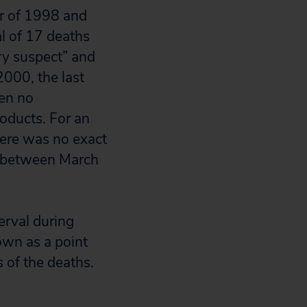
er of 1998 and
l of 17 deaths
ry suspect” and
2000, the last
een no
oducts. For an
here was no exact
y between March
erval during
own as a point
 of the deaths.