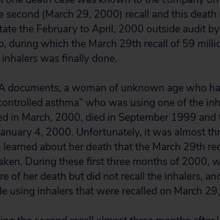
he second (March 29, 2000) recall and this death
itate the February to April, 2000 outside audit b
, during which the March 29th recall of 59 millio
l inhalers was finally done.
DA documents, a woman of unknown age who had
-controlled asthma” who was using one of the inha
lled in March, 2000, died in September 1999 an
January 4, 2000. Unfortunately, it was almost th
learned about her death that the March 29th re
aken. During these first three months of 2000, w
 of her death but did not recall the inhalers, an
le using inhalers that were recalled on March 2