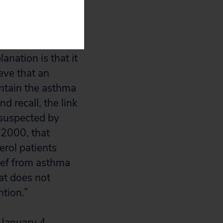
d most of the
pany, according
anation is that it
ieve that an
ontain the asthma
d recall, the link
 suspected by
, 2000, that
erol patients
lief from asthma
at does not
ntion.”
January 4,