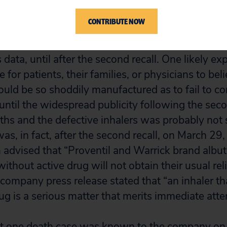
CONTRIBUTE NOW
 these deaths occurred before the first recall an
second recall, most were not reported to the com
data, until after the second recall. One likely expl
e for patients, their families, or physicians to bel
ould be so shoddily manufactured as to fail to c
until the widespread publicity following the secon
hs and the defective inhalers was probably not
as, in fact, after the second recall, on March 29
advised that “Proventil and Warrick brand albut
without active drug will not obtain their usual re
ompany press release stated that “an inhaler th
ug is a serious matter that merits immediate atte
st one death case was known to the company on 