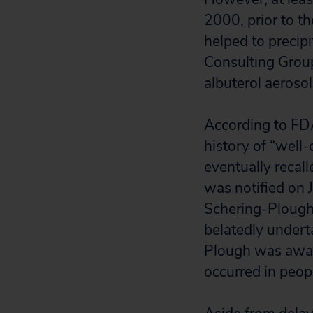
2000, prior to t
helped to precip
Consulting Group
albuterol aeroso
According to F
history of “well
eventually reca
was notified on 
Schering-Plough 
belatedly undert
Plough was aware
occurred in peop