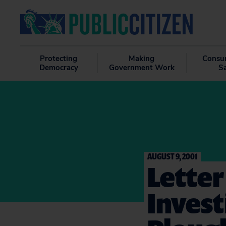
Protecting
Making
Consu
Democracy
Government Work
S
AUGUST 9, 2001
Letter
Invest