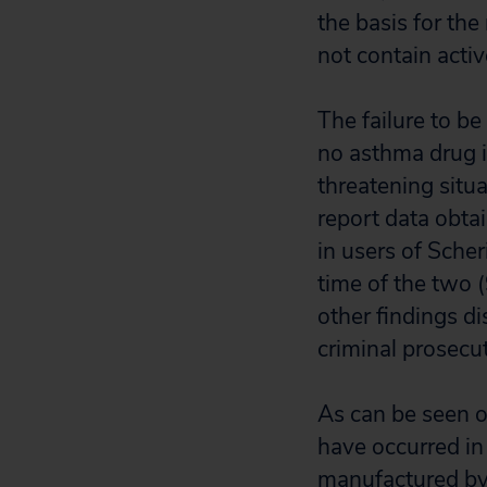
the basis for the
not contain acti
The failure to be
no asthma drug in
threatening situ
report data obta
in users of Sche
time of the two 
other findings di
criminal prosecu
As can be seen o
have occurred in 
manufactured by 