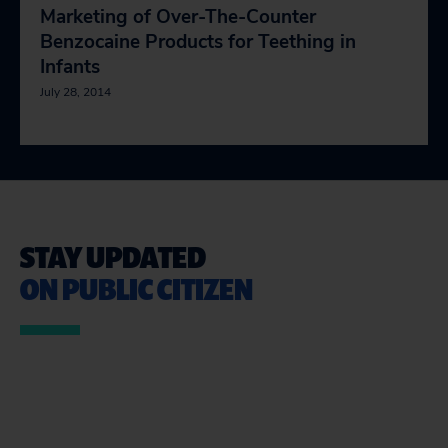
Marketing of Over-The-Counter
Benzocaine Products for Teething in
Infants
July 28, 2014
STAY UPDATED
ON PUBLIC CITIZEN