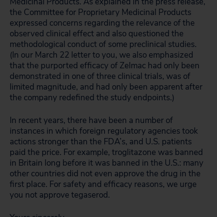
Medicinal Products. As explained in the press release,
the Committee for Proprietary Medicinal Products
expressed concerns regarding the relevance of the
observed clinical effect and also questioned the
methodological conduct of some preclinical studies.
(In our March 22 letter to you, we also emphasized
that the purported efficacy of Zelmac had only been
demonstrated in one of three clinical trials, was of
limited magnitude, and had only been apparent after
the company redefined the study endpoints.)
In recent years, there have been a number of
instances in which foreign regulatory agencies took
actions stronger than the FDA’s, and U.S. patients
paid the price. For example, troglitazone was banned
in Britain long before it was banned in the U.S.: many
other countries did not even approve the drug in the
first place. For safety and efficacy reasons, we urge
you not approve tegaserod.