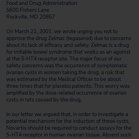
Food and Drug Administration
5600 Fishers Lane
Rockville, MD 20857
On March 22, 2001, we wrote urging you not to
approve the drug Zelmac (tegaserod) due to concerns
about its lack of efficacy and safety. Zelmac is a drug
for irritable bowel syndrome that works as an agonist
at the 5-HT4 receptor site. The major focus of our
safety concerns was the occurrence of symptomatic
ovarian cysts in women taking the drug, a risk that
was estimated by the Medical Officer to be about
three times that for placebo patients. This worry was
amplified by the dose-related occurrence of ovarian
cysts in rats caused by the drug.
In our letter we argued that, in order to investigate a
potential mechanism for the induction of these cysts,
Novartis should be required to conduct assays for the
5-HT4 receptor in human ovarian tissue. Absent such