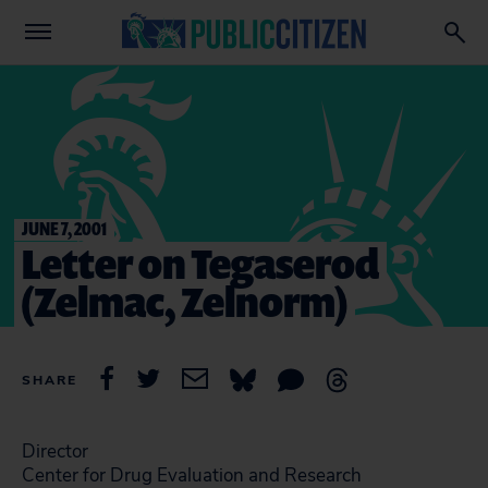
JUNE 7, 2001
Letter on Tegaserod
(Zelmac, Zelnorm)
SHARE
Director
Center for Drug Evaluation and Research