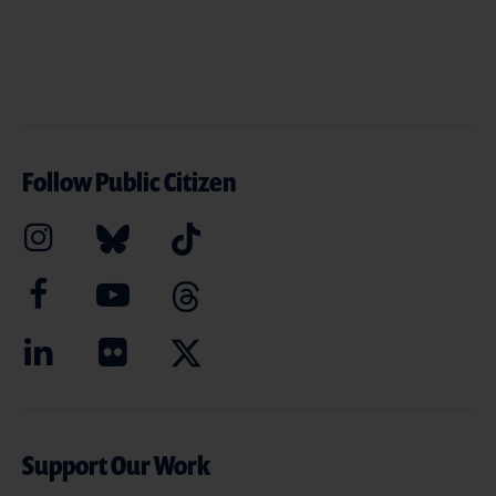
Follow Public Citizen
Support Our Work