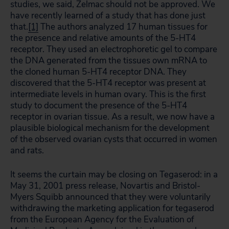
studies, we said, Zelmac should not be approved. We
have recently learned of a study that has done just
that.
[1]
The authors analyzed 17 human tissues for
the presence and relative amounts of the 5-HT4
receptor. They used an electrophoretic gel to compare
the DNA generated from the tissues own mRNA to
the cloned human 5-HT4 receptor DNA. They
discovered that the 5-HT4 receptor was present at
intermediate levels in human ovary. This is the first
study to document the presence of the 5-HT4
receptor in ovarian tissue. As a result, we now have a
plausible biological mechanism for the development
of the observed ovarian cysts that occurred in women
and rats.
It seems the curtain may be closing on Tegaserod: in a
May 31, 2001 press release, Novartis and Bristol-
Myers Squibb announced that they were voluntarily
withdrawing the marketing application for tegaserod
from the European Agency for the Evaluation of