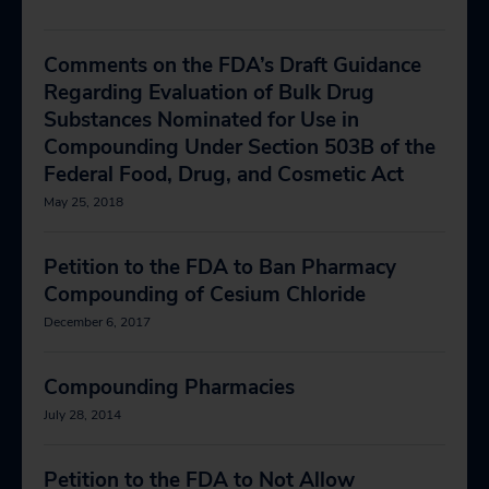
Comments on the FDA’s Draft Guidance
Regarding Evaluation of Bulk Drug
Substances Nominated for Use in
Compounding Under Section 503B of the
Federal Food, Drug, and Cosmetic Act
May 25, 2018
Petition to the FDA to Ban Pharmacy
Compounding of Cesium Chloride
December 6, 2017
Compounding Pharmacies
July 28, 2014
Petition to the FDA to Not Allow