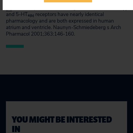
[1]
Bach T, Syversveen T, Kvingedal AM, et al. 5-HT
4(a)
and 5-HT
receptors have nearly identical
4(b)
pharmacology and are both expressed in human
atrium and ventricle. Naunyn-Schmiedeberg s Arch
Pharmacol 2001;363:146-160.
YOU MIGHT BE INTERESTED
IN