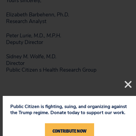
Yours sincerely,
Elizabeth Barbehenn, Ph.D.
Research Analyst
Peter Lurie, M.D., M.P.H.
Deputy Director
Sidney M. Wolfe, M.D.
Director
Public Citizen s Health Research Group
Public Citizen is fighting, suing, and organizing against
the Trump regime. Donate today to support our work.
References
CONTRIBUTE NOW