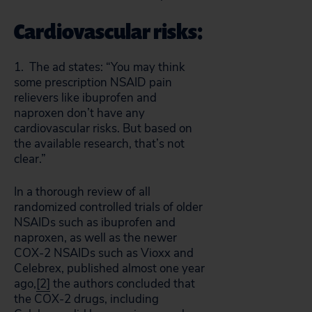
Cardiovascular risks:
1. The ad states: “You may think
some prescription NSAID pain
relievers like ibuprofen and
naproxen don’t have any
cardiovascular risks. But based on
the available research, that’s not
clear.”
In a thorough review of all
randomized controlled trials of older
NSAIDs such as ibuprofen and
naproxen, as well as the newer
COX-2 NSAIDs such as Vioxx and
Celebrex, published almost one year
ago,
[2]
the authors concluded that
the COX-2 drugs, including