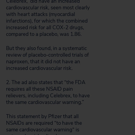
Celebrex, did have an increased
cardiovascular risk, seen most clearly
with heart attacks (myocardial
infarctions), for which the combined
increased risk for all COX-2 drugs,
compared to a placebo, was 1.86.
But they also found, in a systematic
review of placebo-controlled trials of
naproxen, that it did not have an
increased cardiovascular risk.
2. The ad also states that “the FDA
requires all these NSAID pain
relievers, including Celebrex, to have
the same cardiovascular warning.”
This statement by Pfizer that all
NSAIDs are required “to have the
same cardiovascular warning“ is