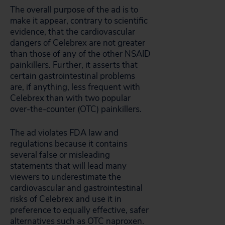
The overall purpose of the ad is to
make it appear, contrary to scientific
evidence, that the cardiovascular
dangers of Celebrex are not greater
than those of any of the other NSAID
painkillers. Further, it asserts that
certain gastrointestinal problems
are, if anything, less frequent with
Celebrex than with two popular
over-the-counter (OTC) painkillers.
The ad violates FDA law and
regulations because it contains
several false or misleading
statements that will lead many
viewers to underestimate the
cardiovascular and gastrointestinal
risks of Celebrex and use it in
preference to equally effective, safer
alternatives such as OTC naproxen.