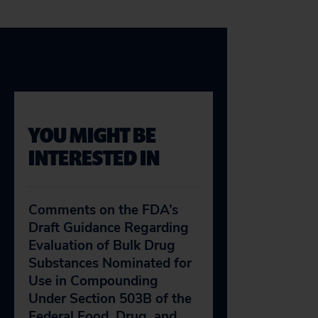
YOU MIGHT BE
INTERESTED IN
Comments on the FDA’s
Draft Guidance Regarding
Evaluation of Bulk Drug
Substances Nominated for
Use in Compounding
Under Section 503B of the
Federal Food, Drug, and