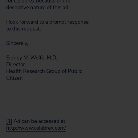
for Celebrex because of the
deceptive nature of this ad.
I look forward to a prompt response
to this request.
Sincerely,
Sidney M. Wolfe, M.D.
Director
Health Research Group of Public
Citizen
[1]
Ad can be accessed at:
http://www.celebrex.com/