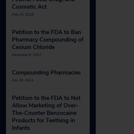
Cosmetic Act
May 25, 2018
Petition to the FDA to Ban
Pharmacy Compounding of
Cesium Chloride
December 6, 2017
Compounding Pharmacies
July 28, 2014
Petition to the FDA to Not
Allow Marketing of Over-
The-Counter Benzocaine
Products for Teething in
Infants