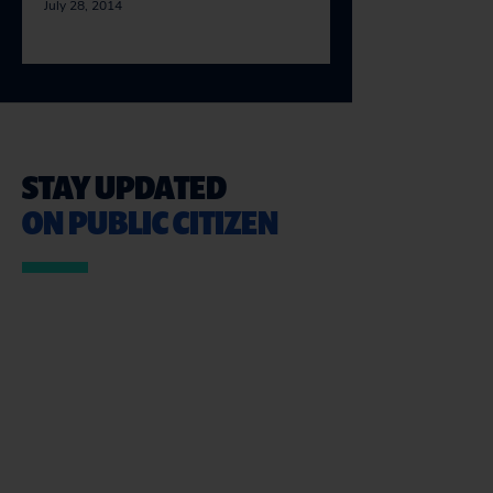
July 28, 2014
STAY UPDATED
ON PUBLIC CITIZEN