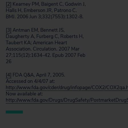
[2]
Kearney PM, Baigent C, Godwin J,
Halls H, Emberson JR, Patrono C.
BMJ. 2006 Jun 3;332(7553):1302-8.
[3]
Antman EM, Bennett JS,
Daugherty A, Furberg C, Roberts H,
Taubert KA; American Heart
Association. Circulation. 2007 Mar
27;115(12):1634-42. Epub 2007 Feb
26
[4]
FDA Q&A, April 7, 2005.
Accessed on 4/4/07 at:
http://www.fda.gov/cder/drug/infopage/COX2/COX2qa.
Now available at:
http://www.fda.gov/Drugs/DrugSafety/PostmarketDrug