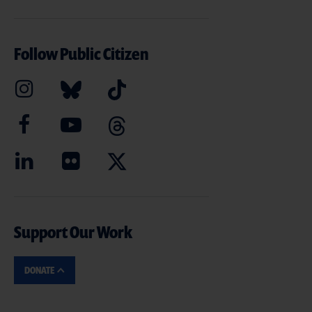
Follow Public Citizen
Support Our Work
DONATE