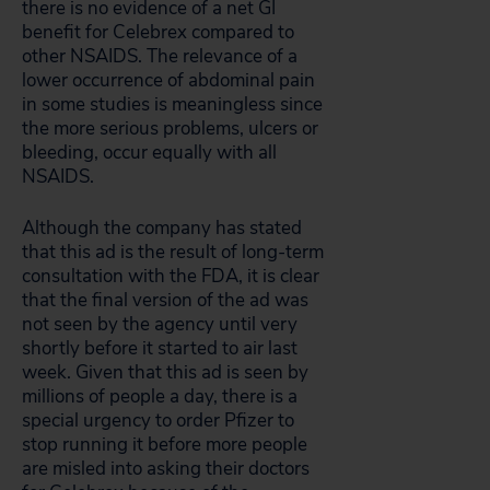
there is no evidence of a net GI
benefit for Celebrex compared to
other NSAIDS. The relevance of a
lower occurrence of abdominal pain
in some studies is meaningless since
the more serious problems, ulcers or
bleeding, occur equally with all
NSAIDS.
Although the company has stated
that this ad is the result of long-term
consultation with the FDA, it is clear
that the final version of the ad was
not seen by the agency until very
shortly before it started to air last
week. Given that this ad is seen by
millions of people a day, there is a
special urgency to order Pfizer to
stop running it before more people
are misled into asking their doctors