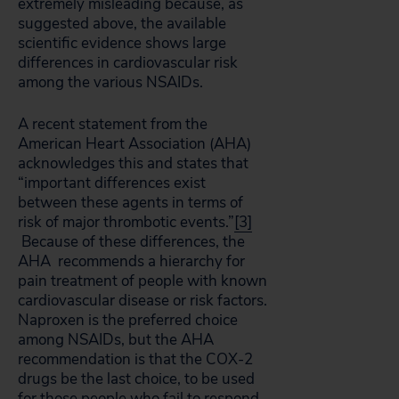
extremely misleading because, as
suggested above, the available
scientific evidence shows large
differences in cardiovascular risk
among the various NSAIDs.
A recent statement from the
American Heart Association (AHA)
acknowledges this and states that
“important differences exist
between these agents in terms of
risk of major thrombotic events.”
[3]
Because of these differences, the
AHA recommends a hierarchy for
pain treatment of people with known
cardiovascular disease or risk factors.
Naproxen is the preferred choice
among NSAIDs, but the AHA
recommendation is that the COX-2
drugs be the last choice, to be used
for those people who fail to respond