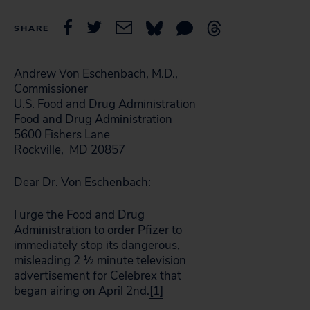
SHARE
Andrew Von Eschenbach, M.D.,
Commissioner
U.S. Food and Drug Administration
Food and Drug Administration
5600 Fishers Lane
Rockville, MD 20857
Dear Dr. Von Eschenbach:
I urge the Food and Drug
Administration to order Pfizer to
immediately stop its dangerous,
misleading 2 ½ minute television
advertisement for Celebrex that
began airing on April 2nd.
[1]