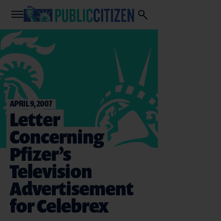
APRIL 9, 2007
Letter
Concerning
Pfizer’s
Television
Advertisement
for Celebrex