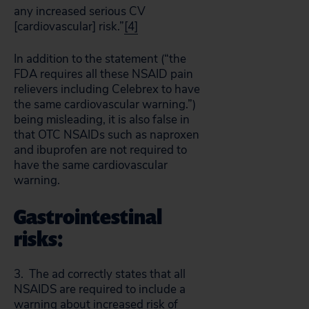
any increased serious CV
[cardiovascular] risk.”
[4]
In addition to the statement (“the
FDA requires all these NSAID pain
relievers including Celebrex to have
the same cardiovascular warning.”)
being misleading, it is also false in
that OTC NSAIDs such as naproxen
and ibuprofen are not required to
have the same cardiovascular
warning.
Gastrointestinal
risks:
3. The ad correctly states that all
NSAIDS are required to include a
warning about increased risk of