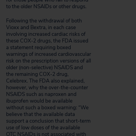
to the older NSAIDs or other drugs.
Following the withdrawal of both
Vioxx and Bextra, in each case
involving increased cardiac risks of
these COX-2 drugs, the FDA issued
a statement requiring boxed
warnings of increased cardiovascular
risk on the prescription versions of all
older (non-selective) NSAIDS and
the remaining COX-2 drug,
Celebrex. The FDA also explained,
however, why the over-the-counter
NSAIDS such as naproxen and
ibuprofen would be available
without such a boxed warning: “We
believe that the available data
support a conclusion that short-term
use of low doses of the available
OTC NSAIDs is not associated with