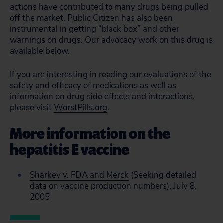
actions have contributed to many drugs being pulled
off the market. Public Citizen has also been
instrumental in getting “black box” and other
warnings on drugs. Our advocacy work on this drug is
available below.
If you are interesting in reading our evaluations of the
safety and efficacy of medications as well as
information on drug side effects and interactions,
please visit
WorstPills.org
.
More information on the
hepatitis E vaccine
Sharkey v. FDA and Merck
(Seeking detailed
data on vaccine production numbers), July 8,
2005