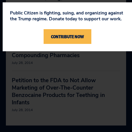
May 25, 2018
Public Citizen is fighting, suing, and organizing against
the Trump regime. Donate today to support our work.
Petition to the FDA to Ban Pharmacy
Compounding of Cesium Chloride
CONTRIBUTE NOW
December 6, 2017
Compounding Pharmacies
July 28, 2014
Petition to the FDA to Not Allow
Marketing of Over-The-Counter
Benzocaine Products for Teething in
Infants
July 28, 2014