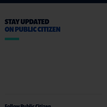
STAY UPDATED
ON PUBLIC CITIZEN
Follow Public Citizen