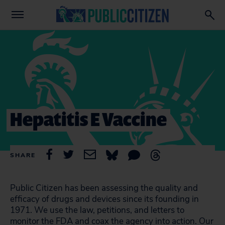
Hepatitis E Vaccine
SHARE
Public Citizen has been assessing the quality and
efficacy of drugs and devices since its founding in
1971. We use the law, petitions, and letters to
monitor the FDA and coax the agency into action. Our