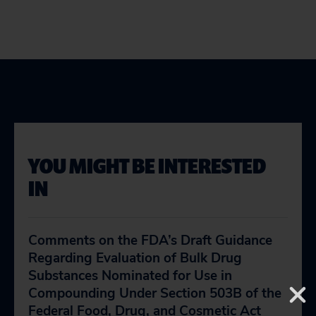
YOU MIGHT BE INTERESTED
IN
Comments on the FDA’s Draft Guidance
Regarding Evaluation of Bulk Drug
Substances Nominated for Use in
Compounding Under Section 503B of the
Federal Food, Drug, and Cosmetic Act