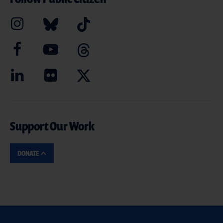
Support Our Work
DONATE