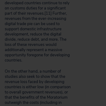
developed countries continue to rely
on customs duties for a significant
part of their revenues.[11]
Further,
revenues from the ever-increasing
digital trade pie can be used to
support domestic infrastructure
development, reduce the digital
divide, reduce debt, and more. The
loss of these revenues would
additionally represent a massive
opportunity foregone for developing
countries.
On the other hand, a number of
studies also seek to show that the
revenue loss faced by developing
countries is either low (in comparison
to overall government revenues), or
that the benefits of the Moratorium
outweigh the costs (including in