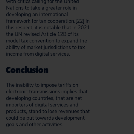
with critics calling for the United
Nations to take a greater role in
developing an international
framework for tax cooperation.[22]
In
this respect, it is notable that in 2021
the UN revised Article 12B of its
model tax convention to expand the
ability of market jurisdictions to tax
income from digital services.
Conclusion
The inability to impose tariffs on
electronic transmissions implies that
developing countries, that are net
importers of digital services and
products, stand to lose revenues that
could be put towards development
goals and other activities.