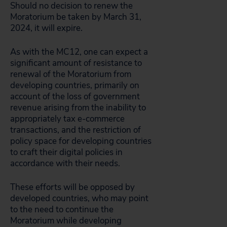
Should no decision to renew the
Moratorium be taken by March 31,
2024, it will expire.
As with the MC12, one can expect a
significant amount of resistance to
renewal of the Moratorium from
developing countries, primarily on
account of the loss of government
revenue arising from the inability to
appropriately tax e-commerce
transactions, and the restriction of
policy space for developing countries
to craft their digital policies in
accordance with their needs.
These efforts will be opposed by
developed countries, who may point
to the need to continue the
Moratorium while developing