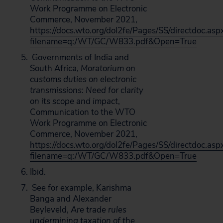
Work Programme on Electronic
Commerce, November 2021,
https://docs.wto.org/dol2fe/Pages/SS/directdoc.asp
filename=q:/WT/GC/W833.pdf&Open=True
Governments of India and
South Africa,
Moratorium on
customs duties on electronic
transmissions: Need for clarity
on its scope and impact
,
Communication to the WTO
Work Programme on Electronic
Commerce, November 2021,
https://docs.wto.org/dol2fe/Pages/SS/directdoc.asp
filename=q:/WT/GC/W833.pdf&Open=True
Ibid.
See for example, Karishma
Banga and Alexander
Beyleveld,
Are trade rules
undermining taxation of the