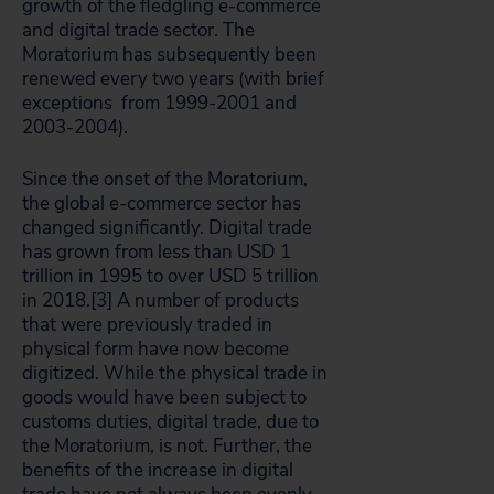
growth of the fledgling e-commerce
and digital trade sector. The
Moratorium has subsequently been
renewed every two years (with brief
exceptions from 1999-2001 and
2003-2004).
Since the onset of the Moratorium,
the global e-commerce sector has
changed significantly. Digital trade
has grown from less than USD 1
trillion in 1995 to over USD 5 trillion
in 2018.[3]
A number of products
that were previously traded in
physical form have now become
digitized. While the physical trade in
goods would have been subject to
customs duties, digital trade, due to
the Moratorium, is not. Further, the
benefits of the increase in digital