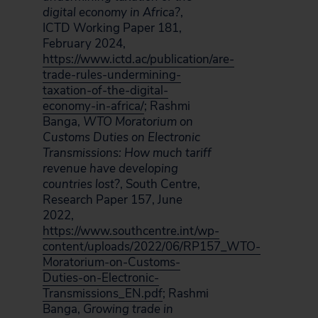
digital economy in Africa?
,
ICTD Working Paper 181,
February 2024,
https://www.ictd.ac/publication/are-
trade-rules-undermining-
taxation-of-the-digital-
economy-in-africa/
; Rashmi
Banga,
WTO Moratorium on
Customs Duties on Electronic
Transmissions: How much tariff
revenue have developing
countries lost?
, South Centre,
Research Paper 157, June
2022,
https://www.southcentre.int/wp-
content/uploads/2022/06/RP157_WTO-
Moratorium-on-Customs-
Duties-on-Electronic-
Transmissions_EN.pdf
; Rashmi
Banga,
Growing trade in