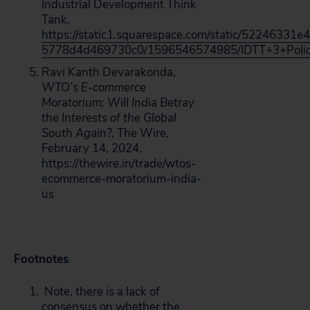
Industrial Development Think
Tank,
https://static1.squarespace.com/static/52246331
5778d4d469730c0/1596546574985/IDTT+3+Policy
Ravi Kanth Devarakonda,
WTO’s E-commerce
Moratorium: Will India Betray
the Interests of the Global
South Again?,
The Wire,
February 14, 2024,
https://thewire.in/trade/wtos-
ecommerce-moratorium-india-
us
Footnotes
Note, there is a lack of
consensus on whether the