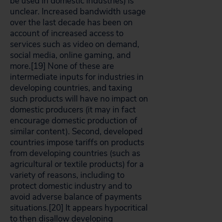
be used in domestic industries) is
unclear. Increased bandwidth usage
over the last decade has been on
account of increased access to
services such as video on demand,
social media, online gaming, and
more.[19]
None of these are
intermediate inputs for industries in
developing countries, and taxing
such products will have no impact on
domestic producers (it may in fact
encourage domestic production of
similar content). Second, developed
countries impose tariffs on products
from developing countries (such as
agricultural or textile products) for a
variety of reasons, including to
protect domestic industry and to
avoid adverse balance of payments
situations.[20]
It appears hypocritical
to then disallow developing