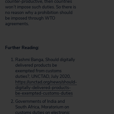
counter-productive, then countries
won’t impose such duties.
So there is
no reason why a prohibition should
be imposed through WTO
agreements.
Further Reading:
Rashmi Banga,
Should digitally
delivered products be
exempted from customs
duties?
, UNCTAD, July 2020,
https://unctad.org/news/should-
digitally-delivered-products-
be-exempted-customs-duties
Governments of India and
South Africa,
Moratorium on
customs duties on electronic