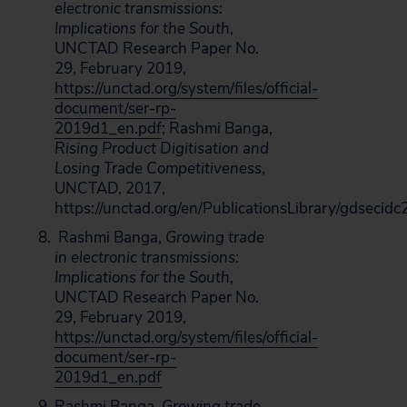
electronic transmissions:
Implications for the South
,
UNCTAD Research Paper No.
29, February 2019,
https://unctad.org/system/files/official-
document/ser-rp-
2019d1_en.pdf
; Rashmi Banga,
Rising Product Digitisation and
Losing Trade Competitiveness
,
UNCTAD, 2017,
https://unctad.org/en/PublicationsLibrary/gdseci
Rashmi Banga,
Growing trade
in electronic transmissions:
Implications for the South
,
UNCTAD Research Paper No.
29, February 2019,
https://unctad.org/system/files/official-
document/ser-rp-
2019d1_en.pdf
Rashmi Banga,
Growing trade