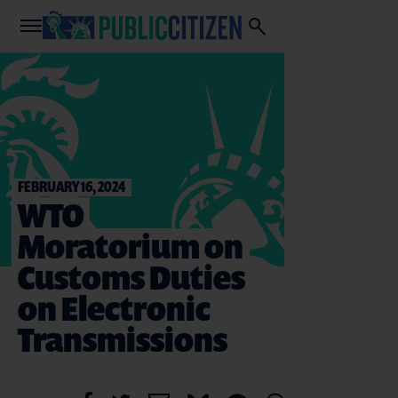
FEBRUARY 16, 2024
WTO
Moratorium on
Customs Duties
on Electronic
Transmissions