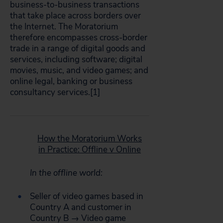
business-to-business transactions
that take place across borders over
the Internet. The Moratorium
therefore encompasses cross-border
trade in a range of digital goods and
services, including software; digital
movies, music, and video games; and
online legal, banking or business
consultancy services.[1]
How the Moratorium Works
in Practice: Offline v Online
In the offline world:
Seller of video games based in
Country A and customer in
Country B → Video game