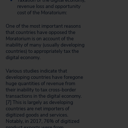
Taxation of the digital economy,
revenue loss and opportunity
cost of the Moratorium:
One of the most important reasons
that countries have opposed the
Moratorium is on account of the
inability of many (usually developing
countries) to appropriately tax the
digital economy.
Various studies indicate that
developing countries have foregone
huge quantities of revenue from
their inability to tax cross-border
transactions in the digital economy.
[7]
This is largely as developing
countries are net importers of
digitized goods and services.
Notably, in 2017, 76% of digitized
product exports were from