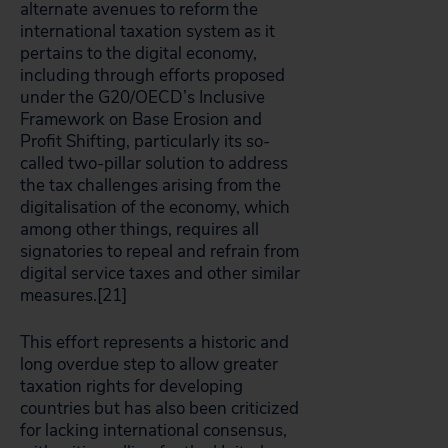
alternate avenues to reform the
international taxation system as it
pertains to the digital economy,
including through efforts proposed
under the G20/OECD’s Inclusive
Framework on Base Erosion and
Profit Shifting, particularly its so-
called two-pillar solution to address
the tax challenges arising from the
digitalisation of the economy, which
among other things, requires all
signatories to repeal and refrain from
digital service taxes and other similar
measures.[21]
This effort represents a historic and
long overdue step to allow greater
taxation rights for developing
countries but has also been criticized
for lacking international consensus,