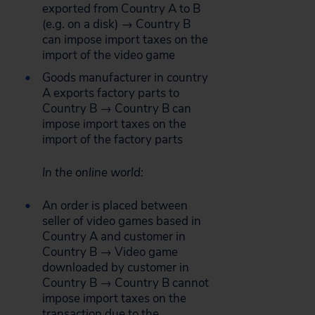
exported from Country A to B
(e.g. on a disk) → Country B
can impose import taxes on the
import of the video game
Goods manufacturer in country
A exports factory parts to
Country B → Country B can
impose import taxes on the
import of the factory parts
In the online world:
An order is placed between
seller of video games based in
Country A and customer in
Country B → Video game
downloaded by customer in
Country B → Country B cannot
impose import taxes on the
transaction due to the