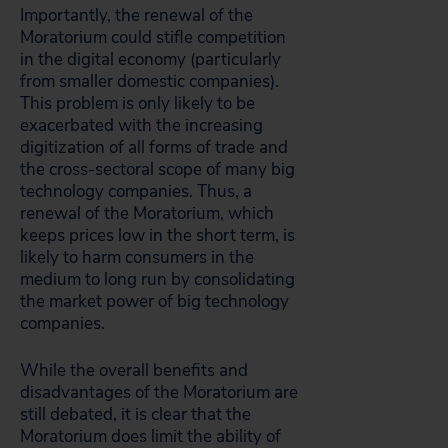
Importantly, the renewal of the
Moratorium could stifle competition
in the digital economy (particularly
from smaller domestic companies).
This problem is only likely to be
exacerbated with the increasing
digitization of all forms of trade and
the cross-sectoral scope of many big
technology companies. Thus, a
renewal of the Moratorium, which
keeps prices low in the short term, is
likely to harm consumers in the
medium to long run by consolidating
the market power of big technology
companies.
While the overall benefits and
disadvantages of the Moratorium are
still debated, it is clear that the
Moratorium does limit the ability of