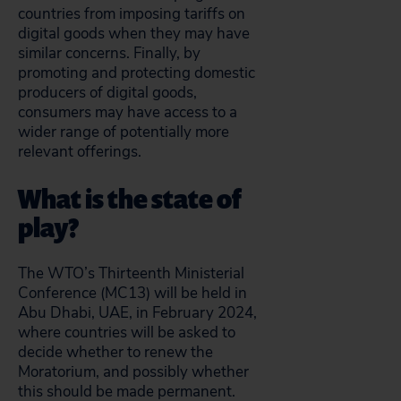
countries from imposing tariffs on
digital goods when they may have
similar concerns. Finally, by
promoting and protecting domestic
producers of digital goods,
consumers may have access to a
wider range of potentially more
relevant offerings.
What is the state of
play?
The WTO’s Thirteenth Ministerial
Conference (MC13) will be held in
Abu Dhabi, UAE, in February 2024,
where countries will be asked to
decide whether to renew the
Moratorium, and possibly whether
this should be made permanent.