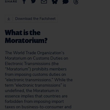
SHARE
Download the Factsheet
What is the
Moratorium?
The World Trade Organization’s
Moratorium on Customs Duties on
Electronic Transmissions (the
“Moratorium”) prohibits members
from imposing customs duties on
“electronic transmissions.” While the
term “electronic transmissions” is
undefined, the Moratorium in
essence implies that countries are
forbidden from imposing import
taxes on business-to-consumer and