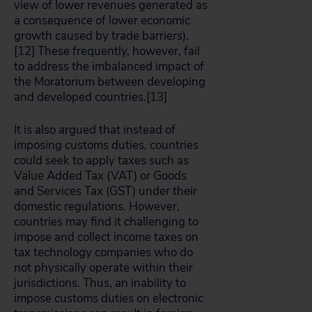
view of lower revenues generated as
a consequence of lower economic
growth caused by trade barriers).
[12]
These frequently, however, fail
to address the imbalanced impact of
the Moratorium between developing
and developed countries.[13]
It is also argued that instead of
imposing customs duties, countries
could seek to apply taxes such as
Value Added Tax (VAT) or Goods
and Services Tax (GST) under their
domestic regulations. However,
countries may find it challenging to
impose and collect income taxes on
tax technology companies who do
not physically operate within their
jurisdictions. Thus, an inability to
impose customs duties on electronic