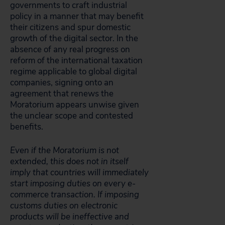
governments to craft industrial
policy in a manner that may benefit
their citizens and spur domestic
growth of the digital sector. In the
absence of any real progress on
reform of the international taxation
regime applicable to global digital
companies, signing onto an
agreement that renews the
Moratorium appears unwise given
the unclear scope and contested
benefits.
Even if the Moratorium is not
extended, this does not in itself
imply that countries will immediately
start imposing duties on every e-
commerce transaction. If imposing
customs duties on electronic
products will be ineffective and