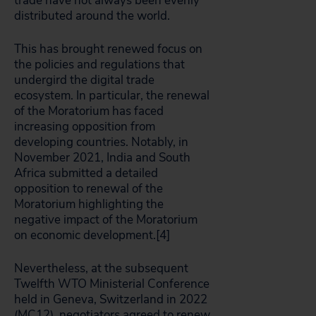
trade have not always been evenly
distributed around the world.
This has brought renewed focus on
the policies and regulations that
undergird the digital trade
ecosystem. In particular, the renewal
of the Moratorium has faced
increasing opposition from
developing countries. Notably, in
November 2021, India and South
Africa submitted a detailed
opposition to renewal of the
Moratorium highlighting the
negative impact of the Moratorium
on economic development.[4]
Nevertheless, at the subsequent
Twelfth WTO Ministerial Conference
held in Geneva, Switzerland in 2022
(MC12), negotiators agreed to renew