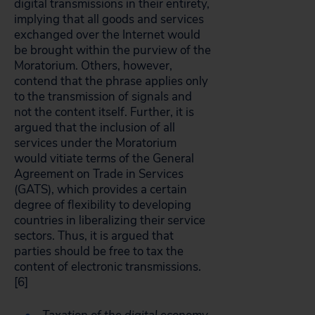
digital transmissions in their entirety,
implying that all goods and services
exchanged over the Internet would
be brought within the purview of the
Moratorium. Others, however,
contend that the phrase applies only
to the transmission of signals and
not the content itself. Further, it is
argued that the inclusion of all
services under the Moratorium
would vitiate terms of the General
Agreement on Trade in Services
(GATS), which provides a certain
degree of flexibility to developing
countries in liberalizing their service
sectors. Thus, it is argued that
parties should be free to tax the
content of electronic transmissions.
[6]