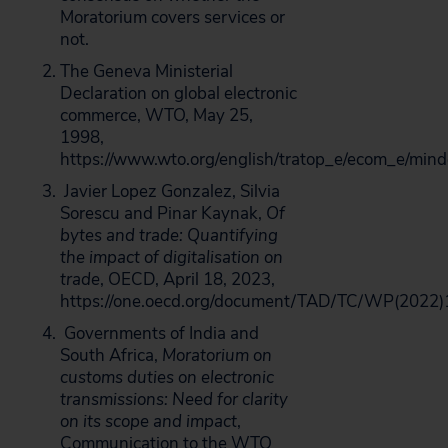
Moratorium covers services or
not.
The Geneva Ministerial
Declaration on global electronic
commerce, WTO, May 25,
1998,
https://www.wto.org/english/tratop_e/ecom_e/min
Javier Lopez Gonzalez, Silvia
Sorescu and Pinar Kaynak,
Of
bytes and trade: Quantifying
the impact of digitalisation on
trade
, OECD, April 18, 2023,
https://one.oecd.org/document/TAD/TC/WP(2022)
Governments of India and
South Africa,
Moratorium on
customs duties on electronic
transmissions: Need for clarity
on its scope and impact
,
Communication to the WTO