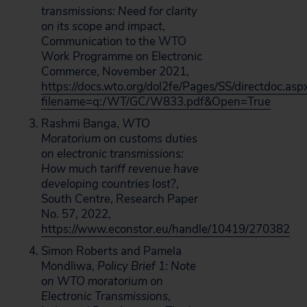
transmissions: Need for clarity
on its scope and impact
,
Communication to the WTO
Work Programme on Electronic
Commerce, November 2021,
https://docs.wto.org/dol2fe/Pages/SS/directdoc.asp
filename=q:/WT/GC/W833.pdf&Open=True
Rashmi Banga,
WTO
Moratorium on customs duties
on electronic transmissions:
How much tariff revenue have
developing countries lost?
,
South Centre, Research Paper
No. 57, 2022,
https://www.econstor.eu/handle/10419/270382
Simon Roberts and Pamela
Mondliwa,
Policy Brief 1: Note
on WTO moratorium on
Electronic Transmissions
,