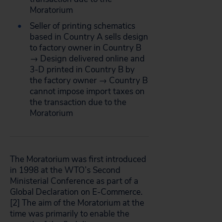
Moratorium
Seller of printing schematics
based in Country A sells design
to factory owner in Country B
→ Design delivered online and
3-D printed in Country B by
the factory owner → Country B
cannot impose import taxes on
the transaction due to the
Moratorium
The Moratorium was first introduced
in 1998 at the WTO’s Second
Ministerial Conference as part of a
Global Declaration on E-Commerce.
[2]
The aim of the Moratorium at the
time was primarily to enable the