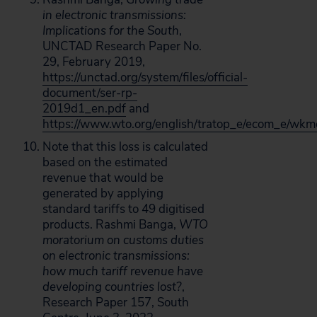
in electronic transmissions:
Implications for the South
,
UNCTAD Research Paper No.
29, February 2019,
https://unctad.org/system/files/official-
document/ser-rp-
2019d1_en.pdf
and
https://www.wto.org/english/tratop_e/ecom_e/wk
Note that this loss is calculated
based on the estimated
revenue that would be
generated by applying
standard tariffs to 49 digitised
products. Rashmi Banga,
WTO
moratorium on customs duties
on electronic transmissions:
how much tariff revenue have
developing countries lost?
,
Research Paper 157, South