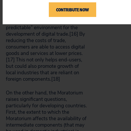
CONTRIBUTE NOW
Proponents of the Moratorium point
to how it has created a “stable and
predictable” environment for the
development of digital trade.[16]
By
reducing the costs of trade,
consumers are able to access digital
goods and services at lower prices.
[17]
This not only helps end-users,
but could also promote growth of
local industries that are reliant on
foreign components.[18]
On the other hand, the Moratorium
raises significant questions,
particularly for developing countries.
First, the extent to which the
Moratorium affects the availability of
intermediate components (that may