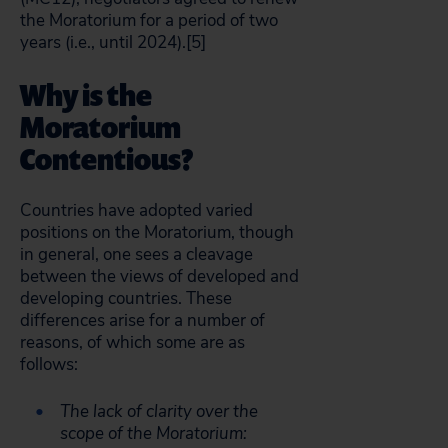
the Moratorium for a period of two
years (i.e., until 2024).[5]
Why is the
Moratorium
Contentious?
Countries have adopted varied
positions on the Moratorium, though
in general, one sees a cleavage
between the views of developed and
developing countries. These
differences arise for a number of
reasons, of which some are as
follows:
The lack of clarity over the
scope of the Moratorium: