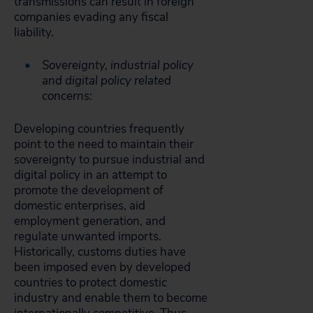
transmissions can result in foreign
companies evading any fiscal
liability.
Sovereignty, industrial policy
and digital policy related
concerns:
Developing countries frequently
point to the need to maintain their
sovereignty to pursue industrial and
digital policy in an attempt to
promote the development of
domestic enterprises, aid
employment generation, and
regulate unwanted imports.
Historically, customs duties have
been imposed even by developed
countries to protect domestic
industry and enable them to become