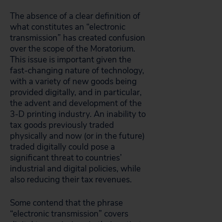
The absence of a clear definition of
what constitutes an “electronic
transmission” has created confusion
over the scope of the Moratorium.
This issue is important given the
fast-changing nature of technology,
with a variety of new goods being
provided digitally, and in particular,
the advent and development of the
3-D printing industry. An inability to
tax goods previously traded
physically and now (or in the future)
traded digitally could pose a
significant threat to countries’
industrial and digital policies, while
also reducing their tax revenues.
Some contend that the phrase
“electronic transmission” covers