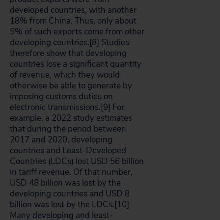
developed countries, with another
18% from China. Thus, only about
5% of such exports come from other
developing countries.[8]
Studies
therefore show that developing
countries lose a significant quantity
of revenue, which they would
otherwise be able to generate by
imposing customs duties on
electronic transmissions.[9]
For
example, a 2022 study estimates
that during the period between
2017 and 2020, developing
countries and Least-Developed
Countries (LDCs) lost USD 56 billion
in tariff revenue. Of that number,
USD 48 billion was lost by the
developing countries and USD 8
billion was lost by the LDCs.[10]
Many developing and least-