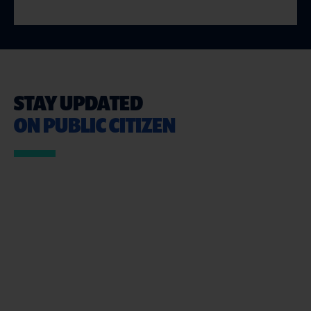
STAY UPDATED
ON PUBLIC CITIZEN