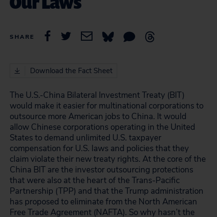
Our Laws
SHARE
Download the Fact Sheet
The U.S.-China Bilateral Investment Treaty (BIT)
would make it easier for multinational corporations to
outsource more American jobs to China. It would
allow Chinese corporations operating in the United
States to demand unlimited U.S. taxpayer
compensation for U.S. laws and policies that they
claim violate their new treaty rights. At the core of the
China BIT are the investor outsourcing protections
that were also at the heart of the Trans-Pacific
Partnership (TPP) and that the Trump administration
has proposed to eliminate from the North American
Free Trade Agreement (NAFTA). So why hasn’t the