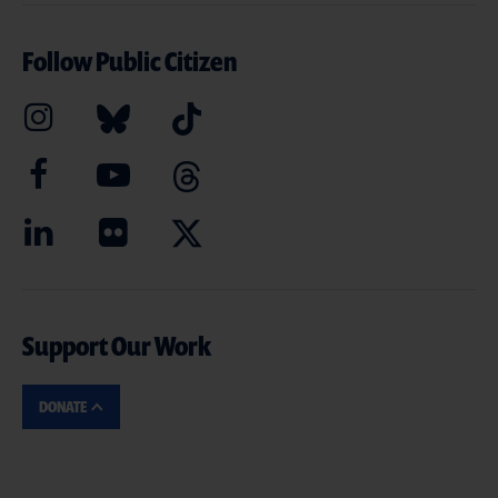
Follow Public Citizen
Support Our Work
DONATE