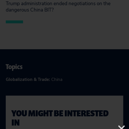
Trump administration ended negotiations on the
dangerous China BIT?
Topics
Globalization & Trade
:
China
YOU MIGHT BE INTERESTED
IN