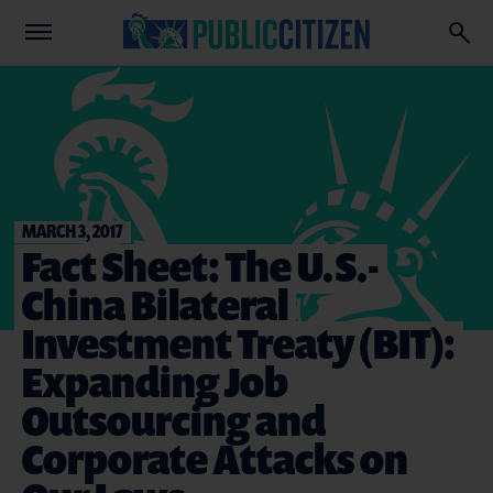
MARCH 3, 2017
Fact Sheet: The U.S.-
China Bilateral
Investment Treaty (BIT):
Expanding Job
Outsourcing and
Corporate Attacks on