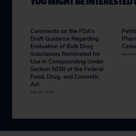
YOU MIGHT BE INTERESTED 
Comments on the FDA’s
Petit
Draft Guidance Regarding
Phar
Evaluation of Bulk Drug
Cesi
Substances Nominated for
Decembe
Use in Compounding Under
Section 503B of the Federal
Food, Drug, and Cosmetic
Act
May 25, 2018