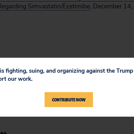
egarding Simvastatin/Ezetimibe
, December 14,
 is fighting, suing, and organizing against the Trum
ort our work.
CONTRIBUTE NOW