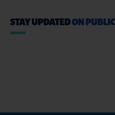
STAY UPDATED
ON PUBLIC