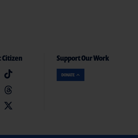
 Citizen
Support Our Work
DONATE