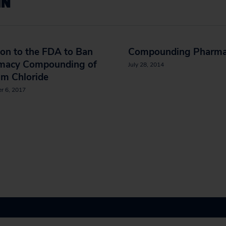
IN
ion to the FDA to Ban
Compounding Pharma
macy Compounding of
July 28, 2014
um Chloride
r 6, 2017