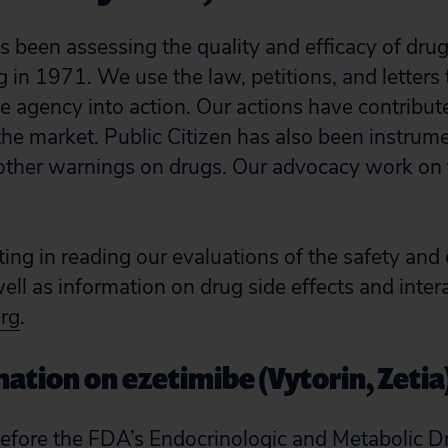
as been assessing the quality and efficacy of dru
g in 1971. We use the law, petitions, and letters
 agency into action. Our actions have contribu
the market. Public Citizen has also been instrume
other warnings on drugs. Our advocacy work on t
sting in reading our evaluations of the safety and 
ll as information on drug side effects and inter
org
.
ation on ezetimibe (Vytorin, Zetia
efore the FDA’s Endocrinologic and Metabolic D