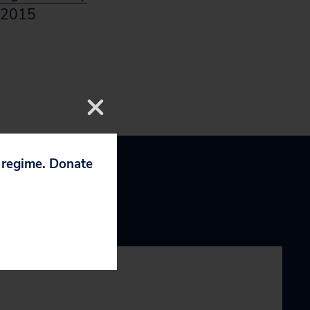
 2015
p regime. Donate