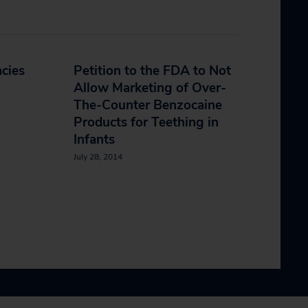
cies
Petition to the FDA to Not
Allow Marketing of Over-
The-Counter Benzocaine
Products for Teething in
Infants
July 28, 2014