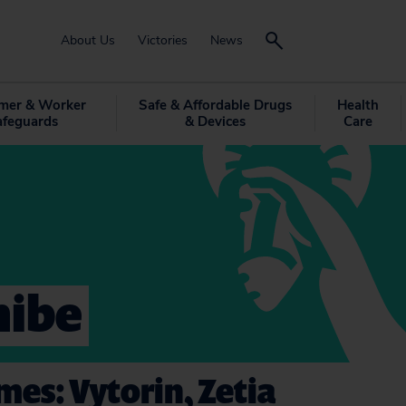
About Us
Victories
News
mer & Worker
Safe & Affordable Drugs
Health
afeguards
& Devices
Care
mibe
es: Vytorin, Zetia