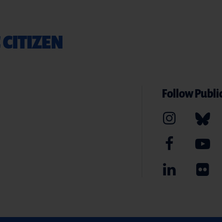
 CITIZEN
Follow Public