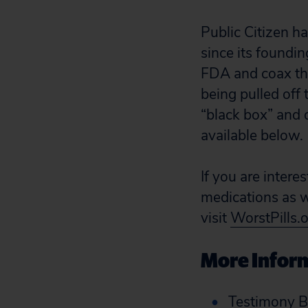
Public Citizen h
since its foundin
FDA and coax the
being pulled off 
“black box” and 
available below.
If you are intere
medications as we
visit
WorstPills.
More Inform
Testimony B