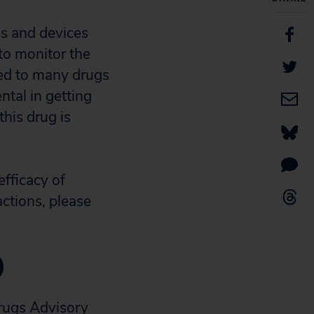
gs and devices
 to monitor the
ted to many drugs
ntal in getting
his drug is
efficacy of
actions, please
)
rugs Advisory