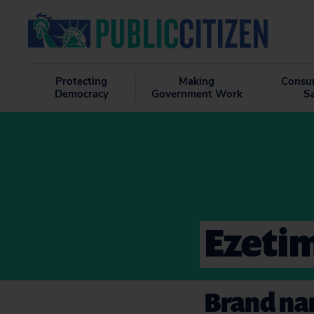
Protecting
Making
Consu
Democracy
Government Work
S
Ezeti
Brand nam