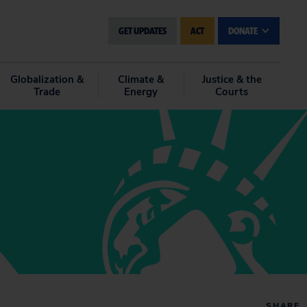
GET UPDATES
ACT
DONATE
Globalization &
Climate &
Justice & the
Trade
Energy
Courts
SHARE