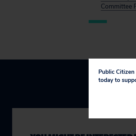
Committee R
Public Citizen
today to supp