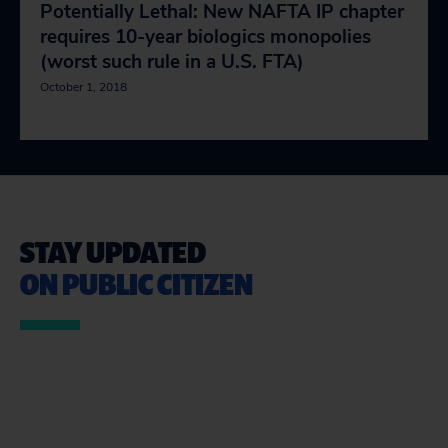
Potentially Lethal: New NAFTA IP chapter
requires 10-year biologics monopolies
(worst such rule in a U.S. FTA)
October 1, 2018
STAY UPDATED
ON PUBLIC CITIZEN