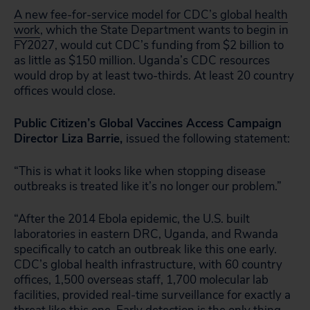
A new fee-for-service model for CDC’s global health
work
, which the State Department wants to begin in
FY2027, would cut CDC’s funding from $2 billion to
as little as $150 million. Uganda’s CDC resources
would drop by at least two-thirds. At least 20 country
offices would close.
Public Citizen’s Global Vaccines Access Campaign
Director Liza Barrie,
issued the following statement:
“This is what it looks like when stopping disease
outbreaks is treated like it’s no longer our problem.”
“After the 2014 Ebola epidemic, the U.S. built
laboratories in eastern DRC, Uganda, and Rwanda
specifically to catch an outbreak like this one early.
CDC’s global health infrastructure, with 60 country
offices, 1,500 overseas staff, 1,700 molecular lab
facilities, provided real-time surveillance for exactly a