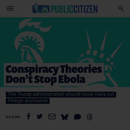
Conspiracy Theories
Don’t Stop Ebola
The Trump administration should never have cut
foreign assistance
SHARE