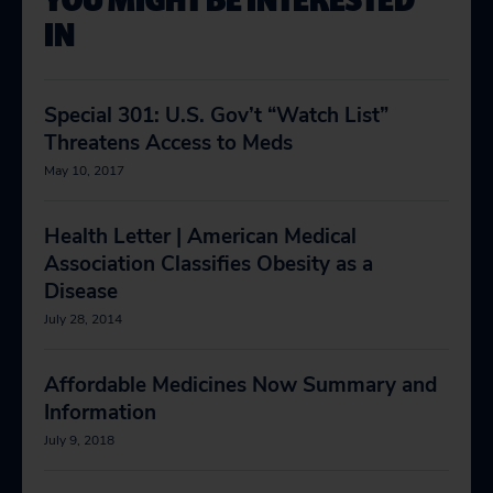
IN
Special 301: U.S. Gov’t “Watch List”
Threatens Access to Meds
May 10, 2017
Health Letter | American Medical
Association Classifies Obesity as a
Disease
July 28, 2014
Affordable Medicines Now Summary and
Information
July 9, 2018