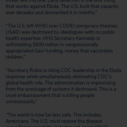
threat like this one. Early detection is the only thing
that works against Ebola. The U.S. built that capacity
over decades and dismantled it in months.”
“The U.S. left WHO over COVID conspiracy theories.
USAID was destroyed by ideologues with no public
health expertise. HHS Secretary Kennedy is
withholding $600 million in congressionally
appropriated Gavi funding, money that vaccinates
children.”
“Secretary Rubio is citing CDC leadership in the Ebola
response while simultaneously eliminating CDC’s
global health role. The administration is improvising
from the wreckage of systems it destroyed. This is a
cruel embarrassment that is killing people
unnecessarily.”
“The world is now far less safe. This includes
Americans. The U.S. must restore the disease