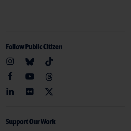
Follow Public Citizen
Support Our Work