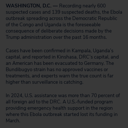
WASHINGTON, D.C. —
Recording nearly 600
suspected cases and 139 suspected deaths, the Ebola
outbreak spreading across the Democratic Republic
of the Congo and Uganda is the foreseeable
consequence of deliberate decisions made by the
Trump administration over the past 16 months.
Cases have been confirmed in Kampala, Uganda’s
capital, and reported in Kinshasa, DRC’s capital, and
an American has been evacuated to Germany. The
Bundibugyo strain has no approved vaccines or
treatments, and experts warn the true count is far
higher than surveillance is catching.
In 2024, U.S. assistance was more than 70 percent of
all foreign aid to the DRC. A U.S.-funded program
providing emergency health support in the region
where this Ebola outbreak started lost its funding in
March.