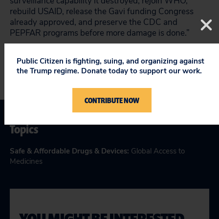
surveillance capability it destroyed, rejoin WHO,
rebuild USAID, release the Gavi funding Congress
already approved, and preserve the CDC and
PEPFAR programs before more damage is done.”
Public Citizen is fighting, suing, and organizing against
the Trump regime. Donate today to support our work.
CONTRIBUTE NOW
Topics
Safe & Affordable Drugs & Devices
:
Global Access to
Medicines
YOU MIGHT BE INTERESTED