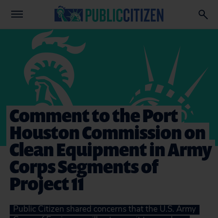
Comment to the Port
Houston Commission on
Clean Equipment in Army
Corps Segments of
Project 11
Public Citizen shared concerns that the U.S. Army