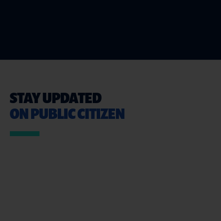
STAY UPDATED
ON PUBLIC CITIZEN