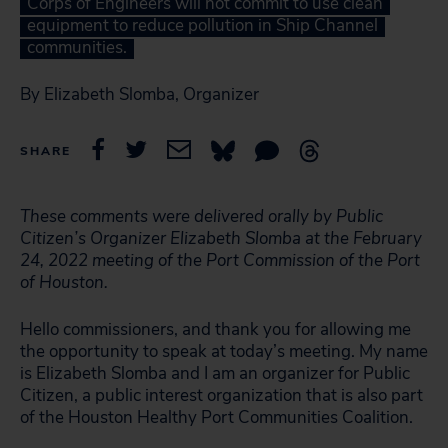
Corps of Engineers will not commit to use clean
equipment to reduce pollution in Ship Channel
communities.
By Elizabeth Slomba, Organizer
SHARE
These comments were delivered orally by Public
Citizen’s Organizer Elizabeth Slomba at the February
24, 2022 meeting of the Port Commission of the Port
of Houston.
Hello commissioners, and thank you for allowing me
the opportunity to speak at today’s meeting. My name
is Elizabeth Slomba and I am an organizer for Public
Citizen, a public interest organization that is also part
of the Houston Healthy Port Communities Coalition.