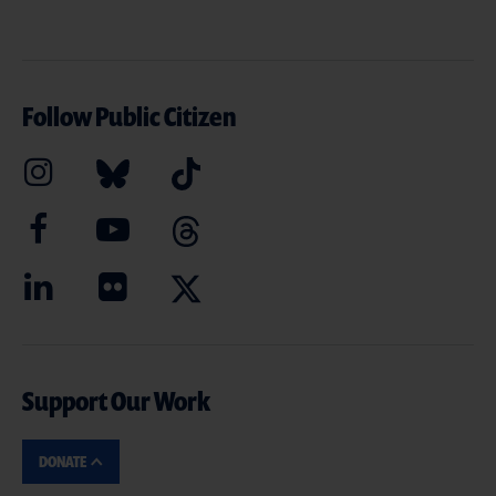
Follow Public Citizen
Support Our Work
DONATE