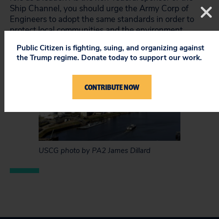
Ship Channel, you should urge the Army Corp of
Engineers to adopt the same standards in order to
protect local communities and the environment.
Public Citizen is fighting, suing, and organizing against
the Trump regime. Donate today to support our work.
CONTRIBUTE NOW
USCG photo by PA2 James Dillard