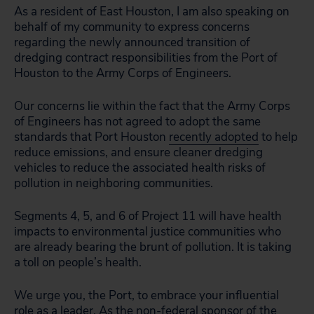
As a resident of East Houston, I am also speaking on
behalf of my community to express concerns
regarding the newly announced transition of
dredging contract responsibilities from the Port of
Houston to the Army Corps of Engineers.
Our concerns lie within the fact that the Army Corps
of Engineers has not agreed to adopt the same
standards that Port Houston
recently adopted
to help
reduce emissions, and ensure cleaner dredging
vehicles to reduce the associated health risks of
pollution in neighboring communities.
Segments 4, 5, and 6 of Project 11 will have health
impacts to environmental justice communities who
are already bearing the brunt of pollution. It is taking
a toll on people’s health.
We urge you, the Port, to embrace your influential
role as a leader. As the non-federal sponsor of the