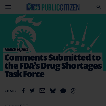
MARCH 14, 2013
Comments Submitted to
the FDA’s Drug Shortages
Task Force
SHARE