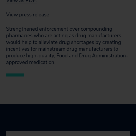
View as PDF.
View press release
Strengthened enforcement over compounding
pharmacies who are acting as drug manufacturers
would help to alleviate drug shortages by creating
incentives for mainstream drug manufacturers to
produce high-quality, Food and Drug Administration-
approved medication.