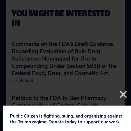
YOU MIGHT BE INTERESTED
IN
Comments on the FDA’s Draft Guidance
Regarding Evaluation of Bulk Drug
Substances Nominated for Use in
Compounding Under Section 503B of the
Federal Food, Drug, and Cosmetic Act
May 25, 2018
Petition to the FDA to Ban Pharmacy
Compounding of Cesium Chloride
December 6, 2017
Public Citizen is fighting, suing, and organizing against
the Trump regime. Donate today to support our work.
Compounding Pharmacies