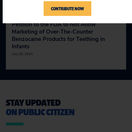
July 28, 2014
CONTRIBUTE NOW
Petition to the FDA to Not Allow
Marketing of Over-The-Counter
Benzocaine Products for Teething in
Infants
July 28, 2014
STAY UPDATED
ON PUBLIC CITIZEN