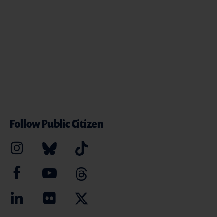
Follow Public Citizen