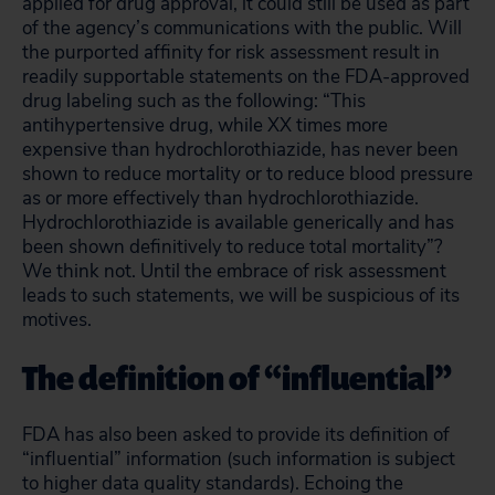
applied for drug approval, it could still be used as part
of the agency’s communications with the public. Will
the purported affinity for risk assessment result in
readily supportable statements on the FDA-approved
drug labeling such as the following: “This
antihypertensive drug, while XX times more
expensive than hydrochlorothiazide, has never been
shown to reduce mortality or to reduce blood pressure
as or more effectively than hydrochlorothiazide.
Hydrochlorothiazide is available generically and has
been shown definitively to reduce total mortality”?
We think not. Until the embrace of risk assessment
leads to such statements, we will be suspicious of its
motives.
The definition of “influential”
FDA has also been asked to provide its definition of
“influential” information (such information is subject
to higher data quality standards). Echoing the