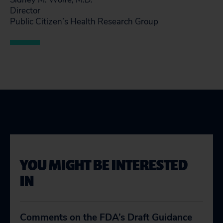
Director
Public Citizen’s Health Research Group
YOU MIGHT BE INTERESTED
IN
Comments on the FDA’s Draft Guidance