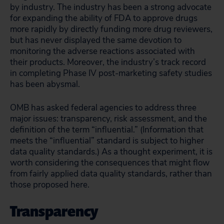
by industry. The industry has been a strong advocate
for expanding the ability of FDA to approve drugs
more rapidly by directly funding more drug reviewers,
but has never displayed the same devotion to
monitoring the adverse reactions associated with
their products. Moreover, the industry’s track record
in completing Phase IV post-marketing safety studies
has been abysmal.
OMB has asked federal agencies to address three
major issues: transparency, risk assessment, and the
definition of the term “influential.” (Information that
meets the “influential” standard is subject to higher
data quality standards.) As a thought experiment, it is
worth considering the consequences that might flow
from fairly applied data quality standards, rather than
those proposed here.
Transparency