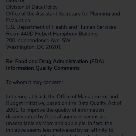
Director
Division of Data Policy
Office of the Assistant Secretary for Planning and
Evaluation
U.S. Department of Health and Human Services
Room 440D Hubert Humphrey Building
200 Independence Ave, SW
Washington, DC 20201
Re: Food and Drug Administration (FDA)
Information Quality Comments
To whom it may concern:
In theory, at least, the Office of Management and
Budget initiative, based on the Data Quality Act of
2001, to improve the quality of information
disseminated by federal agencies seems as
unassailable as Mom and apple pie. In fact, the
initiative seems less motivated by an affinity to