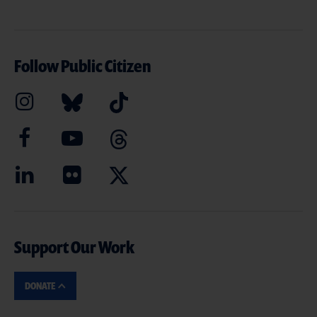
Follow Public Citizen
Support Our Work
DONATE