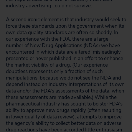
industry advertising could not survive.
A second ironic element is that industry would seek to
force these standards upon the government when its
own data quality standards are often so shoddy. In
our experience with the FDA, there are a large
number of New Drug Applications (NDAs) we have
encountered in which data are altered, misleadingly
presented or never published in an effort to enhance
the market viability of a drug. (Our experience
doubtless represents only a fraction of such
manipulations, because we do not see the NDA and
depend instead on industry interpretations of its own
data and/or the FDA’s assessments of the data, when
these assessments are made available.) While the
pharmaceutical industry has sought to bolster FDA’s
ability to approve new drugs rapidly (often resulting
in lower quality of data review), attempts to improve
the agency’s ability to collect better data on adverse
drug reactions have been accorded little enthusiasm