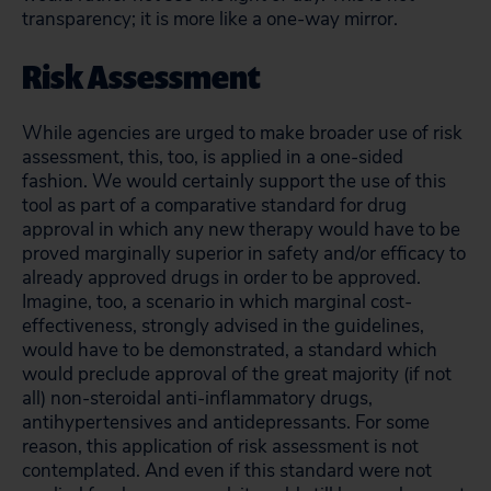
transparency; it is more like a one-way mirror.
Risk Assessment
While agencies are urged to make broader use of risk
assessment, this, too, is applied in a one-sided
fashion. We would certainly support the use of this
tool as part of a comparative standard for drug
approval in which any new therapy would have to be
proved marginally superior in safety and/or efficacy to
already approved drugs in order to be approved.
Imagine, too, a scenario in which marginal cost-
effectiveness, strongly advised in the guidelines,
would have to be demonstrated, a standard which
would preclude approval of the great majority (if not
all) non-steroidal anti-inflammatory drugs,
antihypertensives and antidepressants. For some
reason, this application of risk assessment is not
contemplated. And even if this standard were not