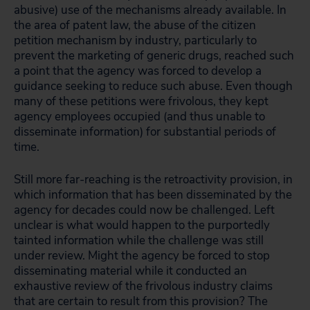
abusive) use of the mechanisms already available. In
the area of patent law, the abuse of the citizen
petition mechanism by industry, particularly to
prevent the marketing of generic drugs, reached such
a point that the agency was forced to develop a
guidance seeking to reduce such abuse. Even though
many of these petitions were frivolous, they kept
agency employees occupied (and thus unable to
disseminate information) for substantial periods of
time.
Still more far-reaching is the retroactivity provision, in
which information that has been disseminated by the
agency for decades could now be challenged. Left
unclear is what would happen to the purportedly
tainted information while the challenge was still
under review. Might the agency be forced to stop
disseminating material while it conducted an
exhaustive review of the frivolous industry claims
that are certain to result from this provision? The