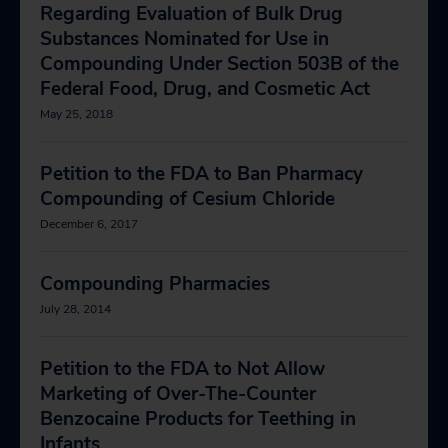
Regarding Evaluation of Bulk Drug
Substances Nominated for Use in
Compounding Under Section 503B of the
Federal Food, Drug, and Cosmetic Act
May 25, 2018
Petition to the FDA to Ban Pharmacy
Compounding of Cesium Chloride
December 6, 2017
Compounding Pharmacies
July 28, 2014
Petition to the FDA to Not Allow
Marketing of Over-The-Counter
Benzocaine Products for Teething in
Infants