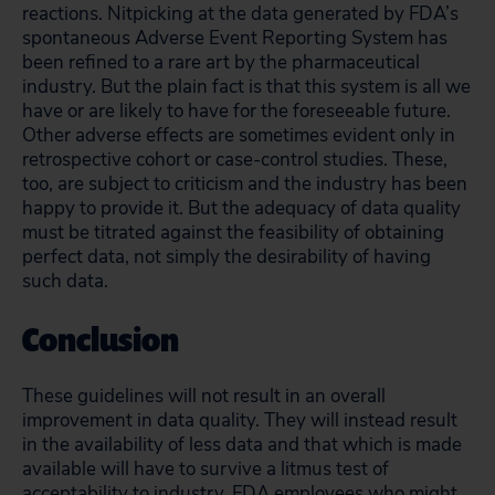
reactions. Nitpicking at the data generated by FDA’s
spontaneous Adverse Event Reporting System has
been refined to a rare art by the pharmaceutical
industry. But the plain fact is that this system is all we
have or are likely to have for the foreseeable future.
Other adverse effects are sometimes evident only in
retrospective cohort or case-control studies. These,
too, are subject to criticism and the industry has been
happy to provide it. But the adequacy of data quality
must be titrated against the feasibility of obtaining
perfect data, not simply the desirability of having
such data.
Conclusion
These guidelines will not result in an overall
improvement in data quality. They will instead result
in the availability of less data and that which is made
available will have to survive a litmus test of
acceptability to industry. FDA employees who might