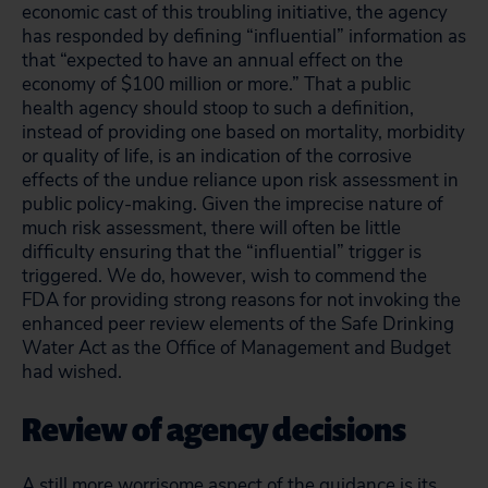
economic cast of this troubling initiative, the agency
has responded by defining “influential” information as
that “expected to have an annual effect on the
economy of $100 million or more.” That a public
health agency should stoop to such a definition,
instead of providing one based on mortality, morbidity
or quality of life, is an indication of the corrosive
effects of the undue reliance upon risk assessment in
public policy-making. Given the imprecise nature of
much risk assessment, there will often be little
difficulty ensuring that the “influential” trigger is
triggered. We do, however, wish to commend the
FDA for providing strong reasons for not invoking the
enhanced peer review elements of the Safe Drinking
Water Act as the Office of Management and Budget
had wished.
Review of agency decisions
A still more worrisome aspect of the guidance is its