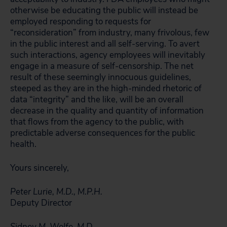
otherwise be educating the public will instead be
employed responding to requests for
“reconsideration” from industry, many frivolous, few
in the public interest and all self-serving. To avert
such interactions, agency employees will inevitably
engage in a measure of self-censorship. The net
result of these seemingly innocuous guidelines,
steeped as they are in the high-minded rhetoric of
data “integrity” and the like, will be an overall
decrease in the quality and quantity of information
that flows from the agency to the public, with
predictable adverse consequences for the public
health.
Yours sincerely,
Peter Lurie, M.D., M.P.H.
Deputy Director
Sidney M. Wolfe, M.D.