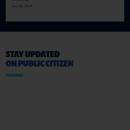
July 28, 2014
STAY UPDATED
ON PUBLIC CITIZEN