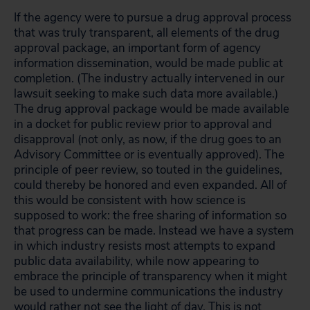
If the agency were to pursue a drug approval process
that was truly transparent, all elements of the drug
approval package, an important form of agency
information dissemination, would be made public at
completion. (The industry actually intervened in our
lawsuit seeking to make such data more available.)
The drug approval package would be made available
in a docket for public review prior to approval and
disapproval (not only, as now, if the drug goes to an
Advisory Committee or is eventually approved). The
principle of peer review, so touted in the guidelines,
could thereby be honored and even expanded. All of
this would be consistent with how science is
supposed to work: the free sharing of information so
that progress can be made. Instead we have a system
in which industry resists most attempts to expand
public data availability, while now appearing to
embrace the principle of transparency when it might
be used to undermine communications the industry
would rather not see the light of day. This is not