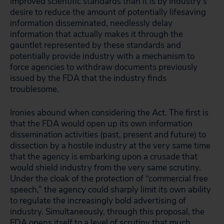
improved scientific standards than it is by industry’s
desire to reduce the amount of potentially lifesaving
information disseminated, needlessly delay
information that actually makes it through the
gauntlet represented by these standards and
potentially provide industry with a mechanism to
force agencies to withdraw documents previously
issued by the FDA that the industry finds
troublesome.
Ironies abound when considering the Act. The first is
that the FDA would open up its own information
dissemination activities (past, present and future) to
dissection by a hostile industry at the very same time
that the agency is embarking upon a crusade that
would shield industry from the very same scrutiny.
Under the cloak of the protection of “commercial free
speech,” the agency could sharply limit its own ability
to regulate the increasingly bold advertising of
industry. Simultaneously, through this proposal, the
FDA opens itself to a level of scrutiny that much