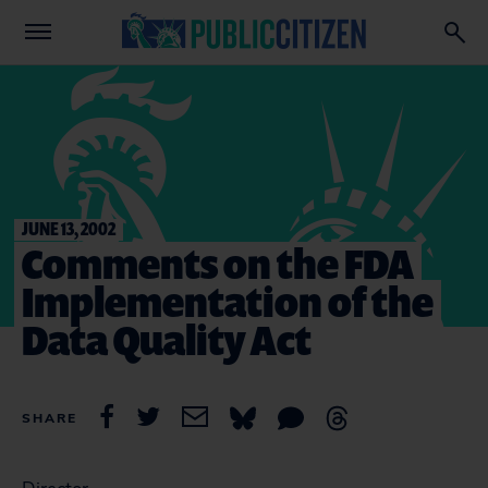
JUNE 13, 2002
Comments on the FDA
Implementation of the
Data Quality Act
SHARE