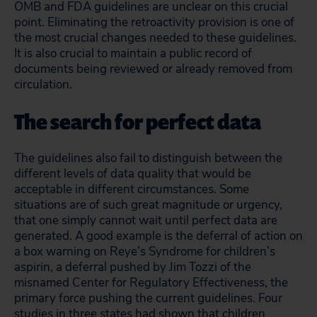
OMB and FDA guidelines are unclear on this crucial
point. Eliminating the retroactivity provision is one of
the most crucial changes needed to these guidelines.
It is also crucial to maintain a public record of
documents being reviewed or already removed from
circulation.
The search for perfect data
The guidelines also fail to distinguish between the
different levels of data quality that would be
acceptable in different circumstances. Some
situations are of such great magnitude or urgency,
that one simply cannot wait until perfect data are
generated. A good example is the deferral of action on
a box warning on Reye’s Syndrome for children’s
aspirin, a deferral pushed by Jim Tozzi of the
misnamed Center for Regulatory Effectiveness, the
primary force pushing the current guidelines. Four
studies in three states had shown that children