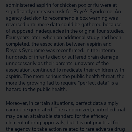
administered aspirin for chicken pox or flu were at
significantly increased risk for Reye’s Syndrome. An
agency decision to recommend a box warning was
reversed until more data could be gathered because
of supposed inadequacies in the original four studies.
Four years later, when an additional study had been
completed, the association between aspirin and
Reye’s Syndrome was reconfirmed. In the interim
hundreds of infants died or suffered brain damage
unnecessarily as their parents, unaware of the
association, continued to medicate their children with
aspirin. The more serious the public health threat, the
more the growing fad to require “perfect data” is a
hazard to the public health.
Moreover, in certain situations, perfect data simply
cannot be generated. The randomized, controlled trial
may be an attainable standard for the efficacy
element of drug approvals, but it is not practical for
the agency to take action related to rare adverse drug