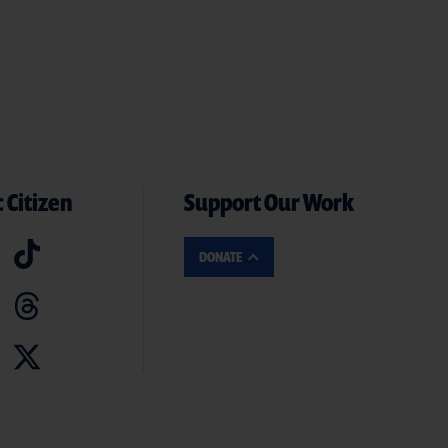
 Citizen
Support Our Work
DONATE