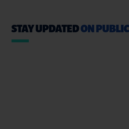
STAY UPDATED
ON PUBLIC