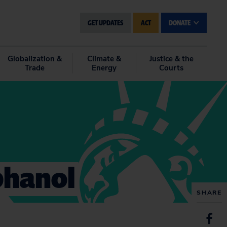
GET UPDATES
ACT
DONATE
Globalization &
Climate &
Justice & the
Trade
Energy
Courts
phanol
SHARE