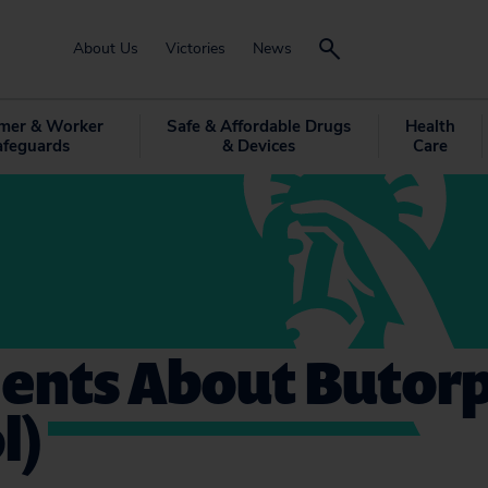
About Us
Victories
News
mer & Worker
Safe & Affordable Drugs
Health
afeguards
& Devices
Care
nts About Butor
l)