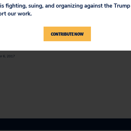
IN
 is fighting, suing, and organizing against the Trum
ort our work.
ion to the FDA to Ban
Compounding Pharma
CONTRIBUTE NOW
macy Compounding of
July 28, 2014
um Chloride
r 6, 2017