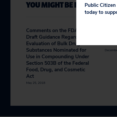
YOU MIGHT BE INTERESTED 
Public Citizen
today to supp
Comments on the FDA’s
Petit
Draft Guidance Regarding
Phar
Evaluation of Bulk Drug
Cesi
Substances Nominated for
Decembe
Use in Compounding Under
Section 503B of the Federal
Food, Drug, and Cosmetic
Act
May 25, 2018