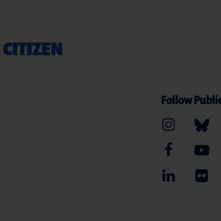
 CITIZEN
Follow Public