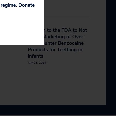
p regime. Donate
cies
Petition to the FDA to Not
Allow Marketing of Over-
The-Counter Benzocaine
Products for Teething in
Infants
July 28, 2014