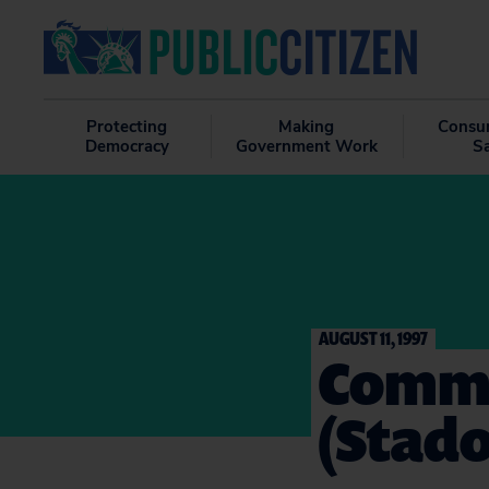
Protecting
Making
Consu
Democracy
Government Work
S
AUGUST 11, 1997
Comme
(Stado