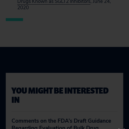
Drugs Known as SGLT2 Inhibitors
, June 24,
2020
YOU MIGHT BE INTERESTED
IN
Comments on the FDA’s Draft Guidance
Regarding Evaluation of Bulk Drug