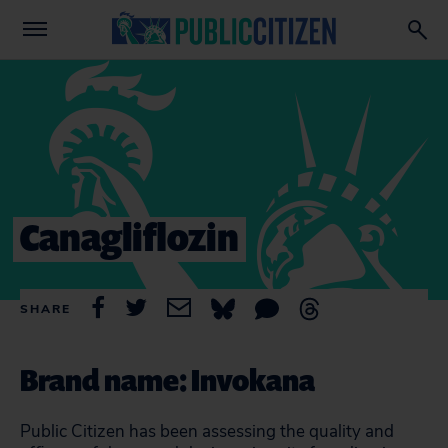
Canagliflozin
SHARE
Brand name: Invokana
Public Citizen has been assessing the quality and