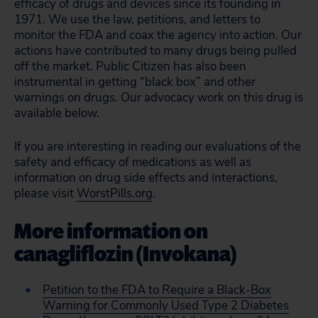
efficacy of drugs and devices since its founding in
1971. We use the law, petitions, and letters to
monitor the FDA and coax the agency into action. Our
actions have contributed to many drugs being pulled
off the market. Public Citizen has also been
instrumental in getting “black box” and other
warnings on drugs. Our advocacy work on this drug is
available below.
If you are interesting in reading our evaluations of the
safety and efficacy of medications as well as
information on drug side effects and interactions,
please visit
WorstPills.org
.
More information on
canagliflozin (Invokana)
Petition to the FDA to Require a Black-Box
Warning for Commonly Used Type 2 Diabetes