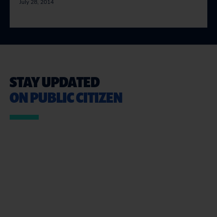
July 28, 2014
STAY UPDATED
ON PUBLIC CITIZEN