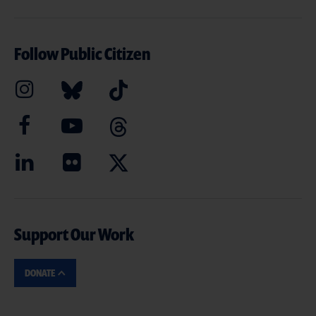
Follow Public Citizen
Support Our Work
DONATE