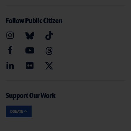
Follow Public Citizen
Support Our Work
DONATE