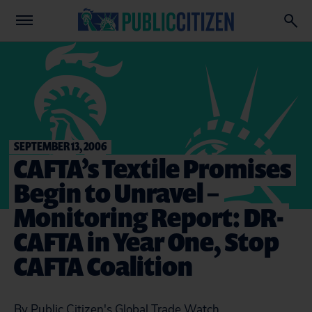
SEPTEMBER 13, 2006
CAFTA’s Textile Promises
Begin to Unravel –
Monitoring Report: DR-
CAFTA in Year One, Stop
CAFTA Coalition
By Public Citizen's Global Trade Watch