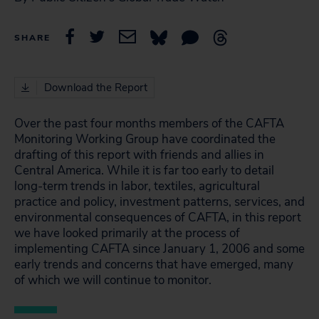
SHARE
Download the Report
Over the past four months members of the CAFTA
Monitoring Working Group have coordinated the
drafting of this report with friends and allies in
Central America. While it is far too early to detail
long-term trends in labor, textiles, agricultural
practice and policy, investment patterns, services, and
environmental consequences of CAFTA, in this report
we have looked primarily at the process of
implementing CAFTA since January 1, 2006 and some
early trends and concerns that have emerged, many
of which we will continue to monitor.