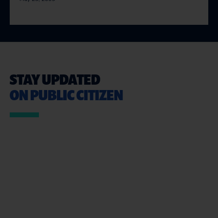
STAY UPDATED
ON PUBLIC CITIZEN