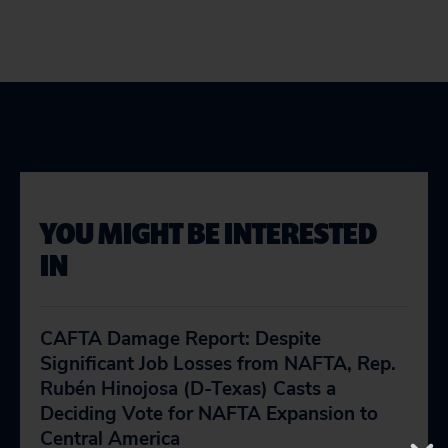
YOU MIGHT BE INTERESTED
IN
CAFTA Damage Report: Despite
Significant Job Losses from NAFTA, Rep.
Rubén Hinojosa (D-Texas) Casts a
Deciding Vote for NAFTA Expansion to
Central America