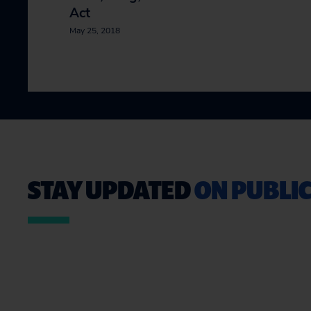
Act
May 25, 2018
STAY UPDATED
ON PUBLIC