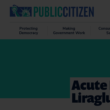
Protecting
Making
Consu
Democracy
Government Work
S
Acute 
Liragl