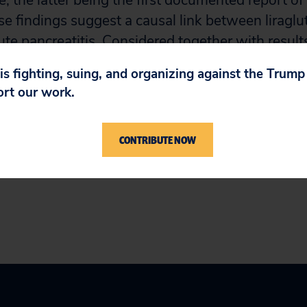
, the latter being the first documented report of 
se findings suggest a causal link between liraglu
ute pancreatitis. Considered together with result
metics, it appears that this class of drugs increase
 is fighting, suing, and organizing against the Trum
s in patients with diabetes, a population already
ort our work.
tion.
CONTRIBUTE NOW
t VI: Acknowledgements