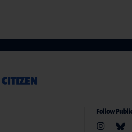
 CITIZEN
Follow Public