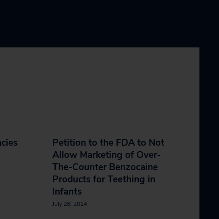
cies
Petition to the FDA to Not
Allow Marketing of Over-
The-Counter Benzocaine
Products for Teething in
Infants
July 28, 2014