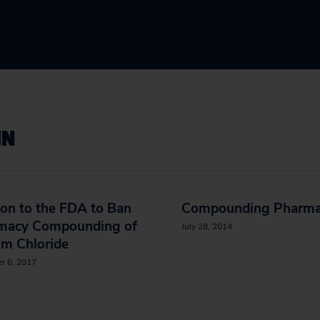
IN
ion to the FDA to Ban
Compounding Pharma
macy Compounding of
July 28, 2014
um Chloride
r 6, 2017