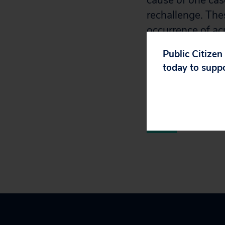
cause of one case
rechallenge. The
occurrence of ac
other incretin mi
Public Citizen
acute pancreatiti
today to supp
risk for the condi
Next Page
»
Par