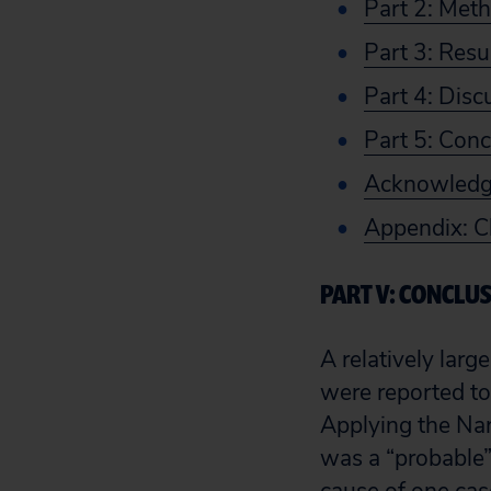
Part 2: Met
Part 3: Resu
Part 4: Disc
Part 5: Conc
Acknowled
Appendix: C
PART V: CONCLU
A relatively larg
were reported to
Applying the Nara
was a “probable” 