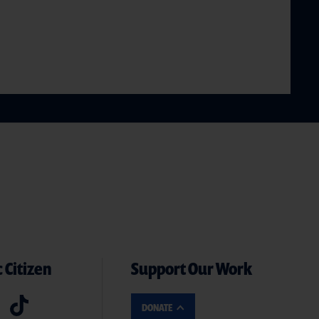
 Citizen
Support Our Work
DONATE