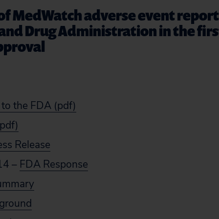
 of MedWatch adverse event repor
and Drug Administration in the fir
pproval
 to the FDA (pdf)
(pdf)
ess Release
14 –
FDA Response
Summary
kground