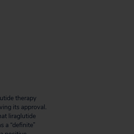
lutide therapy
ing its approval.
at liraglutide
s a “definite”