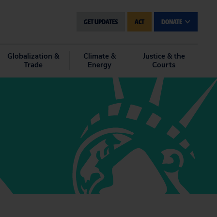
GET UPDATES
ACT
DONATE
Globalization &
Climate &
Justice & the
Trade
Energy
Courts