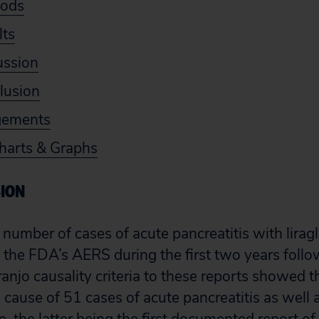
hods
lts
ussion
lusion
gements
harts & Graphs
SION
e number of cases of acute pancreatitis with lirag
 the FDA’s AERS during the first two years follow
njo causality criteria to these reports showed th
cause of 51 cases of acute pancreatitis as well a