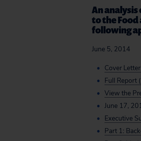
An analysis
to the Food 
following a
June 5, 2014
Cover Letter
Full Report 
View the Pr
June 17, 20
Executive 
Part 1: Bac