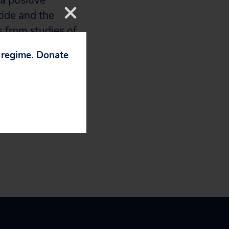
a positive
tide and the
s from studies of
s the risk of
p regime. Donate
 at an increased