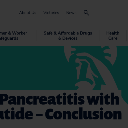
About Us
Victories
News
mer & Worker
Safe & Affordable Drugs
Health
afeguards
& Devices
Care
Pancreatitis with
utide – Conclusion