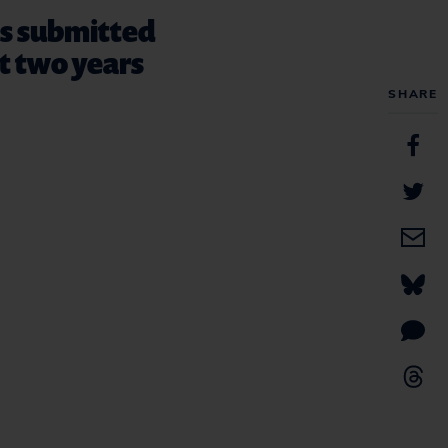
ts submitted
st two years
SHARE