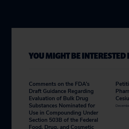
YOU MIGHT BE INTERESTED 
Comments on the FDA’s
Petit
Draft Guidance Regarding
Phar
Evaluation of Bulk Drug
Cesi
Substances Nominated for
Decembe
Use in Compounding Under
Section 503B of the Federal
Food, Drug, and Cosmetic