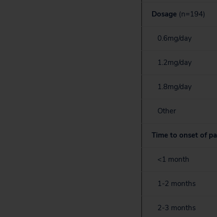
Dosage
(n=194)
0.6mg/day
1.2mg/day
1.8mg/day
Other
Time to onset of pa
<1 month
1-2 months
2-3 months