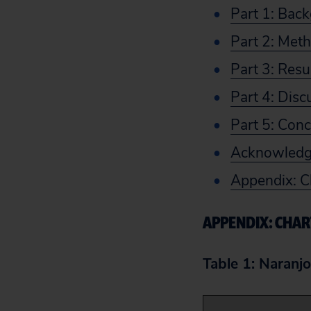
Part 1: Bac
Part 2: Met
Part 3: Resu
Part 4: Disc
Part 5: Conc
Acknowled
Appendix: C
APPENDIX: CHAR
Table 1: Naranjo