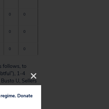
0
0
0
0
0
0
 follows, to
btful”), 1-4
Busto U, Sellers
 reactions.
Clin
p regime. Donate