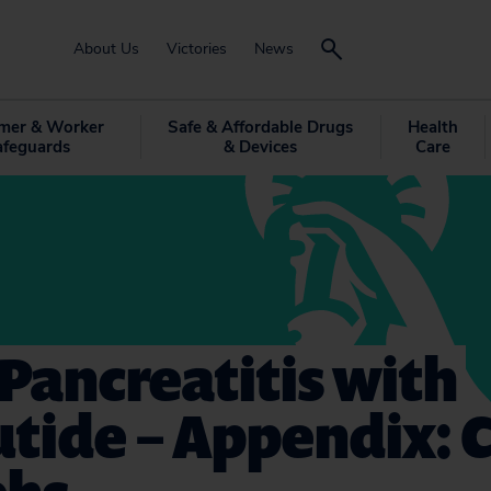
About Us
Victories
News
mer & Worker
Safe & Affordable Drugs
Health
afeguards
& Devices
Care
Pancreatitis with
utide – Appendix: 