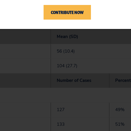
CONTRIBUTE NOW
tide and acute pancreatitis: patient and case cha
Mean (SD)
56 (10.4)
104 (27.7)
Number of Cases
Percent
127
49%
133
51%