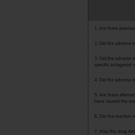
1. Are there previou
2. Did the adverse 
3. Did the adverse 
specific antagonist
4. Did the adverse 
5. Are there alterna
have caused the rea
6. Did the reaction
7. Was the drug dete