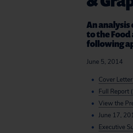
& Gra
An analysis
to the Food 
following a
June 5, 2014
Cover Letter
Full Report 
View the Pr
June 17, 20
Executive 