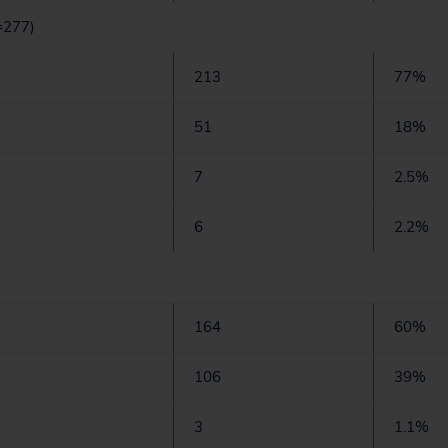
=277)
213
77%
51
18%
7
2.5%
6
2.2%
164
60%
106
39%
3
1.1%