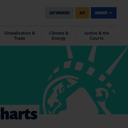
GET UPDATES
ACT
DONATE
Globalization &
Climate &
Justice & the
Trade
Energy
Courts
Charts