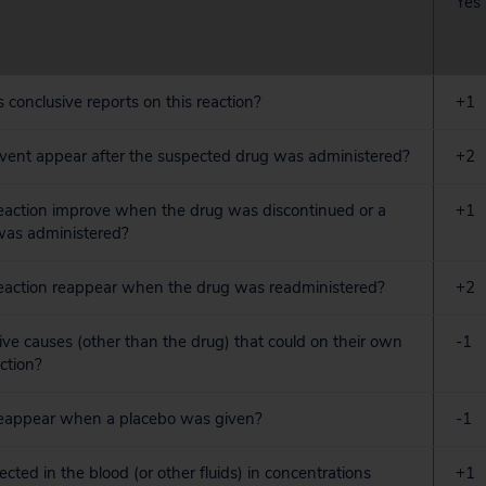
Yes
s conclusive reports on this reaction?
+1
event appear after the suspected drug was administered?
+2
reaction improve when the drug was discontinued or a
+1
 was administered?
reaction reappear when the drug was readministered?
+2
tive causes (other than the drug) that could on their own
-1
ction?
 reappear when a placebo was given?
-1
cted in the blood (or other fluids) in concentrations
+1