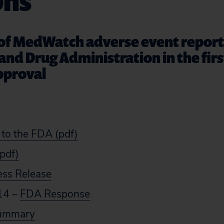
phs
 of MedWatch adverse event repor
and Drug Administration in the fir
pproval
 to the FDA (pdf)
(pdf)
ess Release
14 –
FDA Response
Summary