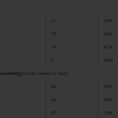
27
14%
79
41%
79
41%
9
4.6%
ncreatitis
[c]
(n=220; median 62 days)
65
30%
43
20%
27
12%