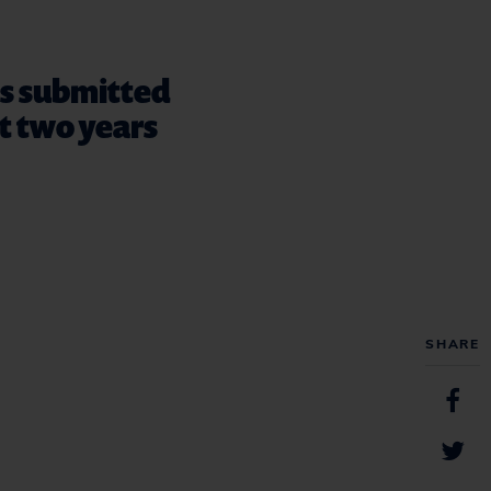
ts submitted
st two years
SHARE