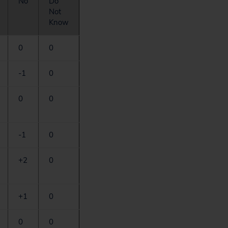
No
Do
Not
Know
0
0
-1
0
0
0
-1
0
+2
0
+1
0
0
0