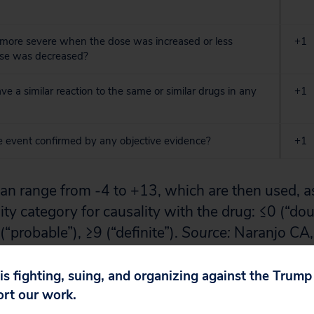
 more severe when the dose was increased or less
+1
se was decreased?
ve a similar reaction to the same or similar drugs in any
+1
 event confirmed by any objective evidence?
+1
an range from -4 to +13, which are then used, as
ity category for causality with the drug: ≤0 (“dou
(“probable”), ≥9 (“definite”).
Source:
Naranjo CA, 
od for estimating the probability of adverse drug
1981; 30(2): 239-45.
 is fighting, suing, and organizing against the Trum
ort our work.