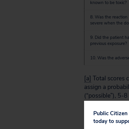
known to be toxic?
8. Was the reaction
severe when the do
9. Did the patient ha
previous exposure?
10. Was the adverse
[a]
Total scores c
assign a probabil
(“possible”), 5-8 
EM, et al. A meth
Pharmacol Ther
Public Citizen
today to supp