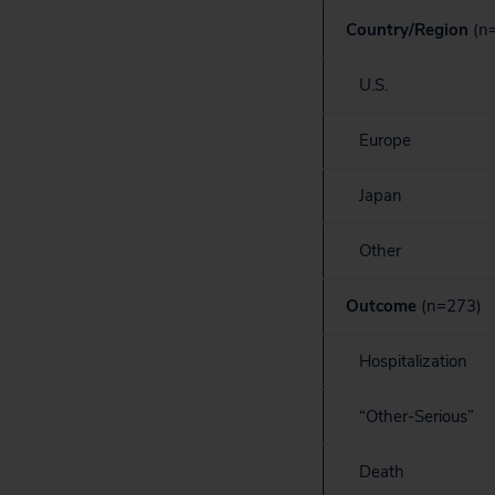
Country/Region
(n
U.S.
Europe
Japan
Other
Outcome
(n=273)
Hospitalization
“Other-Serious”
Death