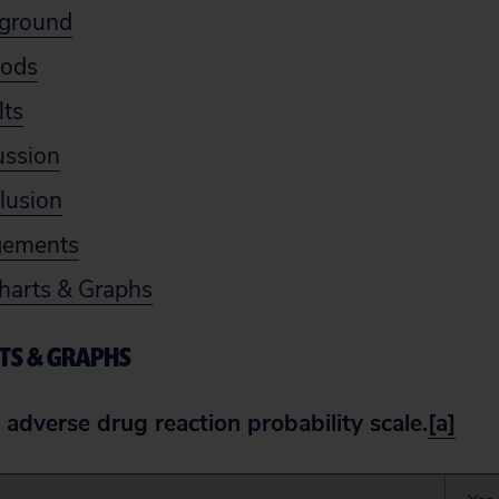
kground
hods
lts
ussion
lusion
gements
harts & Graphs
TS & GRAPHS
 adverse drug reaction probability scale.
[a]