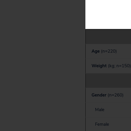
Table 2. Liraglu
Age
(n=220)
Weight
(kg; n=150)
Gender
(n=260)
Male
Female