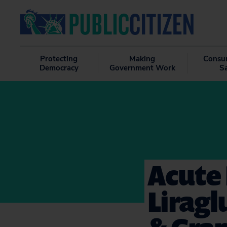
Protecting
Making
Consu
Democracy
Government Work
S
Acute 
Liragl