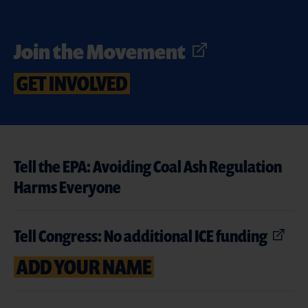
Join the Movement
GET INVOLVED
Tell the EPA: Avoiding Coal Ash Regulation
Harms Everyone
Tell Congress: No additional ICE funding
ADD YOUR NAME