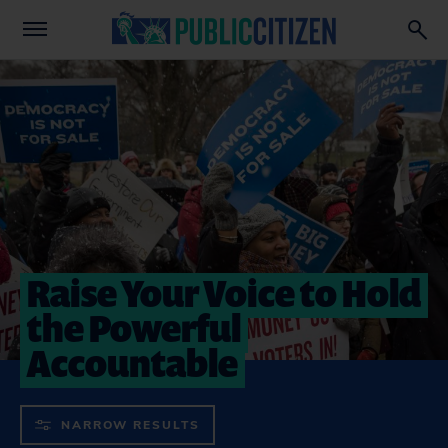
Raise Your Voice to Hold
the Powerful
Accountable
NARROW RESULTS