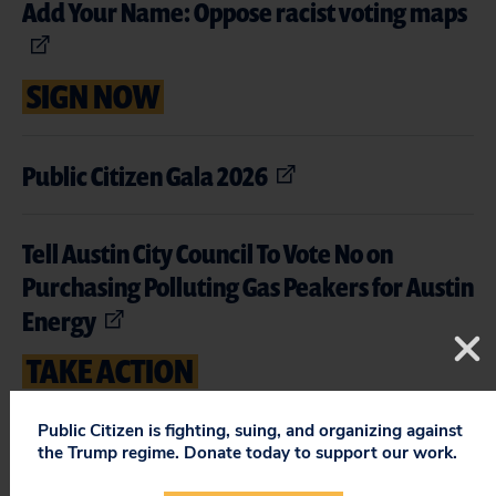
Add Your Name: Oppose racist voting maps
SIGN NOW
Public Citizen Gala 2026
Tell Austin City Council To Vote No on
Purchasing Polluting Gas Peakers for Austin
Energy
TAKE ACTION
Public Citizen is fighting, suing, and organizing against
Expand Medicare Drug Price Negotiation
the Trump regime. Donate today to support our work.