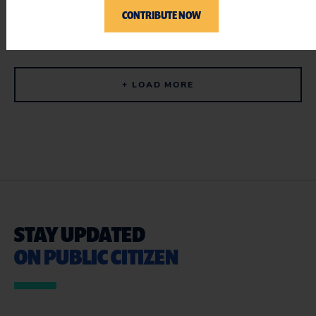
CONTRIBUTE NOW
ADD YOUR NAME
+ LOAD MORE
STAY UPDATED
ON PUBLIC CITIZEN