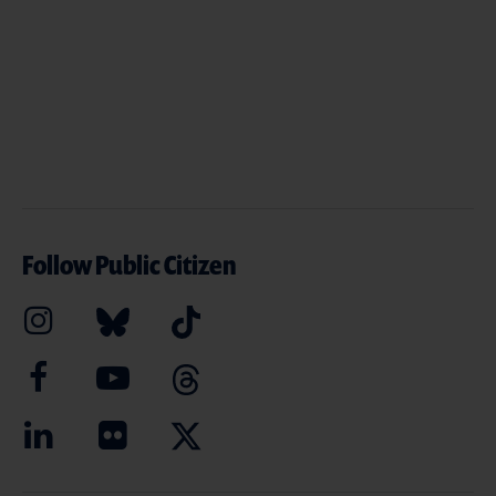
Follow Public Citizen