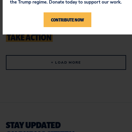
the Trump regime. Donate today to support our work.
Demand a Full Study of Data Center
CONTRIBUTE NOW
Impacts in San Antonio
TAKE ACTION
+ LOAD MORE
STAY UPDATED