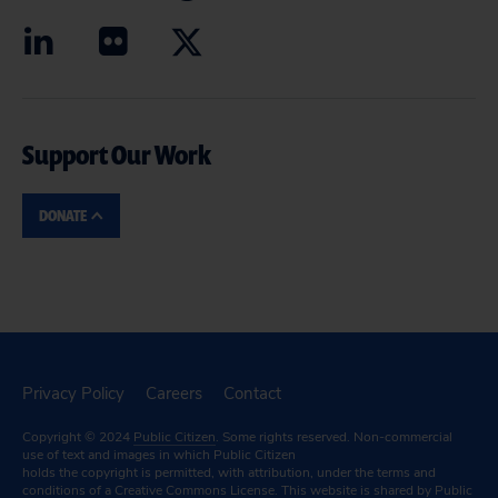
Support Our Work
DONATE
Privacy Policy
Careers
Contact
Copyright © 2024
Public Citizen
. Some rights reserved. Non-commercial
use of text and images in which Public Citizen
holds the copyright is permitted, with attribution, under the terms and
conditions of a
Creative Commons License.
This website is shared by Public