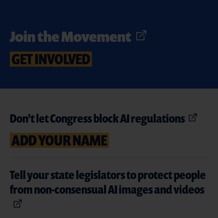
Join the Movement
GET INVOLVED
Don’t let Congress block AI regulations
ADD YOUR NAME
Tell your state legislators to protect people
from non-consensual AI images and videos