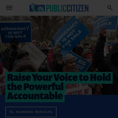
Raise Your Voice to Hold
the Powerful
Accountable
NARROW RESULTS