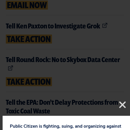
EMAIL NOW
Tell Ken Paxton to Investigate Grok
TAKE ACTION
Tell Round Rock: No to Skybox Data Center
TAKE ACTION
Tell the EPA: Don’t Delay Protections from
Toxic Coal Waste
TAKE ACTION
Public Citizen is fighting, suing, and organizing against