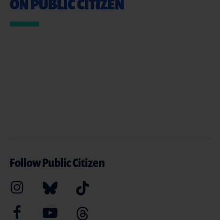
ON PUBLIC CITIZEN
Follow Public Citizen