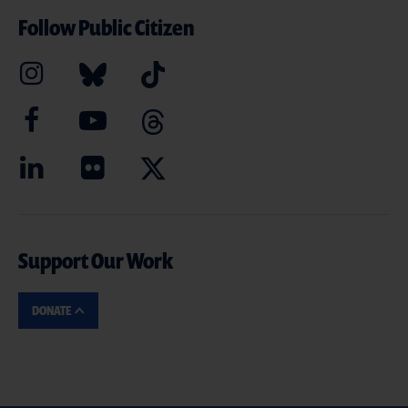
Follow Public Citizen
Support Our Work
DONATE