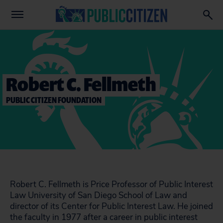
Robert C. Fellmeth
PUBLIC CITIZEN FOUNDATION
Robert C. Fellmeth is Price Professor of Public Interest
Law University of San Diego School of Law and
director of its Center for Public Interest Law. He joined
the faculty in 1977 after a career in public interest