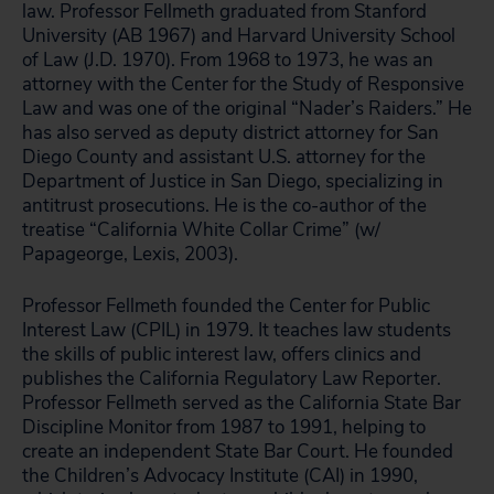
law. Professor Fellmeth graduated from Stanford
University (AB 1967) and Harvard University School
of Law (J.D. 1970). From 1968 to 1973, he was an
attorney with the Center for the Study of Responsive
Law and was one of the original “Nader’s Raiders.” He
has also served as deputy district attorney for San
Diego County and assistant U.S. attorney for the
Department of Justice in San Diego, specializing in
antitrust prosecutions. He is the co-author of the
treatise “California White Collar Crime” (w/
Papageorge, Lexis, 2003).
Professor Fellmeth founded the Center for Public
Interest Law (CPIL) in 1979. It teaches law students
the skills of public interest law, offers clinics and
publishes the California Regulatory Law Reporter.
Professor Fellmeth served as the California State Bar
Discipline Monitor from 1987 to 1991, helping to
create an independent State Bar Court. He founded
the Children’s Advocacy Institute (CAI) in 1990,