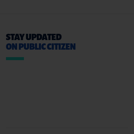
STAY UPDATED
ON PUBLIC CITIZEN