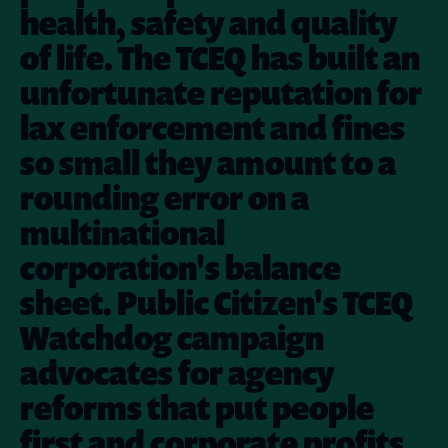
health, safety and quality
of life. The TCEQ has built an
unfortunate reputation for
lax enforcement and fines
so small they amount to a
rounding error on a
multinational
corporation's balance
sheet. Public Citizen's TCEQ
Watchdog campaign
advocates for agency
reforms that put people
first and corporate profits