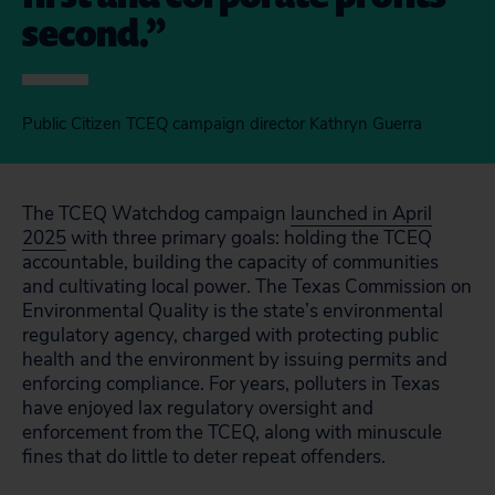
second.
Public Citizen TCEQ campaign director Kathryn Guerra
The TCEQ Watchdog campaign
launched in April
2025
with three primary goals: holding the TCEQ
accountable, building the capacity of communities
and cultivating local power. The Texas Commission on
Environmental Quality is the state’s environmental
regulatory agency, charged with protecting public
health and the environment by issuing permits and
enforcing compliance. For years, polluters in Texas
have enjoyed lax regulatory oversight and
enforcement from the TCEQ, along with minuscule
fines that do little to deter repeat offenders.