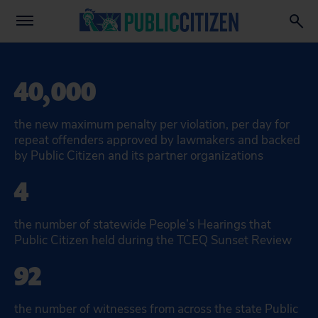
40,000
the new maximum penalty per violation, per day for
repeat offenders approved by lawmakers and backed
by Public Citizen and its partner organizations
4
the number of statewide People’s Hearings that
Public Citizen held during the TCEQ Sunset Review
92
the number of witnesses from across the state Public