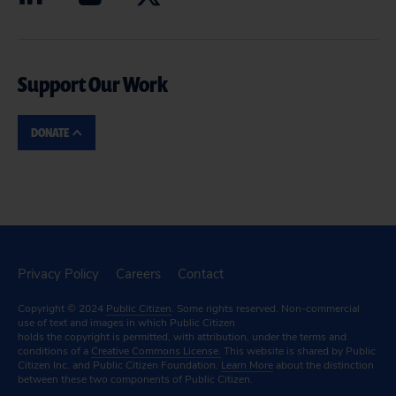
Support Our Work
DONATE
Privacy Policy
Careers
Contact
Copyright © 2024
Public Citizen
. Some rights reserved. Non-commercial
use of text and images in which Public Citizen
holds the copyright is permitted, with attribution, under the terms and
conditions of a
Creative Commons License.
This website is shared by Public
Citizen Inc. and Public Citizen Foundation.
Learn More
about the distinction
between these two components of Public Citizen.