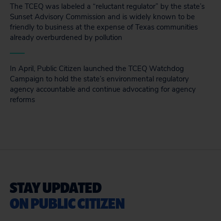
The TCEQ was labeled a “reluctant regulator” by the state’s
Sunset Advisory Commission and is widely known to be
friendly to business at the expense of Texas communities
already overburdened by pollution
In April, Public Citizen launched the TCEQ Watchdog
Campaign to hold the state’s environmental regulatory
agency accountable and continue advocating for agency
reforms
STAY UPDATED
ON PUBLIC CITIZEN