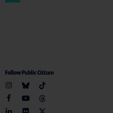
Follow Public Citizen