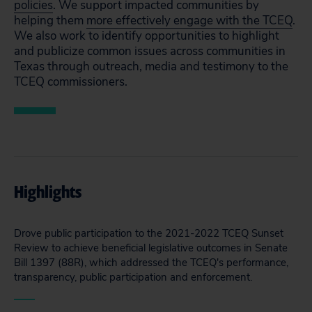
policies
. We support impacted communities by
helping them
more effectively engage with the TCEQ
.
We also work to identify opportunities to highlight
and publicize common issues across communities in
Texas through outreach, media and testimony to the
TCEQ commissioners.
Highlights
Drove public participation to the 2021-2022 TCEQ Sunset
Review to achieve beneficial legislative outcomes in Senate
Bill 1397 (88R), which addressed the TCEQ's performance,
transparency, public participation and enforcement.