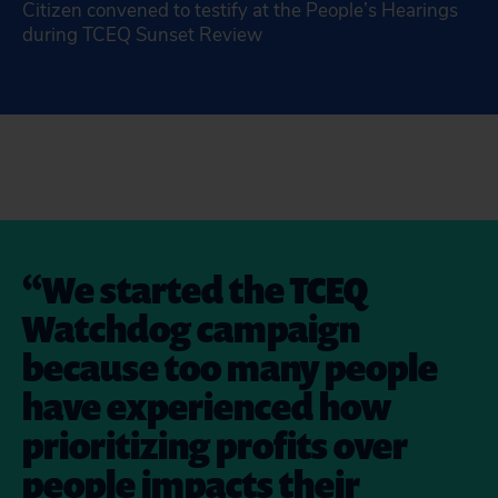
Citizen convened to testify at the People’s Hearings
during TCEQ Sunset Review
We started the TCEQ
Watchdog campaign
because too many people
have experienced how
prioritizing profits over
people impacts their