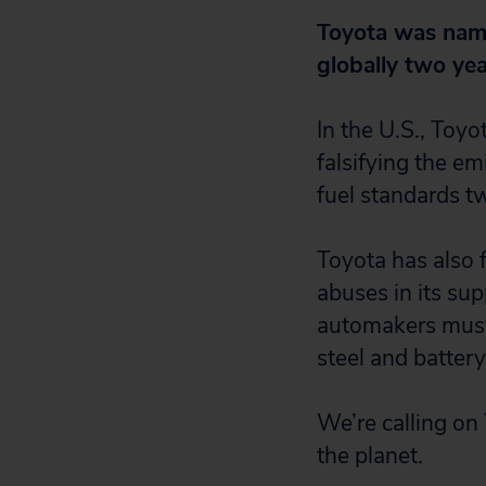
Toyota was name
globally two yea
In the U.S., Toy
falsifying the em
fuel standards tw
Toyota has also f
abuses in its sup
automakers must 
steel and battery
We’re calling on 
the planet.