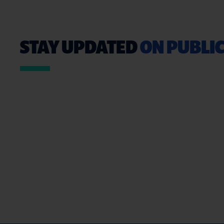
STAY UPDATED
ON PUBLIC