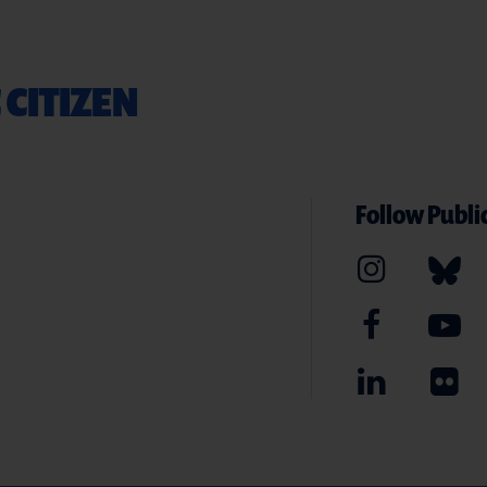
 CITIZEN
Follow Public