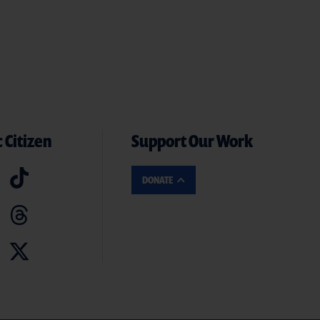
 Citizen
Support Our Work
DONATE