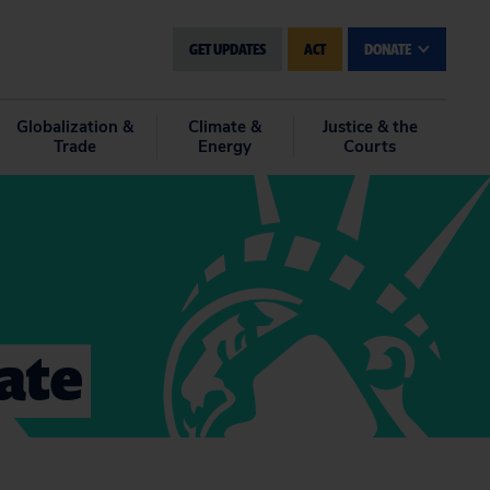
GET UPDATES
ACT
DONATE
Globalization &
Climate &
Justice & the
Trade
Energy
Courts
mate