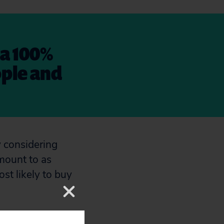
 a 100%
ople and
y considering
mount to as
st likely to buy
ronmental harms,