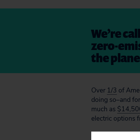
We’re cal
zero-emis
the plane
Over
1/3
of Ameri
doing so–and for
much as
$14,500
electric options
Toyota’s supply 