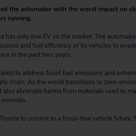
d the automaker with the worst impact on cli
rs running.
ota has only one EV on the market. The automak
issions and fuel efficiency of its vehicles to evad
ice in the past two years.
ailed to address fossil fuel emissions and extrem
ply chain. As the world transitions to zero-emiss
also eliminate harms from materials used to mak
 minerals.
Toyota to commit to a fossil-free vehicle future,