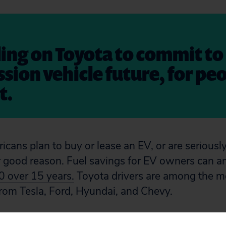
ling on Toyota to commit to
sion vehicle future, for pe
t.
cans plan to buy or lease an EV, or are seriousl
 good reason. Fuel savings for EV owners can a
 over 15 years.
Toyota drivers are among the mo
 from Tesla, Ford, Hyundai, and Chevy.
chain has been linked to human rights and envi