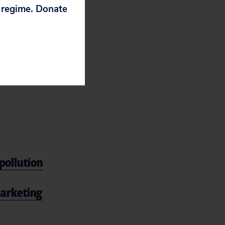
p regime. Donate
 labor, and
ato: stop
vehicle future.
pollution
 Marketing