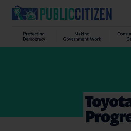
Protecting
Making
Consu
Democracy
Government Work
S
Toyota
Progr