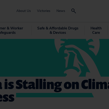
About Us
Victories
News
mer & Worker
Safe & Affordable Drugs
Health
afeguards
& Devices
Care
 is Stalling on Cli
ess