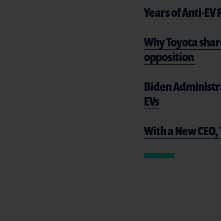
Years of Anti-EV
Why Toyota shar
opposition
Biden Administr
EVs
With a New CEO, 