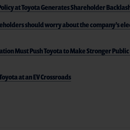
 Policy at Toyota Generates Shareholder Backlas
eholders should worry about the company’s elec
ation Must Push Toyota to Make Stronger Publ
Toyota at an EV Crossroads