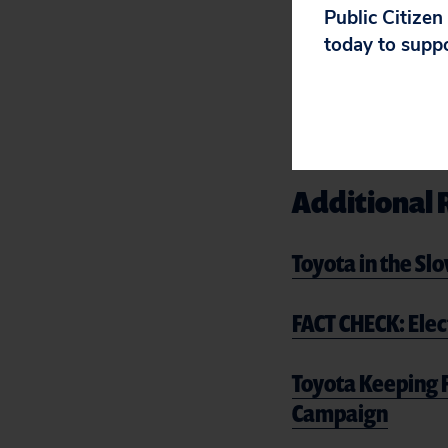
Public Citizen
including allegati
today to supp
intimidation int
It’s not too late
lobbying against
Additional 
Toyota in the Sl
FACT CHECK: Elec
Toyota Keeping F
Campaign