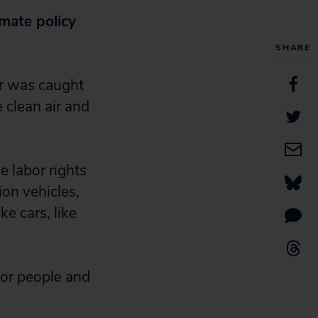
mate policy
SHARE
er was caught
e clean air and
e labor rights
ion vehicles,
e cars, like
 for people and