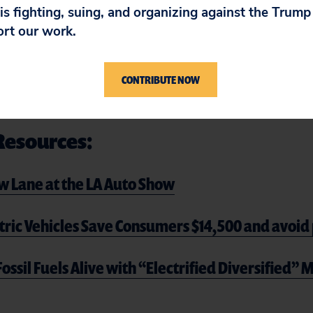
 is fighting, suing, and organizing against the Trum
ons of its steel suppliers using dirty coal, forced
ort our work.
o wage cuts.
 for Toyota–or our climate.
Tell Toyota CEO Koji S
CONTRIBUTE NOW
 climate action and commit to a zero-emission 
Resources:
ow Lane at the LA Auto Show
tric Vehicles Save Consumers $14,500 and avoid 
ossil Fuels Alive with “Electrified Diversified”