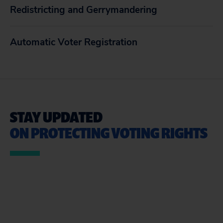
Redistricting and Gerrymandering
Automatic Voter Registration
STAY UPDATED
ON PROTECTING VOTING RIGHTS