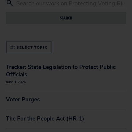
SEARCH
SELECT TOPIC
Tracker: State Legislation to Protect Public
Officials
June 9, 2026
Voter Purges
The For the People Act (HR-1)