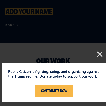
ADD YOUR NAME
MORE
OUR WORK
Public Citizen is fighting, suing, and organizing against
the Trump regime. Donate today to support our work.
We're working both locally and nationally to pass
legislation that protects and expands the right to
CONTRIBUTE NOW
vote.