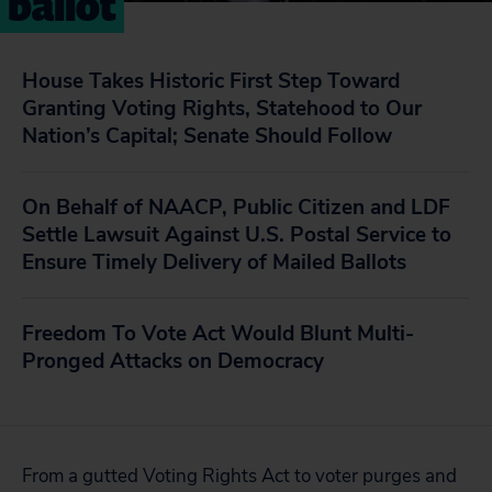
ballot
House Takes Historic First Step Toward
Granting Voting Rights, Statehood to Our
Nation’s Capital; Senate Should Follow
On Behalf of NAACP, Public Citizen and LDF
Settle Lawsuit Against U.S. Postal Service to
Ensure Timely Delivery of Mailed Ballots
Freedom To Vote Act Would Blunt Multi-
Pronged Attacks on Democracy
From a gutted Voting Rights Act to voter purges and