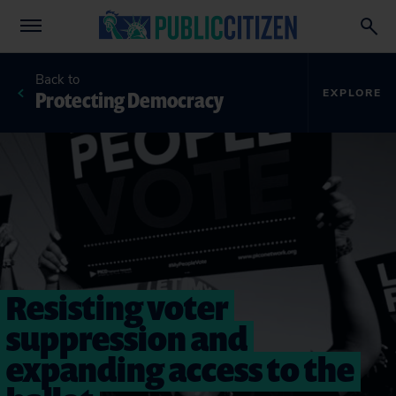
Back to
Protecting Democracy
EXPLORE
Resisting voter
suppression and
expanding access to the