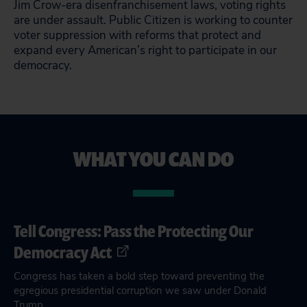
Jim Crow-era disenfranchisement laws, voting rights
are under assault. Public Citizen is working to counter
voter suppression with reforms that protect and
expand every American’s right to participate in our
democracy.
WHAT YOU CAN DO
Tell Congress: Pass the Protecting Our
Democracy Act
Congress has taken a bold step toward preventing the
egregious presidential corruption we saw under Donald
Trump.