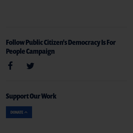
Follow Public Citizen's Democracy Is For
People Campaign
Support Our Work
DONATE