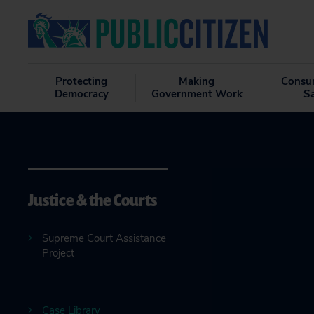
Protecting
Making
Consu
Democracy
Government Work
S
Justice & the Courts
Supreme Court Assistance
Project
Case Library