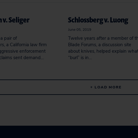
 v. Seliger
Schlossberg v. Luong
June 05, 2019
a pair of
Twelve years after a member of t
, a California law firm
Blade Forums, a discussion site
ggressive enforcement
about knives, helped explain wha
 claims sent demand…
“burl” is in…
+ LOAD MORE