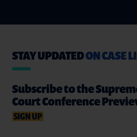
STAY UPDATED
ON CASE L
Subscribe to the Suprem
Court Conference Previ
SIGN UP