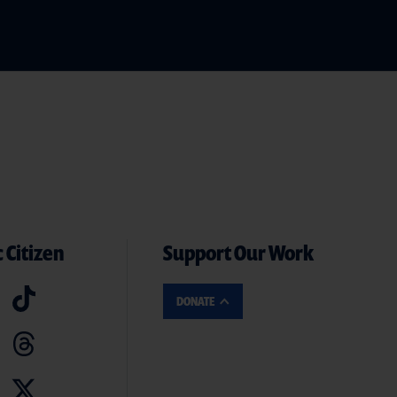
 Citizen
Support Our Work
DONATE