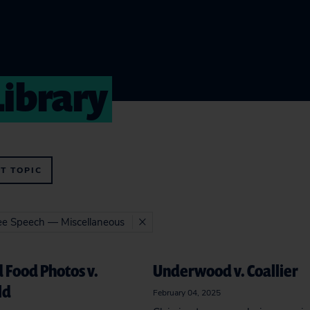
Library
T TOPIC
ree Speech — Miscellaneous
 Food Photos v.
Underwood v. Coallier
ld
February 04, 2025