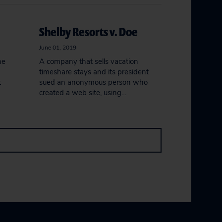
Shelby Resorts v. Doe
June 01, 2019
he
A company that sells vacation
timeshare stays and its president
t
sued an anonymous person who
created a web site, using…