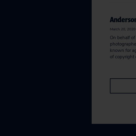
Anderson
March 20, 2020
On behalf of 
photographers
known for a
of copyright