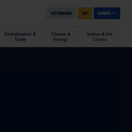
GET UPDATES
ACT
DONATE
Globalization &
Climate &
Justice & the
Trade
Energy
Courts