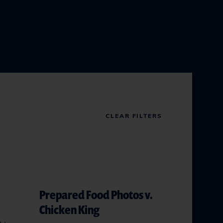
CLEAR FILTERS
Prepared Food Photos v.
Chicken King