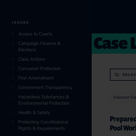
ISSUES
Case 
Access to Courts
Campaign Finance &
Elections
Class Actions
Consumer Protection
SELEC
First Amendment
Government Transparency
Hazardous Substances &
Internet F
Environmental Protection
Health & Safety
Prepared
Protecting Constitutional
Pool Wor
Rights & Requirements