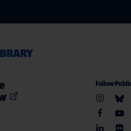
IBRARY
e
Follow Public
ew