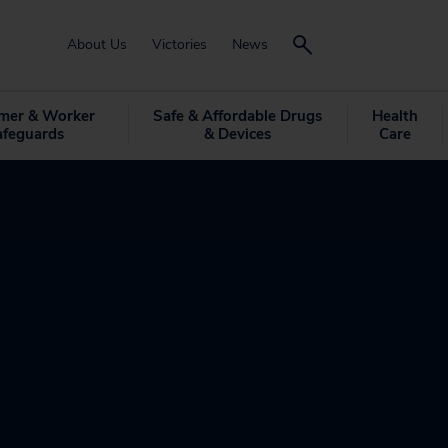
About Us
Victories
News
mer & Worker
Safe & Affordable Drugs
Health
afeguards
& Devices
Care