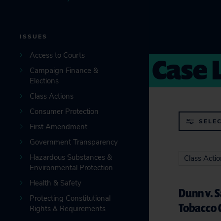
ISSUES
Case 
Access to Courts
Campaign Finance &
Elections
Class Actions
Consumer Protection
SELEC
First Amendment
Government Transparency
Hazardous Substances &
Class Acti
Environmental Protection
Health & Safety
Dunn v. 
Protecting Constitutional
Tobacco 
Rights & Requirements