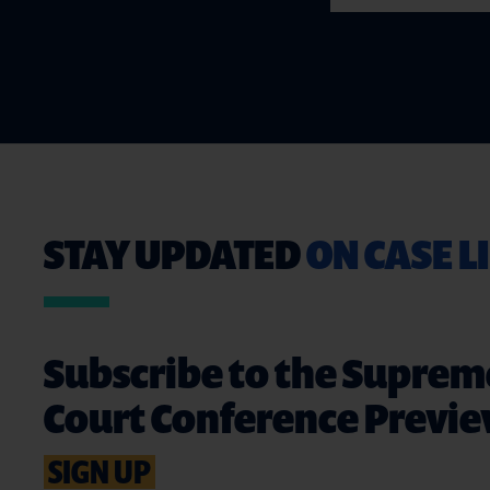
STAY UPDATED
ON CASE L
Subscribe to the Suprem
Court Conference Previ
SIGN UP