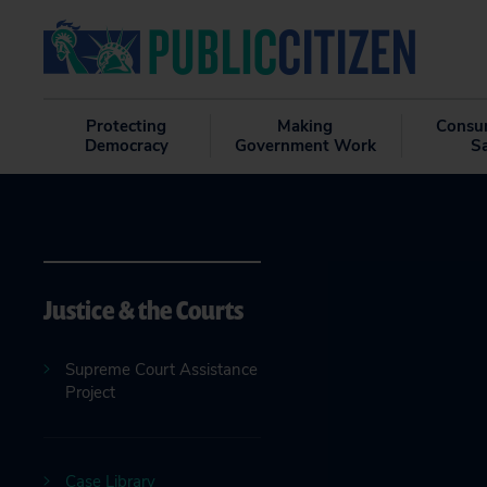
Protecting
Making
Consu
Democracy
Government Work
S
Justice & the Courts
Supreme Court Assistance
Project
Case Library