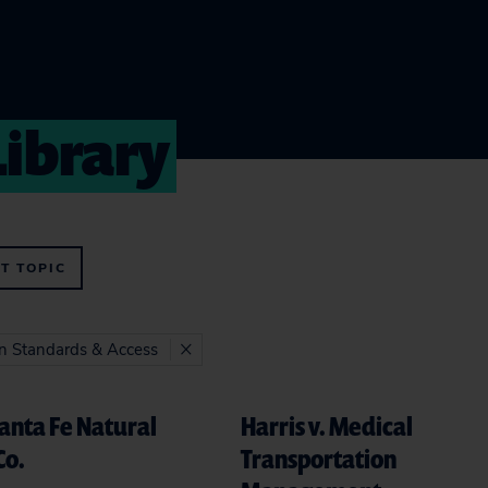
Library
T TOPIC
on Standards & Access
Santa Fe Natural
Harris v. Medical
Co.
Transportation