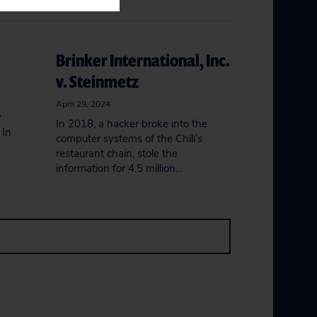
Brinker International, Inc.
v. Steinmetz
April 29, 2024
y
In 2018, a hacker broke into the
 In
computer systems of the Chili’s
restaurant chain, stole the
information for 4.5 million…