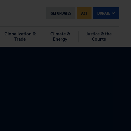
GET UPDATES
ACT
DONATE
Globalization &
Climate &
Justice & the
Trade
Energy
Courts