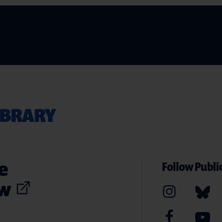
IBRARY
e
Follow Public
ew