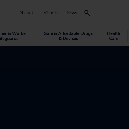
About Us
Victories
News
mer & Worker
Safe & Affordable Drugs
Health
afeguards
& Devices
Care