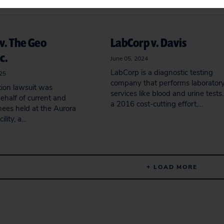
v. The Geo
LabCorp v. Davis
c.
June 05, 2024
LabCorp is a diagnostic testing
025
company that performs laborator
tion lawsuit was
services like blood and urine tests.
ehalf of current and
a 2016 cost-cutting effort,…
nees held at the Aurora
ility, a…
+ LOAD MORE