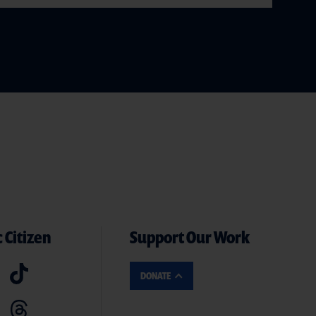
 Citizen
Support Our Work
DONATE