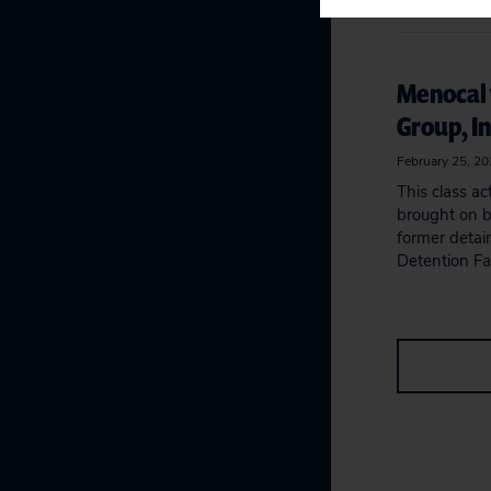
Menocal 
Group, In
February 25, 2
This class ac
brought on b
former detai
Detention Fac