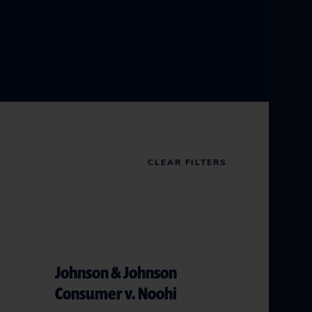
CLEAR FILTERS
Johnson & Johnson
Consumer v. Noohi