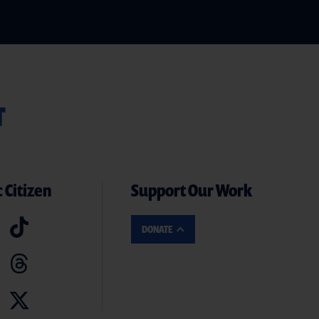
T
 Citizen
Support Our Work
DONATE