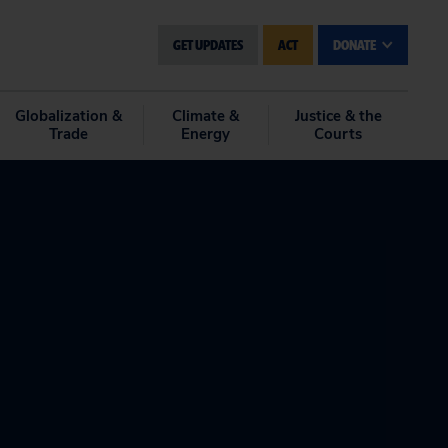
GET UPDATES
ACT
DONATE
Globalization &
Climate &
Justice & the
Trade
Energy
Courts