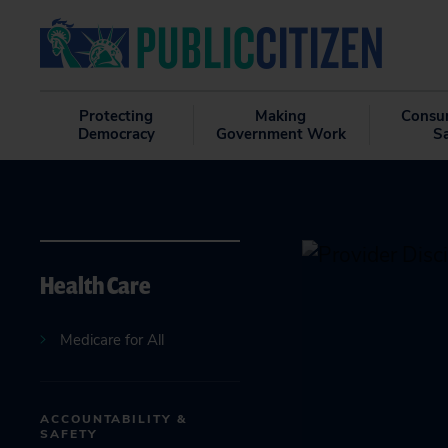
Protecting
Making
Consu
Democracy
Government Work
S
Health Care
Medicare for All
ACCOUNTABILITY &
SAFETY