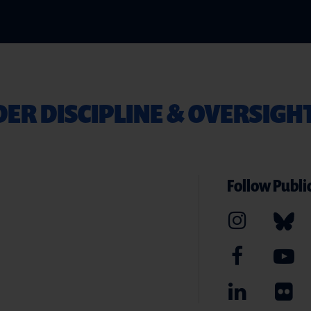
ER DISCIPLINE & OVERSIGH
Follow Public