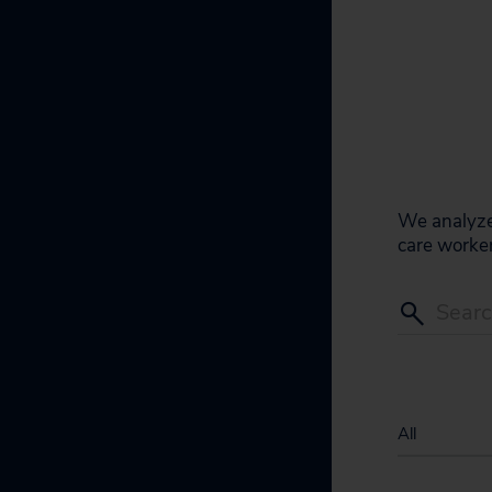
We analyze 
care worker
All