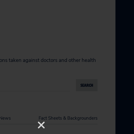
ions taken against doctors and other health
SEARCH
News
Fact Sheets & Backgrounders