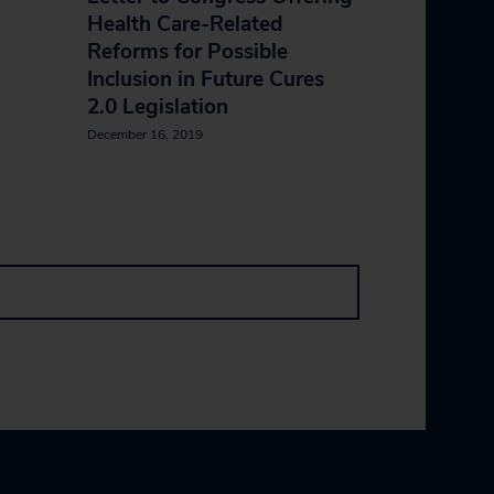
Health Care-Related
Reforms for Possible
Inclusion in Future Cures
2.0 Legislation
December 16, 2019