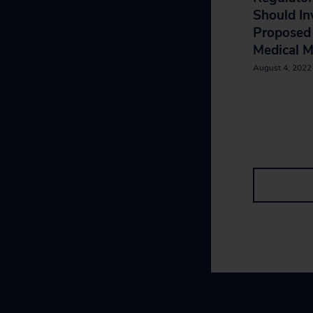
Should In
Propose
Medical M
August 4, 2022