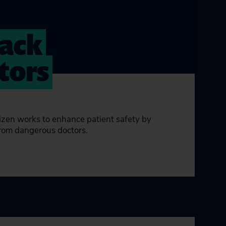
rack
tors
tizen works to enhance patient safety by
from dangerous doctors.