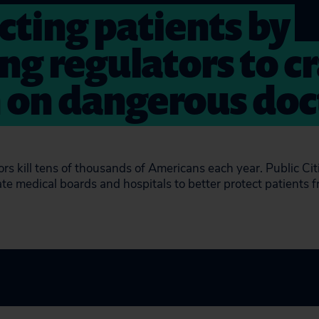
cting patients by
ng regulators to c
on dangerous doc
ors kill tens of thousands of Americans each year. Public Ci
te medical boards and hospitals to better protect patients 