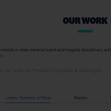
OUR WORK
trends in state medical board and hospital disciplinary act
s.
Letters, Testimony & Filings
Reports