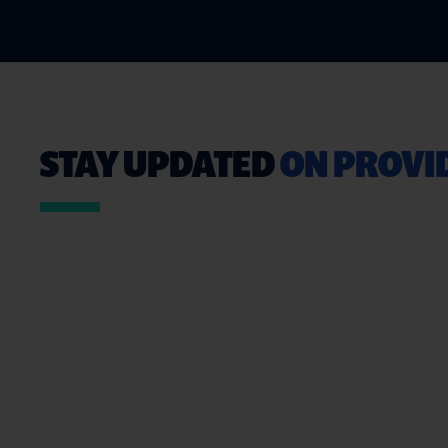
STAY UPDATED
ON PROVID