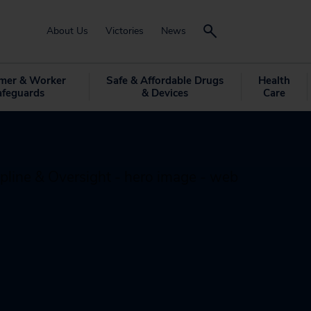
About Us
Victories
News
mer & Worker
Safe & Affordable Drugs
Health
afeguards
& Devices
Care