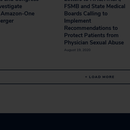
vestigate
FSMB and State Medical
d Amazon-One
Boards Calling to
erger
Implement
Recommendations to
Protect Patients from
Physician Sexual Abuse
August 19, 2020
+ LOAD MORE