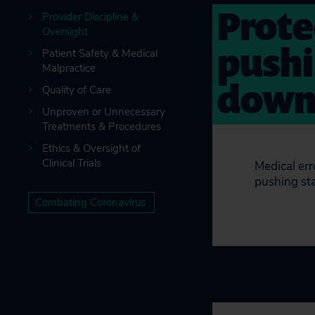
Prote
Provider Discipline &
Oversight
pushi
Patient Safety & Medical
Malpractice
down 
Quality of Care
Unproven or Unnecessary
Treatments & Procedures
Ethics & Oversight of
Clinical Trials
Medical err
pushing sta
Combating Coronavirus