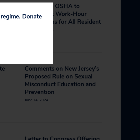
Petition to OSHA to
Implement Work-Hour
p regime. Donate
nt
Regulations for All Resident
Physicians
May 20, 2025
te
Comments on New Jersey’s
Proposed Rule on Sexual
Misconduct Education and
Prevention
June 14, 2024
Letter to Congress Offering