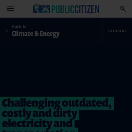
Back to
Climate & Energy
EXPLORE
Challenging outdated,
costly and dirty
electricity and