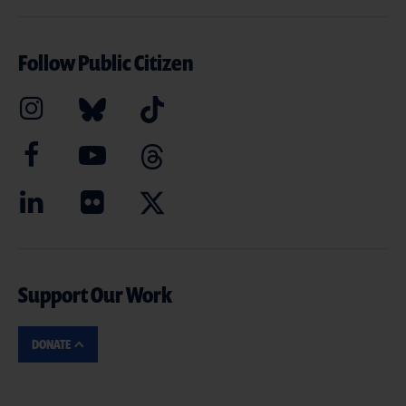
Follow Public Citizen
Support Our Work
DONATE