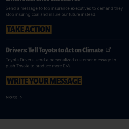
Send a message to top insurance executives to demand they
stop insuring coal and insure our future instead.
TAKE ACTION
Drivers: Tell Toyota to Act on Climate
Toyota Drivers: send a personalized customer message to
push Toyota to produce more EVs.
WRITE YOUR MESSAGE
MORE