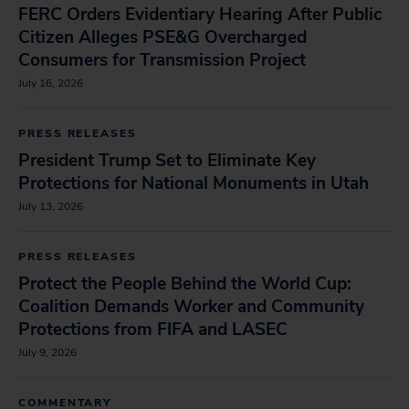
FERC Orders Evidentiary Hearing After Public
Citizen Alleges PSE&G Overcharged
Consumers for Transmission Project
July 16, 2026
PRESS RELEASES
President Trump Set to Eliminate Key
Protections for National Monuments in Utah
July 13, 2026
PRESS RELEASES
Protect the People Behind the World Cup:
Coalition Demands Worker and Community
Protections from FIFA and LASEC
July 9, 2026
COMMENTARY