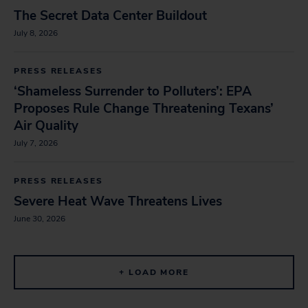
The Secret Data Center Buildout
July 8, 2026
PRESS RELEASES
‘Shameless Surrender to Polluters’: EPA
Proposes Rule Change Threatening Texans’
Air Quality
July 7, 2026
PRESS RELEASES
Severe Heat Wave Threatens Lives
June 30, 2026
+ LOAD MORE