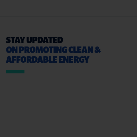
STAY UPDATED
ON PROMOTING CLEAN &
AFFORDABLE ENERGY