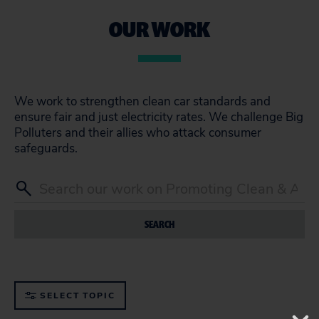
OUR WORK
We work to strengthen clean car standards and
ensure fair and just electricity rates. We challenge Big
Polluters and their allies who attack consumer
safeguards.
SEARCH
SELECT TOPIC