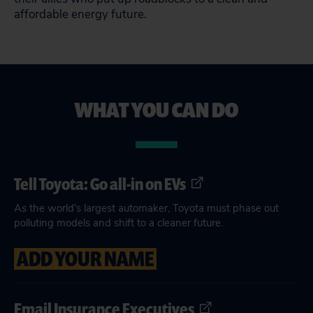
affordable energy future.
WHAT YOU CAN DO
Tell Toyota: Go all-in on EVs
As the world's largest automaker, Toyota must phase out
polluting models and shift to a cleaner future.
ADD YOUR NAME
Email Insurance Executives