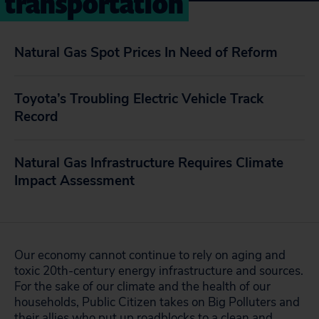
transportation
Natural Gas Spot Prices In Need of Reform
Toyota’s Troubling Electric Vehicle Track
Record
Natural Gas Infrastructure Requires Climate
Impact Assessment
Our economy cannot continue to rely on aging and
toxic 20th-century energy infrastructure and sources.
For the sake of our climate and the health of our
households, Public Citizen takes on Big Polluters and
their allies who put up roadblocks to a clean and