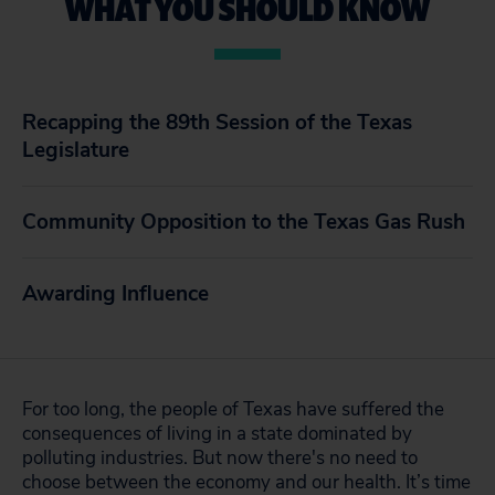
WHAT YOU SHOULD KNOW
Recapping the 89th Session of the Texas
Legislature
Community Opposition to the Texas Gas Rush
Awarding Influence
For too long, the people of Texas have suffered the
consequences of living in a state dominated by
polluting industries. But now there's no need to
choose between the economy and our health. It’s time