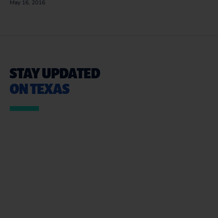
May 16, 2016
STAY UPDATED
ON TEXAS