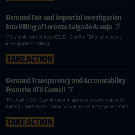
Demand Fair and Impartial Investigation
Into Killing of Lorenzo Salgado Araujo
We simply cannot trust ICE, DHS or the FBI to adequately
investigate this killing.
TAKE ACTION
Demand Transparency and Accountability
From the ATX Council
The Austin City Council voted to approve a costly purchase
behind closed doors. This is no way to run a city government.
TAKE ACTION