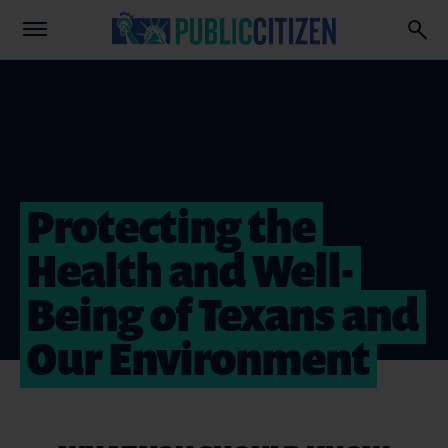
Protecting the
Health and Well-
Being of Texans and
Our Environment