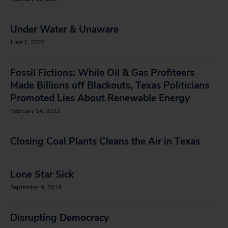
Under Water & Unaware
June 1, 2022
Fossil Fictions: While Oil & Gas Profiteers
Made Billions off Blackouts, Texas Politicians
Promoted Lies About Renewable Energy
February 14, 2022
Closing Coal Plants Cleans the Air in Texas
Lone Star Sick
September 9, 2019
Disrupting Democracy