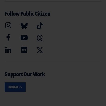
Follow Public Citizen
Support Our Work
DONATE