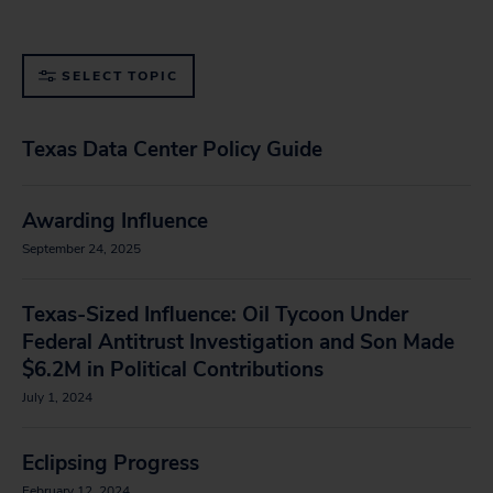
SELECT TOPIC
Texas Data Center Policy Guide
Awarding Influence
September 24, 2025
Texas-Sized Influence: Oil Tycoon Under
Federal Antitrust Investigation and Son Made
$6.2M in Political Contributions
July 1, 2024
Eclipsing Progress
February 12, 2024