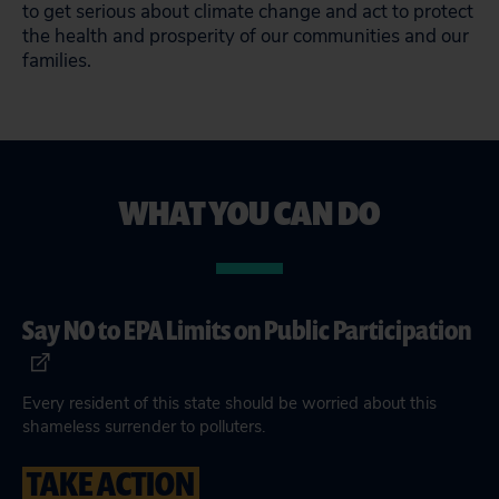
to get serious about climate change and act to protect
the health and prosperity of our communities and our
families.
WHAT YOU CAN DO
Say NO to EPA Limits on Public Participation
Every resident of this state should be worried about this
shameless surrender to polluters.
TAKE ACTION