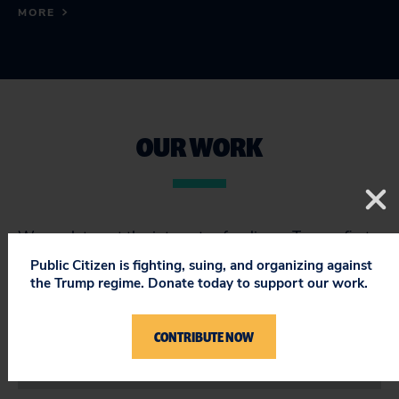
MORE
OUR WORK
We work to put the interests of ordinary Texans first
in a state where too many politicians are beholden to
Public Citizen is fighting, suing, and organizing against
the oil and gas industry.
the Trump regime. Donate today to support our work.
CONTRIBUTE NOW
SEARCH