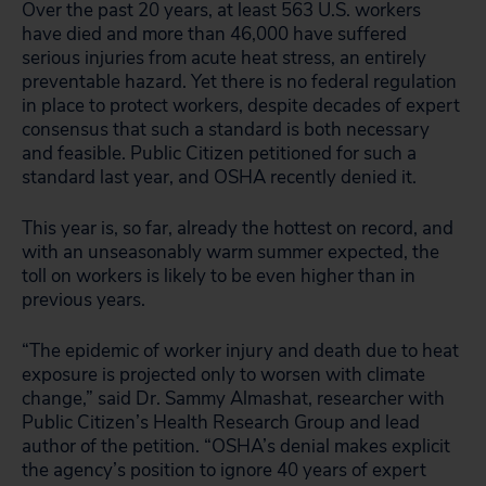
Over the past 20 years, at least 563 U.S. workers
have died and more than 46,000 have suffered
serious injuries from acute heat stress, an entirely
preventable hazard. Yet there is no federal regulation
in place to protect workers, despite decades of expert
consensus that such a standard is both necessary
and feasible. Public Citizen petitioned for such a
standard last year, and OSHA recently denied it.
This year is, so far, already the hottest on record, and
with an unseasonably warm summer expected, the
toll on workers is likely to be even higher than in
previous years.
“The epidemic of worker injury and death due to heat
exposure is projected only to worsen with climate
change,” said Dr. Sammy Almashat, researcher with
Public Citizen’s Health Research Group and lead
author of the petition. “OSHA’s denial makes explicit
the agency’s position to ignore 40 years of expert