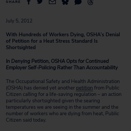
SHARE
July 5, 2012
With Hundreds of Workers Dying, OSHA’s Denial
of Petition for a Heat Stress Standard Is
Shortsighted
In Denying Petition, OSHA Opts for Continued
Employer Self-Policing Rather Than Accountability
The Occupational Safety and Health Administration
(OSHA) has denied yet another
petition
from Public
Citizen calling for a life-saving regulation – an action
particularly shortsighted given the searing
temperatures we are seeing in the summer and the
number of workers who are dying from heat, Public
Citizen said today.