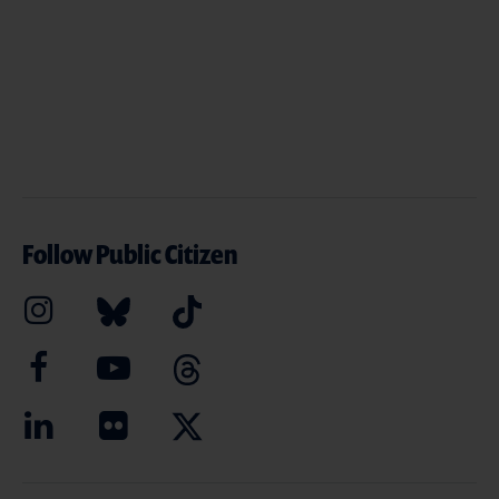
Follow Public Citizen