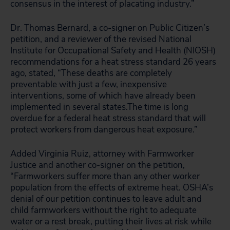
consensus in the interest of placating industry.”
Dr. Thomas Bernard, a co-signer on Public Citizen’s
petition, and a reviewer of the revised National
Institute for Occupational Safety and Health (NIOSH)
recommendations for a heat stress standard 26 years
ago, stated, “These deaths are completely
preventable with just a few, inexpensive
interventions, some of which have already been
implemented in several states.The time is long
overdue for a federal heat stress standard that will
protect workers from dangerous heat exposure.”
Added Virginia Ruiz, attorney with Farmworker
Justice and another co-signer on the petition,
“Farmworkers suffer more than any other worker
population from the effects of extreme heat. OSHA’s
denial of our petition continues to leave adult and
child farmworkers without the right to adequate
water or a rest break, putting their lives at risk while