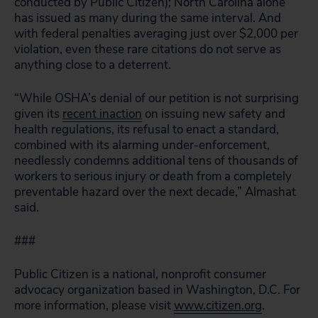
conducted by Public Citizen); North Carolina alone
has issued as many during the same interval. And
with federal penalties averaging just over $2,000 per
violation, even these rare citations do not serve as
anything close to a deterrent.
“While OSHA’s denial of our petition is not surprising
given its
recent inaction
on issuing new safety and
health regulations, its refusal to enact a standard,
combined with its alarming under-enforcement,
needlessly condemns additional tens of thousands of
workers to serious injury or death from a completely
preventable hazard over the next decade,” Almashat
said.
###
Public Citizen is a national, nonprofit consumer
advocacy organization based in Washington, D.C. For
more information, please visit
www.citizen.org
.