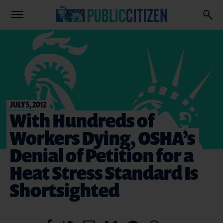
JULY 5, 2012
With Hundreds of
Workers Dying, OSHA’s
Denial of Petition for a
Heat Stress Standard Is
Shortsighted