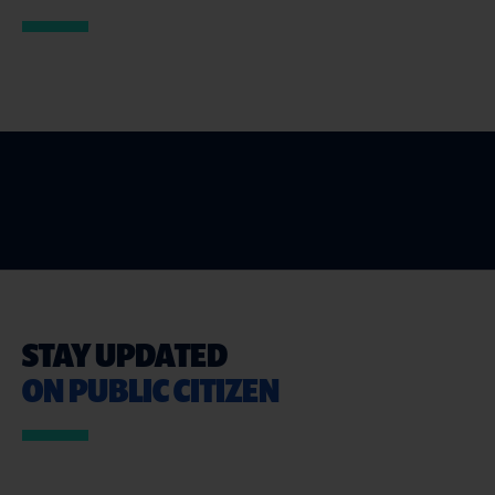
STAY UPDATED
ON PUBLIC CITIZEN