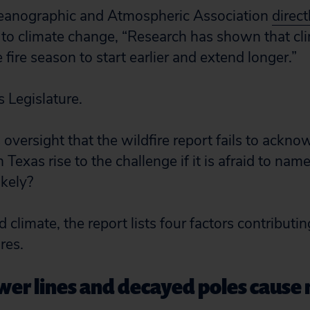
eanographic and Atmospheric Association
direct
 to climate change, “Research has shown that cl
e fire season to start earlier and extend longer.”
 Legislature.
s oversight that the wildfire report fails to ackn
Texas rise to the challenge if it is afraid to na
ikely?
 climate, the report lists four factors contributin
res.
r lines and decayed poles cause 