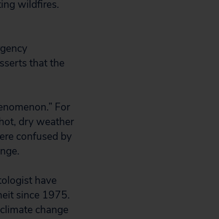
ng wildfires.
rgency
serts that the
henomenon.” For
 hot, dry weather
were confused by
ange.
tologist have
eit since 1975.
e climate change