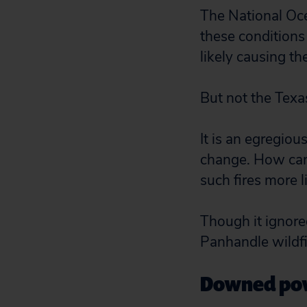
The National Oc
these conditions
likely causing th
But not the Texas
It is an egregiou
change. How can 
such fires more l
Though it ignored
Panhandle wildfi
Downed powe