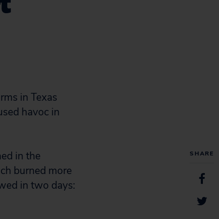
t
orms in Texas
aused havoc in
ned in the
SHARE
ich burned more
owed in two days: