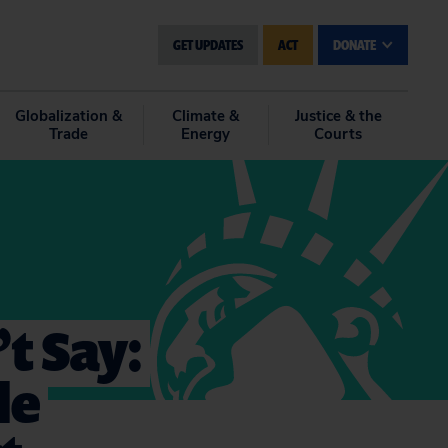
GET UPDATES
ACT
DONATE
Globalization &
Climate &
Justice & the
Trade
Energy
Courts
t Say:
le