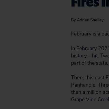
Fires 
By Adrian Shelley
February is a ba
In February 2021
history – hit. Tw
part of the state
Then, this past F
Panhandle. Thre
than a million ac
Grape Vine Cree