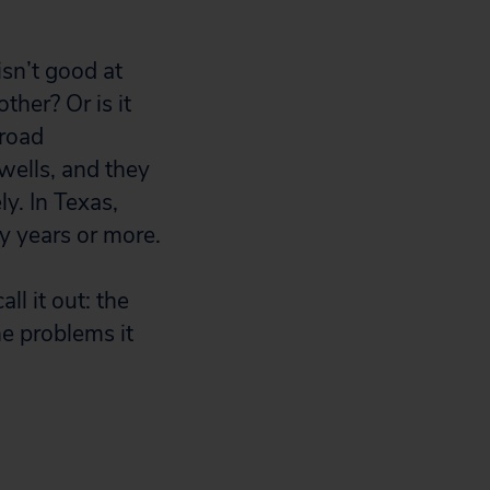
isn’t good at
ther? Or is it
lroad
wells, and they
ly. In Texas,
y years or more.
ll it out: the
he problems it