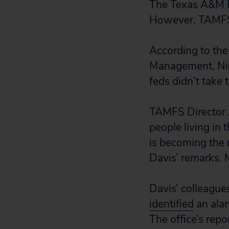
The Texas A&M Fo
However, TAMFS d
According to the
Management, Nim 
feds didn’t take t
TAMFS Director A
people living in 
is becoming the 
Davis’ remarks. M
Davis’ colleague
identified
an alar
The office’s repo