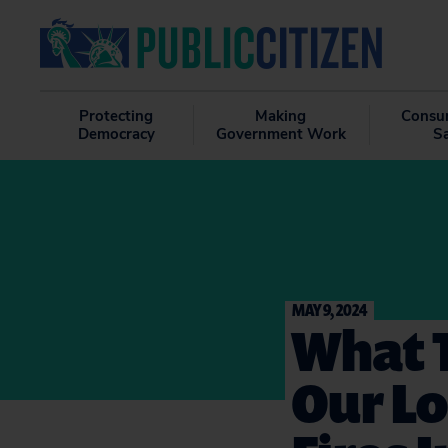
Protecting
Making
Consu
Democracy
Government Work
S
MAY 9, 2024
What T
Our Lo