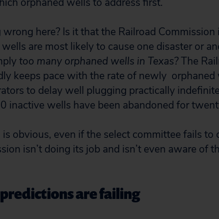
which orphaned wells to address first.
 wrong here? Is it that the Railroad Commission 
wells are most likely to cause one disaster or ano
imply
too many orphaned wells in Texas?
The Rai
y keeps pace with the rate of newly orphaned 
ators to delay well plugging practically indefinite
0 inactive wells have been abandoned for twent
is obvious, even if the select committee fails to ca
ion isn’t doing its job and isn’t even aware of t
redictions are failing