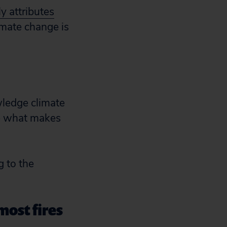
ly attributes
imate change is
owledge climate
me what makes
g to the
most fires