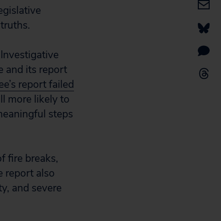
egislative
truths.
Investigative
 and its report
e’s report failed
ll more likely to
 meaningful steps
f fire breaks,
e report also
ty, and severe