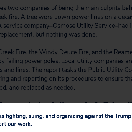
es two companies of being the main culprits beh
k fire. A tree wore down power lines on a dec
A service company–Osmose Utility Service–had id
 replacement, but nothing was done.
reek Fire, the Windy Deuce Fire, and the Reame
y failing power poles. Local utility companies ar
s and lines. The report tasks the Public Utility 
ing and reporting on its procedures to ensure tha
red, and replaced as needed.
 Commission is “grossly deficient”
 oil and gas wells
 is fighting, suing, and organizing against the Trum
ort our work.