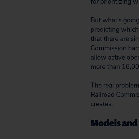
for prioritizing 
But what’s going
predicting which 
that there are s
Commission hardl
allow active oper
more than 16,00
The real problem 
Railroad Commiss
creates.
Models and p