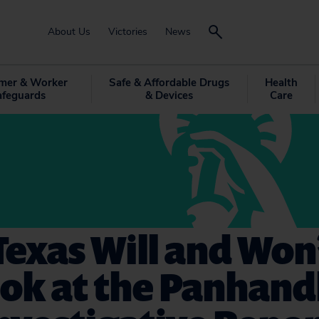
About Us
Victories
News
mer & Worker
Safe & Affordable Drugs
Health
afeguards
& Devices
Care
exas Will and Won’
ok at the Panhand