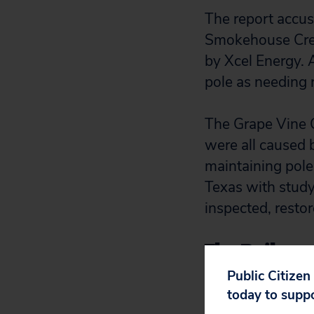
The report accus
Smokehouse Cree
by Xcel Energy. 
pole as needing
The Grape Vine C
were all caused b
maintaining pole
Texas with study
inspected, resto
The Railroad
oversight of
Public Citizen
today to supp