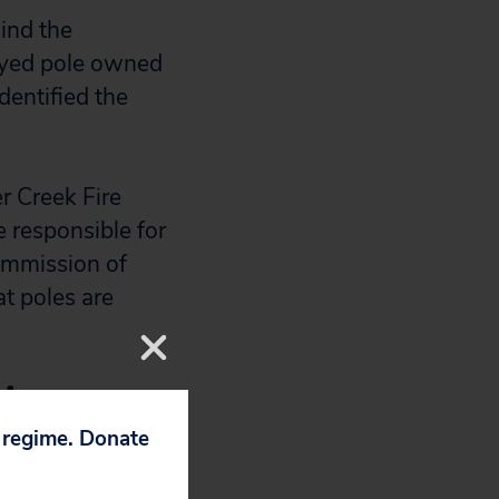
ind the
ayed pole owned
entified the
r Creek Fire
e responsible for
Commission of
t poles are
 in
p regime. Donate