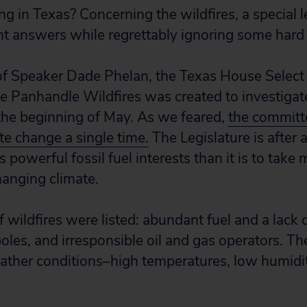
 in Texas? Concerning the wildfires, a special l
 answers while regrettably ignoring some hard 
 of Speaker Dade Phelan, the Texas House Select 
 Panhandle Wildfires was created to investigate
the beginning of May. As we feared,
the committe
te change a single time.
The Legislature is after a
’s powerful fossil fuel interests than it is to take
hanging climate.
 wildfires were listed: abundant fuel and a lack o
poles, and irresponsible oil and gas operators. Th
ather conditions–high temperatures, low humidi