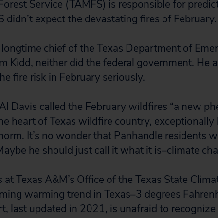
rest Service (TAMFS) is responsible for predicti
idn’t expect the devastating fires of February.
 longtime chief of the Texas Department of Eme
Kidd, neither did the federal government. He as
he fire risk in February seriously.
l Davis called the February wildfires “a new p
the heart of Texas wildfire country, exceptionally
norm. It’s no wonder that Panhandle residents 
aybe he should just call it what it is–climate ch
s at Texas A&M’s Office of the Texas State Clima
ming warming trend in Texas–3 degrees Fahrenh
rt, last updated in 2021, is unafraid to recogniz