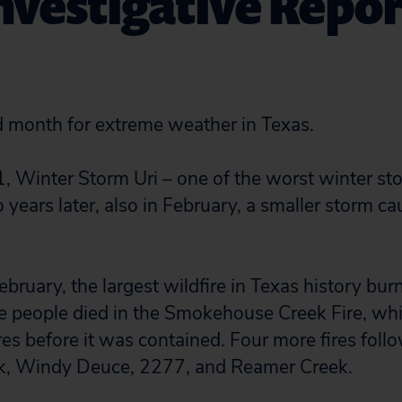
Investigative Repor
d month for extreme weather in Texas.
, Winter Storm Uri – one of the worst winter st
o years later, also in February, a smaller storm c
.
ebruary, the largest wildfire in Texas history bur
e people died in the Smokehouse Creek Fire, wh
res before it was contained. Four more fires foll
k, Windy Deuce, 2277, and Reamer Creek.