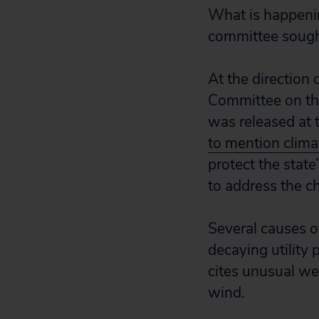
What is happening
committee sought
At the direction
Committee on the
was released at 
to mention clima
protect the state
to address the c
Several causes of
decaying utility 
cites unusual we
wind.