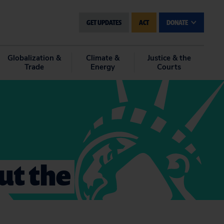
GET UPDATES
ACT
DONATE
Globalization &
Climate &
Justice & the
Trade
Energy
Courts
ut the