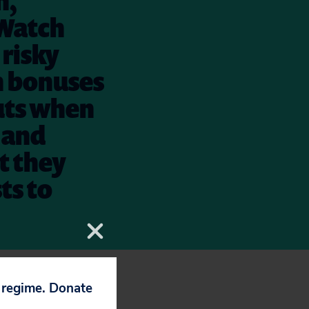
h,
 Watch
 risky
n bonuses
uts when
s and
at they
ts to
ein in Wall
p regime. Donate
 let Wall