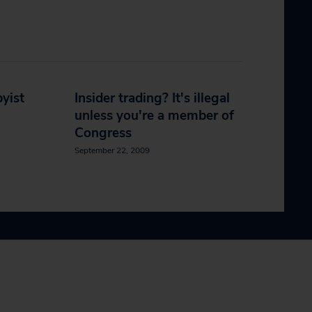
yist
Insider trading? It's illegal
unless you're a member of
Congress
September 22, 2009