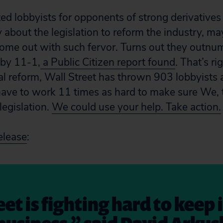
d lobbyists for opponents of strong derivatives
 about the legislation to reform the industry, m
ome out with such fervor. Turns out they outnu
 by 11-1,
a Public Citizen report found
. That’s ri
al reform, Wall Street has thrown 903 lobbyists 
ave to work 11 times as hard to make sure We, 
legislation.
We could use your help. Take action.
elease
:
et is fighting hard to keep 