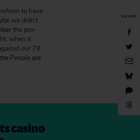
 reform to have
SHARE
aybe we didn’t
mber the pro-
ght, when it
against our 79.
the People are
its casino