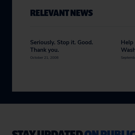
RELEVANT NEWS
Seriously. Stop it. Good.
Help
Thank you.
Wash
October 21, 2008
Septemb
STAY UPDATED
ON PUBLIC