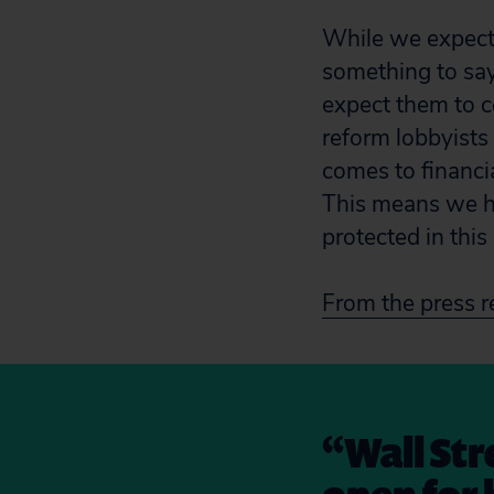
While we expecte
something to say
expect them to c
reform lobbyists
comes to financi
This means we h
protected in this 
From the press r
“Wall Stre