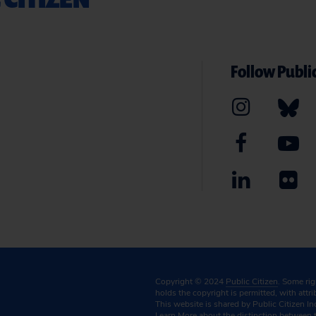
Follow Public
Copyright © 2024
Public Citizen
. Some ri
holds the copyright is permitted, with attr
This website is shared by Public Citizen In
Learn More
about the distinction between 