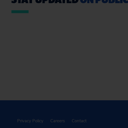
Privacy Policy
Careers
Contact