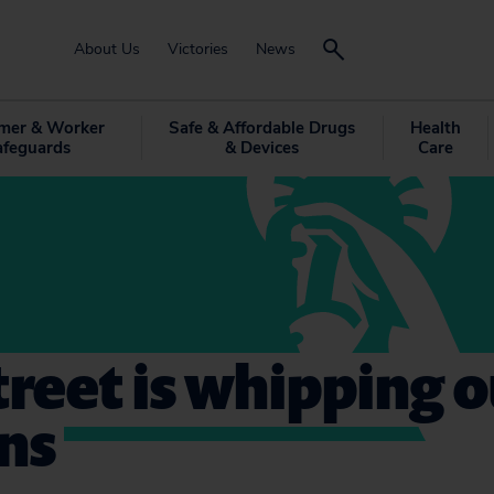
About Us
Victories
News
mer & Worker
Safe & Affordable Drugs
Health
afeguards
& Devices
Care
treet is whipping o
ns