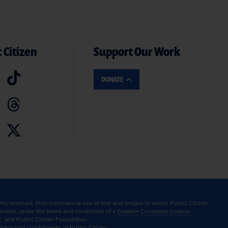
 Citizen
Support Our Work
DONATE
ghts reserved. Non-commercial use of text and images in which Public Citizen
ibution, under the terms and conditions of a
Creative Commons License.
c. and Public Citizen Foundation.
these two components of Public Citizen.