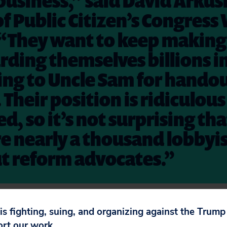
business,” said David Arkus
of Public Citizen’s Congress
 “They want to keep making
rding themselves billions i
ing to Uncle Sam for hando
 Their position is ridiculou
d, so it’s not surprising th
e nearly a thousand lobbyis
t reform advocates.”
e your voice is heard when the Senate tries to r
 is fighting, suing, and organizing against the Trum
ort our work.
etition. Call your senators. Tell a friend.
We can’t