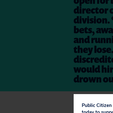
open for 
director 
division.
bets, awa
and runn
they lose.
discredite
would hir
drown ou
Want to make sur
Public Citizen
today to supp
Street?
Sign the p