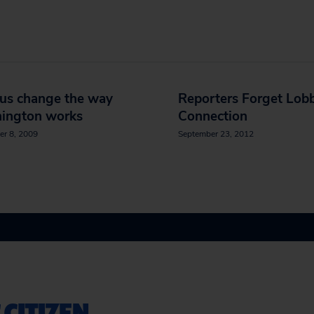
 us change the way
Reporters Forget Lobb
ington works
Connection
er 8, 2009
September 23, 2012
 CITIZEN