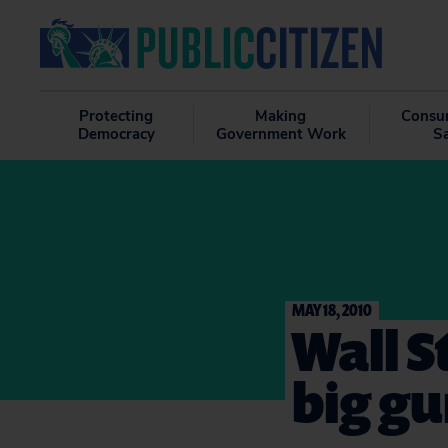
Protecting
Making
Consu
Democracy
Government Work
S
MAY 18, 2010
Wall S
big gu