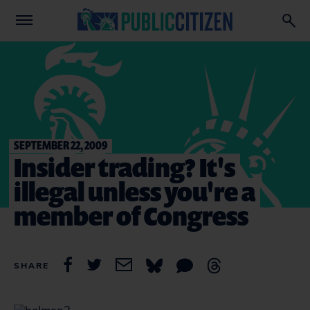
SEPTEMBER 22, 2009
Insider trading? It's
illegal unless you're a
member of Congress
SHARE