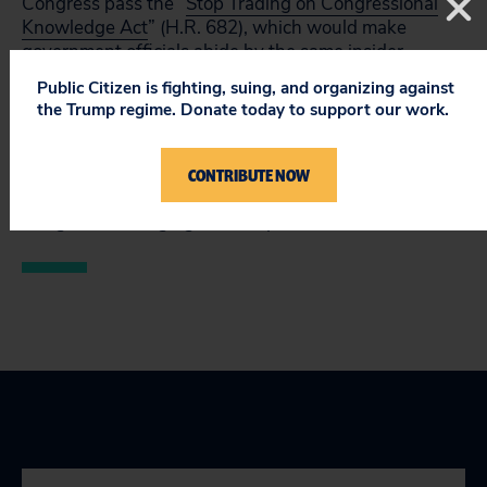
Congress pass the “
Stop Trading on Congressional
Knowledge Act
” (H.R. 682), which would make
government officials abide by the same insider
trading restrictions that everyone else faces. As the
Public Citizen is fighting, suing, and organizing against
federal government increases its role in managing
the Trump regime. Donate today to support our work.
and regulating financial institutions, the need for this
law becomes even more imperative, Holman said.
CONTRIBUTE NOW
You can take action by writing your member
of
Congress and urging them to pass H.R. 682.