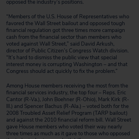
opposed the industry’s positions.
“Members of the U.S. House of Representatives who
favored the Wall Street bailout and opposed tough
financial regulation got three times more campaign
cash from the financial sector than members who
voted against Wall Street,” said David Arkush,
director of Public Citizen’s Congress Watch division.
“It’s hard to dismiss the public view that special
interest money is corrupting Washington – and that
Congress should act quickly to fix the problem.”
Among House members receiving the most from the
financial services industry, the top four – Reps. Eric
Cantor (R-Va.), John Boehner (R-Ohio), Mark Kirk (R-
Ill.) and Spencer Bachus (R-Ala.) – voted both for the
2008 Troubled Asset Relief Program (TARP bailout)
and against the 2010 financial reform bill. Wall Street
gave House members who voted their way nearly
three times as much as it gave to those who opposed