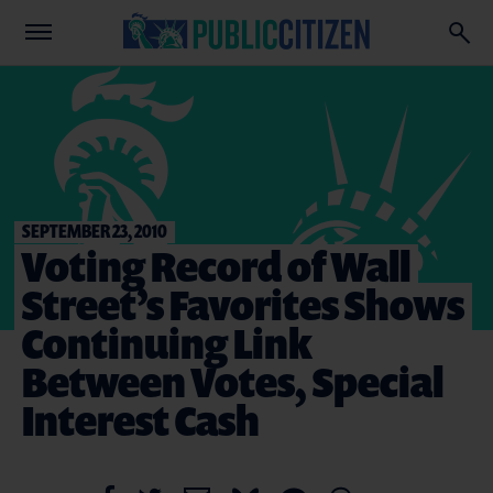
SEPTEMBER 23, 2010
Voting Record of Wall
Street’s Favorites Shows
Continuing Link
Between Votes, Special
Interest Cash