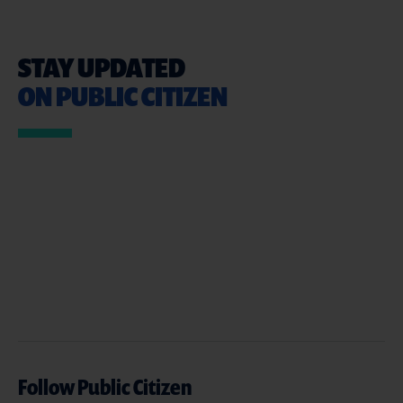
STAY UPDATED
ON PUBLIC CITIZEN
Follow Public Citizen