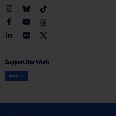
Support Our Work
DONATE