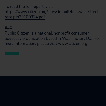
To read the full report, visit:
https://www.citizen.org/sites/default/files/wall-street-
receipts20100924.pdf
.
###
Public Citizen is a national, nonprofit consumer
advocacy organization based in Washington, D.C. For
more information, please visit
www.citizen.org
.