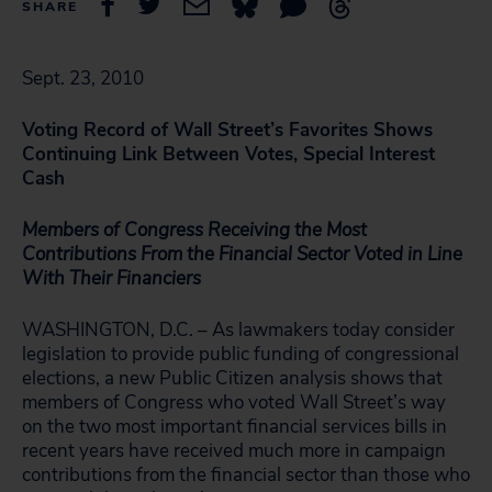
SHARE
Sept. 23, 2010
Voting Record of Wall Street’s Favorites Shows
Continuing Link Between Votes, Special Interest
Cash
Members of Congress Receiving the Most
Contributions From the Financial Sector Voted in Line
With Their Financiers
WASHINGTON, D.C. – As lawmakers today consider
legislation to provide public funding of congressional
elections, a new Public Citizen analysis shows that
members of Congress who voted Wall Street’s way
on the two most important financial services bills in
recent years have received much more in campaign
contributions from the financial sector than those who