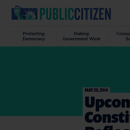
Protecting
Making
Consu
Democracy
Government Work
S
MAY 29, 2014
Upcom
Const