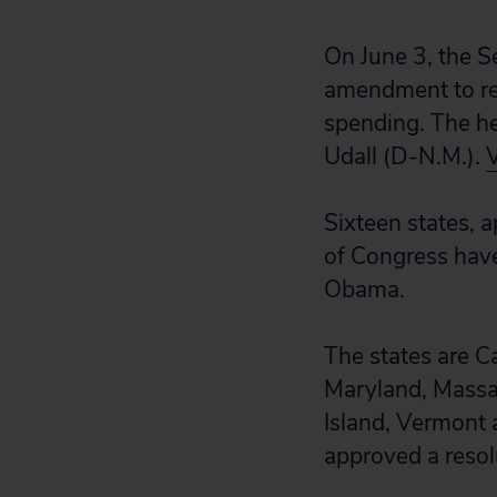
On June 3, the S
amendment to re
spending. The h
Udall (D-N.M.).
Sixteen states,
of Congress hav
Obama.
The states are Ca
Maryland, Massa
Island, Vermont a
approved a resolu