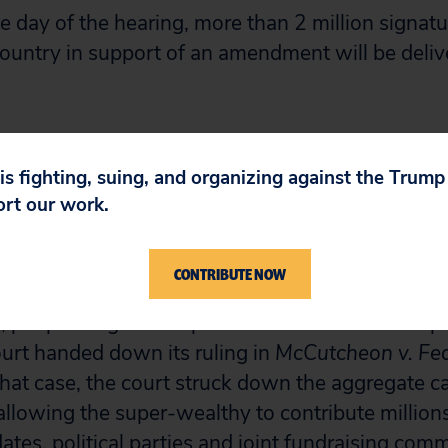
he day of the hearing, more than 2 million signat
ountry in support of an amendment will be delive
sperately needs a constitutional amendment to 
o restore democracy to the people and counter th
 is fighting, suing, and organizing against the Trum
gs by the U.S. Supreme Court in
McCutcheon
an
ort our work.
bert Weissman, president of Public Citizen.
CONTRIBUTE NOW
ator of the national temperament on the escalati
, people staged 151 protests in 41 states on Apri
urt handed down its ruling in
McCutcheon v. Fed
 that case, the court struck down the aggregate 
allowing the super-wealthy to contribute millions
dates, political parties and joint fundraising comm