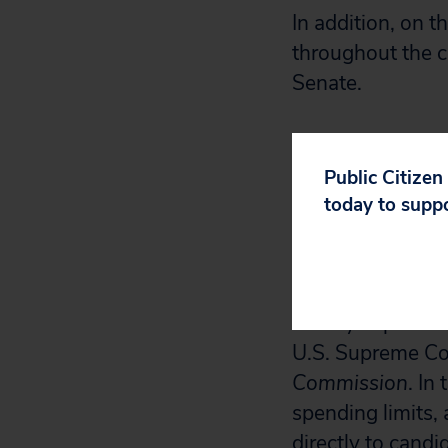
In addition, on t
throughout the c
Senate.
“The country de
and the states t
Public Citizen
disastrous rulin
today to supp
United
,” said Ro
In another indic
money in politics
U.S. Supreme Co
Commission
. In
spending limits, 
directly to candi