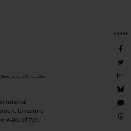
SHARE
e Demanding the Constitution
stitutional
ement to restore
the wake of two