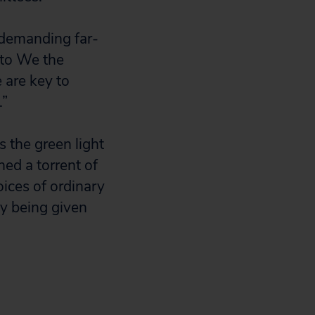
 demanding far-
 to We the
 are key to
.”
s the green light
hed a torrent of
ices of ordinary
y being given