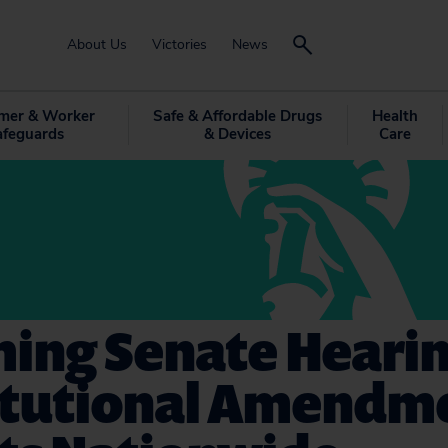
About Us
Victories
News
mer & Worker
Safe & Affordable Drugs
Health
afeguards
& Devices
Care
ing Senate Hearin
itutional Amendm