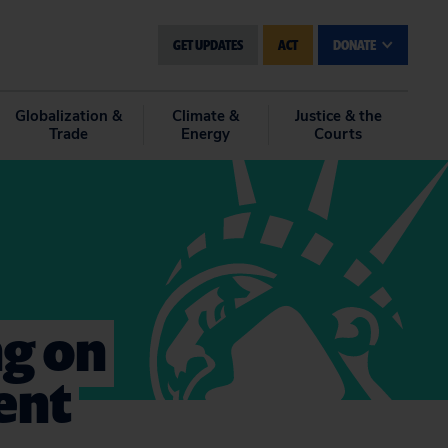
GET UPDATES
ACT
DONATE
Globalization &
Climate &
Justice & the
Trade
Energy
Courts
g on
ent