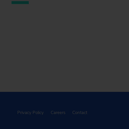
Privacy Policy
Careers
Contact