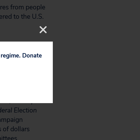
ures from people
red to the U.S.
enable Congress
e recent
p regime. Donate
d
Citizens
ng amounts of
l 2, the day the
eral Election
campaign
 of dollars
ittees.