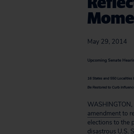
Refle
Mome
May 29, 2014
Upcoming Senate Heari
16 States and 550 Localitie
Be Restored to Curb Influenc
WASHINGTON, D.C
amendment
to r
elections to the
disastrous U.S. 