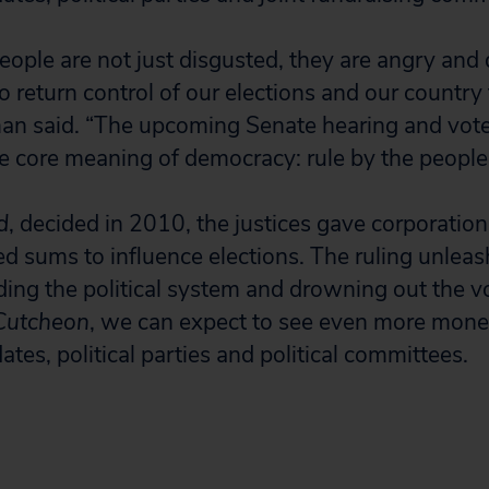
ople are not just disgusted, they are angry and
o return control of our elections and our country
an said. “The upcoming Senate hearing and vote
he core meaning of democracy: rule by the people
d
, decided in 2010, the justices gave corporation
d sums to influence elections. The ruling unleas
ing the political system and drowning out the vo
utcheon
, we can expect to see even more mone
dates, political parties and political committees.