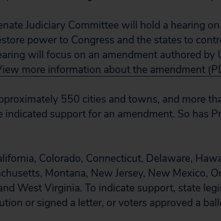
enate Judiciary Committee will hold a hearing on 
store power to Congress and the states to cont
earing will focus on an amendment authored by 
View more information about the amendment (P
 approximately 550 cities and towns, and more 
e indicated support for an amendment. So has P
lifornia, Colorado, Connecticut, Delaware, Hawaii
chusetts, Montana, New Jersey, New Mexico, O
nd West Virginia. To indicate support, state legi
tion or signed a letter, or voters approved a bal