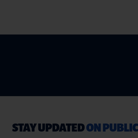
STAY UPDATED
ON PUBLIC