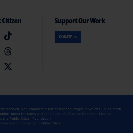
 Citizen
Support Our Work
DONATE
ghts reserved. Non-commercial use of text and images in which Public Citizen
ibution, under the terms and conditions of a
Creative Commons License.
c. and Public Citizen Foundation.
these two components of Public Citizen.