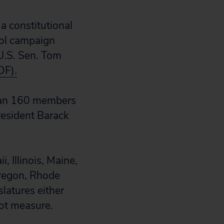
a constitutional
rol campaign
U.S. Sen. Tom
DF).
than 160 members
resident Barack
, Illinois, Maine,
regon, Rhode
slatures either
lot measure.