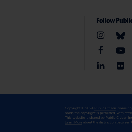
Follow Public
Copyright © 2024
Public Citizen
. Some ri
holds the copyright is permitted, with attr
This website is shared by Public Citizen In
Learn More
about the distinction between 