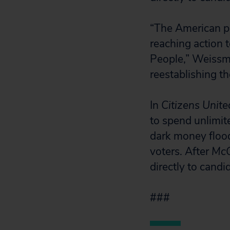
“The American pe
reaching action t
People,” Weissm
reestablishing t
In
Citizens Unite
to spend unlimite
dark money flood
voters. After
McC
directly to candi
###