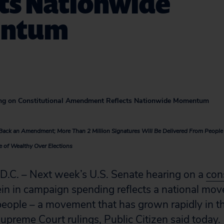
cts Nationwide
ntum
ng on Constitutional Amendment Reflects Nationwide Momentum
s Back an Amendment; More Than 2 Million Signatures Will Be Delivered From Peopl
e of Wealthy Over Elections
. – Next week’s U.S. Senate hearing on a
con
ein in campaign spending reflects a national mov
 people – a movement that has grown rapidly in 
Supreme Court rulings, Public Citizen said today.