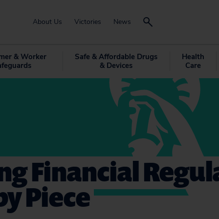
About Us
Victories
News
mer & Worker
Safe & Affordable Drugs
Health
afeguards
& Devices
Care
g Financial Regul
by Piece