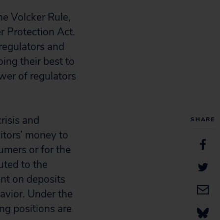
e Volcker Rule,
 Protection Act.
regulators and
ing their best to
wer of regulators
risis and
SHARE
sitors’ money to
sumers or for the
uted to the
nt on deposits
havior. Under the
ing positions are