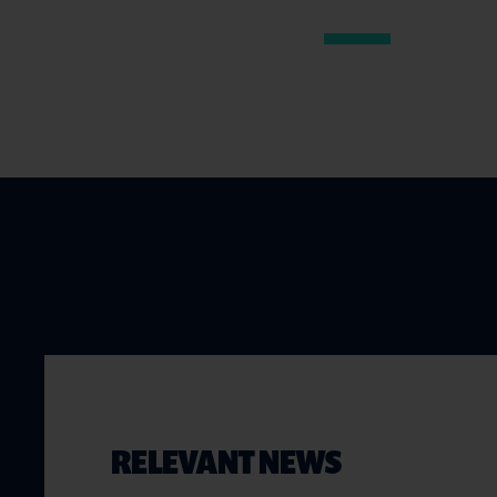
RELEVANT NEWS