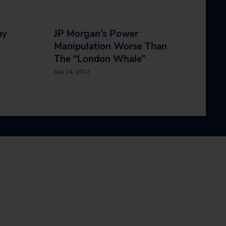
ay
JP Morgan’s Power
Manipulation Worse Than
The “London Whale”
July 24, 2012