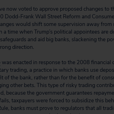
ve now voted to approve proposed changes to th
010 Dodd-Frank Wall Street Reform and Consumer
anges would shift some supervision away from 
n a time when Trump’s political appointees are do
l safeguards and aid big banks, slackening the po
wrong direction.
e
was enacted in response to the 2008 financial c
tary trading, a practice in which banks use depo
fit of the bank, rather than for the benefit of con
ng other bets. This type of risky trading contrib
 and, because the government guarantees repayme
fails, taxpayers were forced to subsidize this be
ule, banks must prove to regulators that all trad