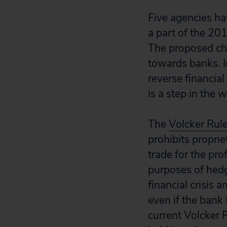
Five agencies ha
a part of the 2
The proposed ch
towards banks. I
reverse financia
is a step in the 
The
Volcker Rul
prohibits proprie
trade for the pro
purposes of hedgi
financial crisis
even if the bank 
current Volcker R