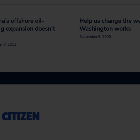
’s offshore oil-
Help us change the w
ing expansion doesn’t
Washington works
September 8, 2009
r 8, 2011
 CITIZEN