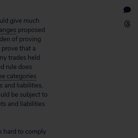
ould give much
anges
proposed
rden of proving
o prove that a
any trades held
ed rule does
ee categories
and liabilities.
uld be subject to
s and liabilities
oo hard to comply