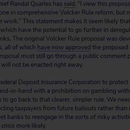
hief Randal Quarles has
said
, “I view this propos
one in comprehensive Volcker Rule reform, but n
r work.” This statement makes it seem likely that
which have the potential to go further in deregul
anks. The original Volcker Rule proposal was dev
, all of which
have now approved
the proposed 
roposal must still go through a public comment 
 will not be enacted right away.
Federal Deposit Insurance Corporation to protect
and-in-hand with a prohibition on gambling wit
me to go back to that clearer, simpler rule. We n
cting taxpayers from future bailouts rather than
et banks to reengage in the sorts of risky activit
crisis more likely.