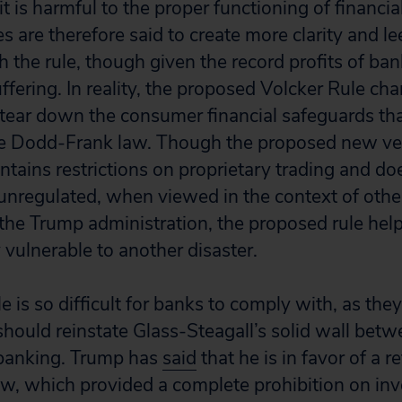
t is harmful to the proper functioning of financi
 are therefore said to create more clarity and l
 the rule, though given the record profits of banks
fering. In reality, the proposed Volcker Rule cha
tear down the consumer financial safeguards tha
he Dodd-Frank law. Though the proposed new ver
tains restrictions on proprietary trading and doe
 unregulated, when viewed in the context of othe
he Trump administration, the proposed rule help
 vulnerable to another disaster.
le is so difficult for banks to comply with, as the
 should reinstate Glass-Steagall’s solid wall be
banking. Trump has
said
that he is in favor of a r
aw, which provided a complete prohibition on inv