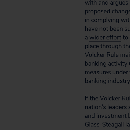
with and argues i
proposed changes
in complying with
have not been suf
a
wider effort
to 
place through t
Volcker Rule main
banking activity
measures under t
banking industry
If the Volcker Ru
nation’s leaders
and investment 
Glass-Steagall l