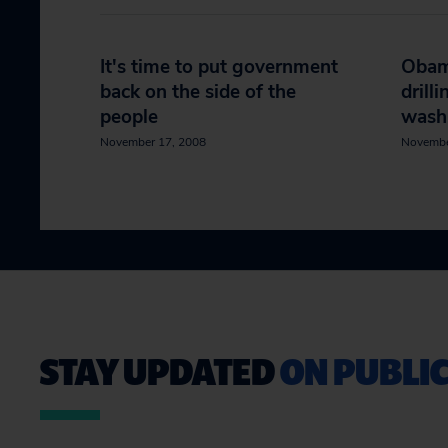
It's time to put government
Obama
back on the side of the
drill
people
wash
November 17, 2008
Novembe
STAY UPDATED
ON PUBLIC