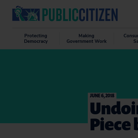
Protecting
Making
Consu
Democracy
Government Work
S
JUNE 6, 2018
Undoin
Piece 