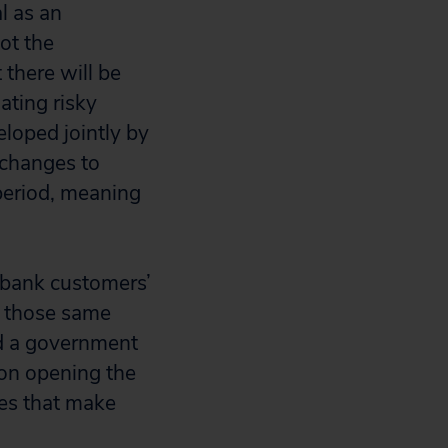
al as an
ot the
 there will be
ating risky
eloped jointly by
changes to
period, meaning
 bank customers’
h those same
eed a government
 on opening the
ies that make