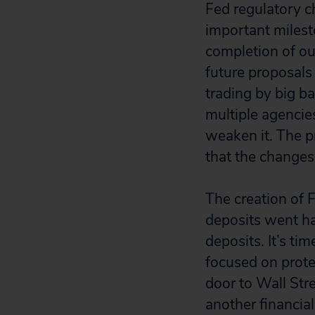
Fed regulatory c
important milest
completion of ou
future proposals 
trading by big b
multiple agencies
weaken it. The p
that the changes
The creation of 
deposits went h
deposits. It’s ti
focused on prote
door to Wall Stre
another financial 