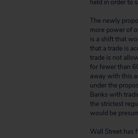
held in order to
The newly propo
more power of o
is a shift that 
that a trade is ac
trade is not allo
for fewer than 6
away with this a
under the propose
Banks with tradin
the strictest reg
would be presum
Wall Street has 