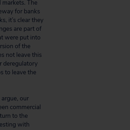
al markets. The
eeway for banks
, it’s clear they
nges are part of
t were put into
sion of the
s not leave this
r deregulatory
s to leave the
y argue, our
tween commercial
eturn to the
esting with