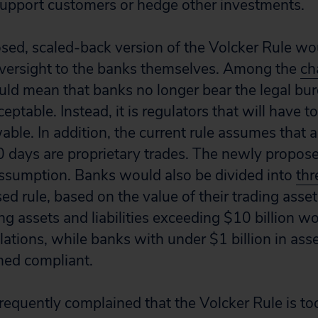
 support customers or hedge other investments.
sed, scaled-back version of the Volcker Rule w
versight to the banks themselves. Among the
ch
would mean that banks no longer bear the legal bu
ceptable. Instead, it is regulators that will have t
wable. In addition, the current rule assumes that 
0 days are proprietary trades. The newly propos
ssumption. Banks would also be divided into
thr
d rule, based on the value of their trading assets 
g assets and liabilities exceeding $10 billion wo
ulations, while banks with under $1 billion in asset
ed compliant.
frequently complained that the Volcker Rule is t