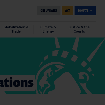
GET UPDATES
ACT
DONATE
Globalization &
Climate &
Justice & the
Trade
Energy
Courts
ations