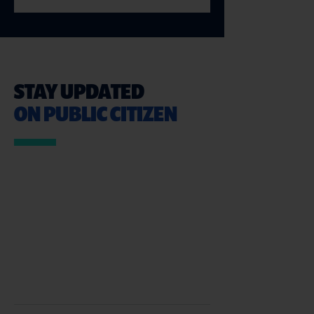
STAY UPDATED
ON PUBLIC CITIZEN