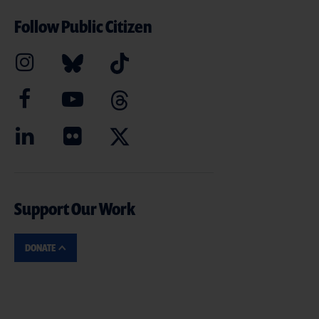
Follow Public Citizen
Support Our Work
DONATE