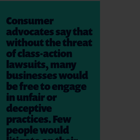
Consumer
advocates say that
without the threat
of class-action
lawsuits, many
businesses would
be free to engage
in unfair or
deceptive
practices. Few
people would