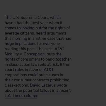
The U.S. Supreme Court, which
hasn’t had the best year when it
comes to looking out for the rights of
average citizens, heard arguments
this morning in another case that has
huge implications for everyone
reading this post. The case,
AT&T
Mobility v. Concepcion
, puts the
rights of consumers to band together
in class-action lawsuits at risk. If the
court rules in favor of AT&T,
corporations could put clauses in
their consumer contracts prohibiting
class-actions. David Lazarus wrote
about
the potential fallout in a recent
L.A. Times column
: