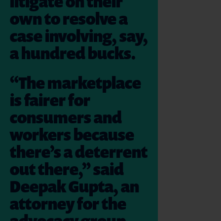
litigate on their
own to resolve a
case involving, say,
a hundred bucks.
“The marketplace
is fairer for
consumers and
workers because
there’s a deterrent
out there,” said
Deepak Gupta, an
attorney for the
advocacy group