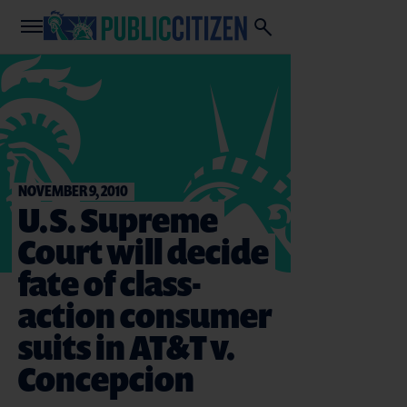
NOVEMBER 9, 2010
U.S. Supreme
Court will decide
fate of class-
action consumer
suits in AT&T v.
Concepcion