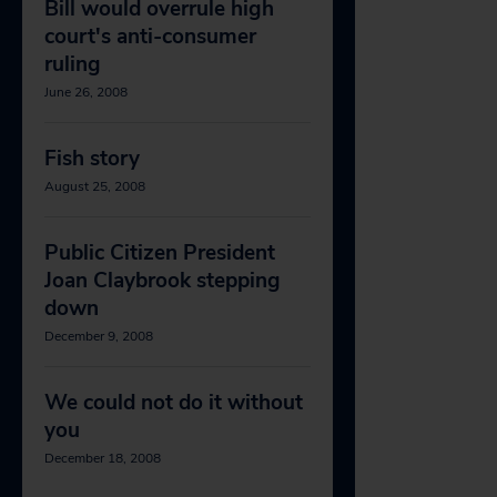
Bill would overrule high
court's anti-consumer
ruling
June 26, 2008
Fish story
August 25, 2008
Public Citizen President
Joan Claybrook stepping
down
December 9, 2008
We could not do it without
you
December 18, 2008