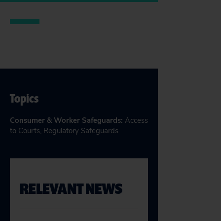
Topics
Consumer & Worker Safeguards
:
Access
to Courts
,
Regulatory Safeguards
RELEVANT NEWS