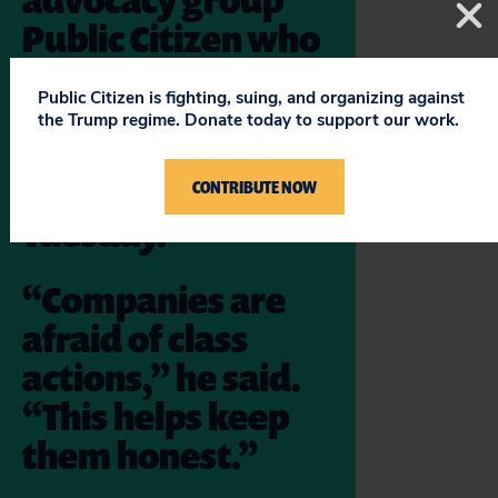
Public Citizen who
will argue on
Public Citizen is fighting, suing, and organizing against
consumers’ behalf
the Trump regime. Donate today to support our work.
before the
Supreme Court on
CONTRIBUTE NOW
Tuesday.
“Companies are
afraid of class
actions,” he said.
“This helps keep
them honest.”