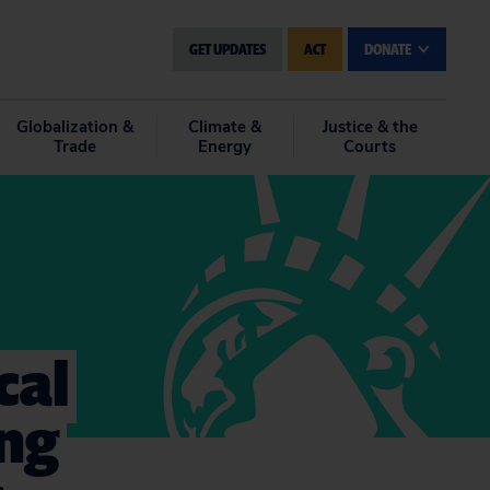
GET UPDATES
ACT
DONATE
Globalization &
Climate &
Justice & the
Trade
Energy
Courts
cal
ing