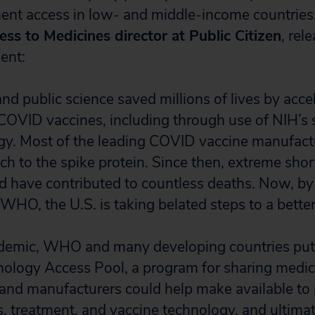
ent access in low- and middle-income countries
ss to Medicines director at Public Citizen
, rel
ent:
nd public science saved millions of lives by acce
OVID vaccines, including through use of NIH’s s
gy. Most of the leading COVID vaccine manufactu
ch to the spike protein. Since then, extreme sho
d have contributed to countless deaths. Now, by
WHO, the U.S. is taking belated steps to a better
andemic, WHO and many developing countries put
logy Access Pool, a program for sharing medica
 and manufacturers could help make available to
, treatment, and vaccine technology, and ultima