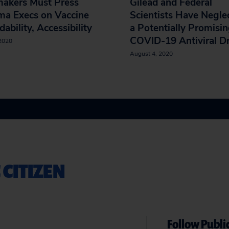
akers Must Press
Gilead and Federal
ma Execs on Vaccine
Scientists Have Negle
dability, Accessibility
a Potentially Promisi
COVID-19 Antiviral D
 2020
August 4, 2020
 CITIZEN
Follow Public