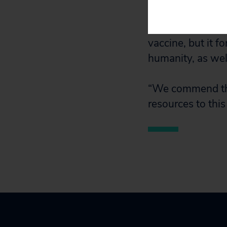
Reed Army Institu
multiple variants
vaccine, but it f
humanity, as wel
“We commend thes
resources to this