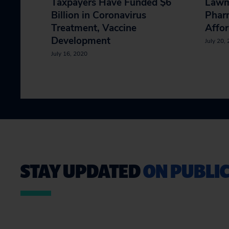
Taxpayers Have Funded $6
Lawm
Billion in Coronavirus
Phar
Treatment, Vaccine
Affor
Development
July 20,
July 16, 2020
STAY UPDATED
ON PUBLIC