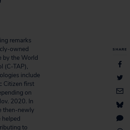
r
ing remarks
icly-owned
SHARE
se by the World
l (C-TAP),
ologies include
Citizen first
epending on
Nov. 2020. In
he then-newly
e helped
ributing to