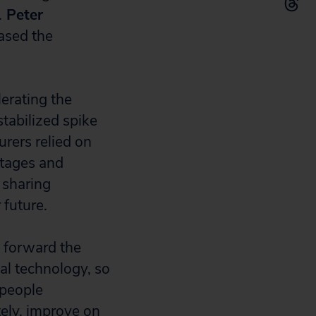
.
Peter
eased the
lerating the
tabilized spike
rers relied on
rtages and
 sharing
 future.
 forward the
l technology, so
 people
tely, improve on