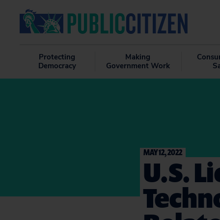
Protecting
Making
Consu
Democracy
Government Work
S
MAY 12, 2022
U.S. L
Techn