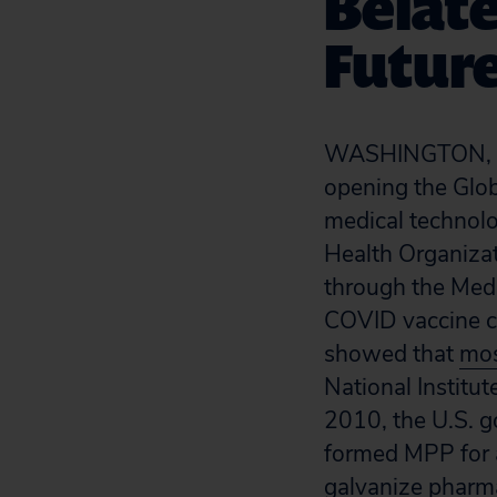
Belate
Futur
WASHINGTON, 
opening the Glo
medical technolo
Health Organiza
through the Medi
COVID vaccine can
showed that
mos
National Institut
2010, the U.S. g
formed MPP for a
galvanize pharma