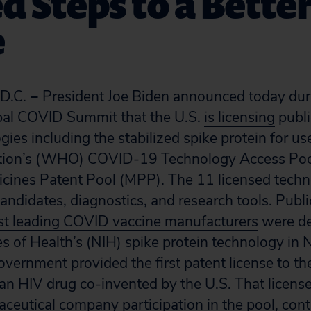
d Steps to a Bette
e
D.C.
–
President Joe Biden announced today dur
bal COVID Summit that the U.S.
is licensing
publ
gies including the stabilized spike protein for u
tion’s (WHO) COVID-19 Technology Access Poo
cines Patent Pool (MPP). The 11 licensed techn
didates, diagnostics, and research tools. Public 
t leading COVID vaccine manufacturers
were d
es of Health’s (NIH) spike protein technology in 
overnment provided the first patent license to t
n HIV drug co-invented by the U.S. That licens
ceutical company participation in the pool, cont