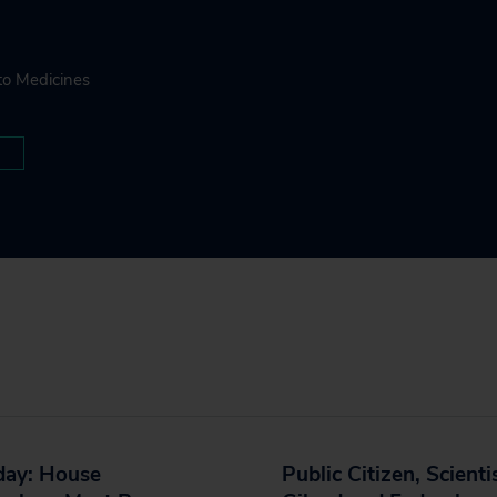
to Medicines
day: House
Public Citizen, Scienti