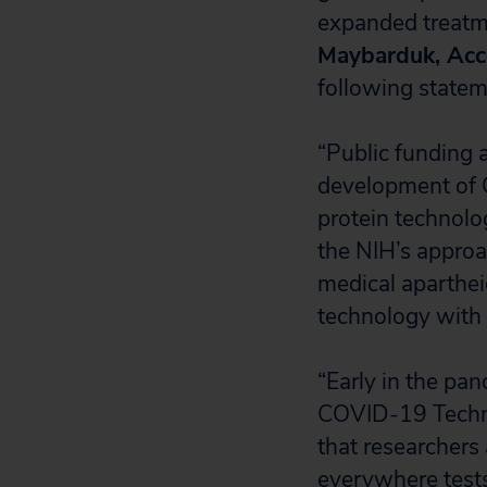
expanded treatm
Maybarduk, Acce
following statem
“Public funding a
development of C
protein technolo
the NIH’s approa
medical aparthei
technology with 
“Early in the p
COVID-19 Techno
that researchers
everywhere tests