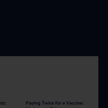
sts:
Paying Twice for a Vaccine: