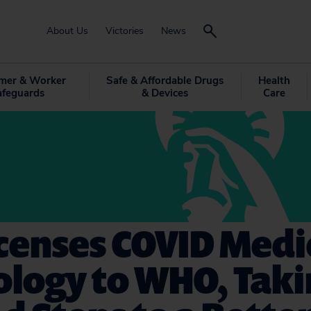
About Us
Victories
News
mer & Worker
Safe & Affordable Drugs
Health
afeguards
& Devices
Care
icenses COVID Medi
ology to WHO, Tak