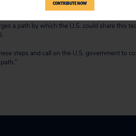
CONTRIBUTE NOW
te of Research, with hopes that it will prove eff
 and other coronaviruses. Today’s license does n
orges a path by which the U.S. could share this t
l.
e steps and call on the U.S. government to com
 path.”