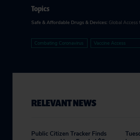
Topics
Safe & Affordable Drugs & Devices
:
Global Access 
Combating Coronavirus
Vaccine Access
RELEVANT NEWS
Public Citizen Tracker Finds
Tues