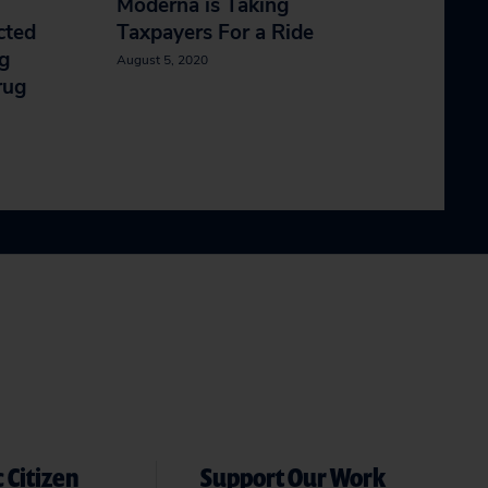
Moderna is Taking
cted
Taxpayers For a Ride
ng
August 5, 2020
rug
 Citizen
Support Our Work