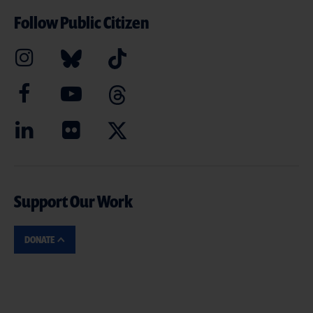
Follow Public Citizen
Support Our Work
DONATE