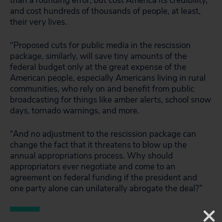
than a rounding error, but cost America its credibility,
and cost hundreds of thousands of people, at least,
their very lives.
“Proposed cuts for public media in the rescission
package, similarly, will save tiny amounts of the
federal budget only at the great expense of the
American people, especially Americans living in rural
communities, who rely on and benefit from public
broadcasting for things like amber alerts, school snow
days, tornado warnings, and more.
“And no adjustment to the rescission package can
change the fact that it threatens to blow up the
annual appropriations process. Why should
appropriators ever negotiate and come to an
agreement on federal funding if the president and
one party alone can unilaterally abrogate the deal?”