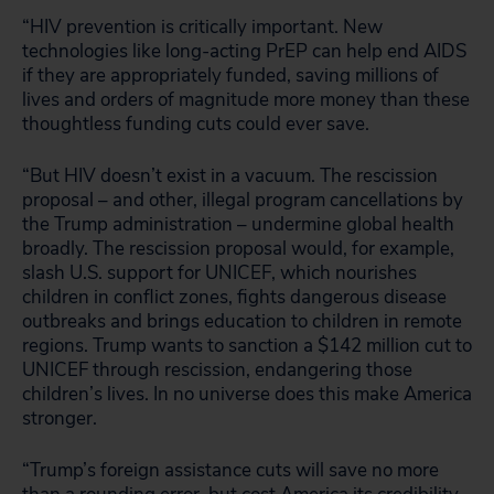
“HIV prevention is critically important. New
technologies like long-acting PrEP can help end AIDS
if they are appropriately funded, saving millions of
lives and orders of magnitude more money than these
thoughtless funding cuts could ever save.
“But HIV doesn’t exist in a vacuum. The rescission
proposal – and other, illegal program cancellations by
the Trump administration – undermine global health
broadly. The rescission proposal would, for example,
slash U.S. support for UNICEF, which nourishes
children in conflict zones, fights dangerous disease
outbreaks and brings education to children in remote
regions. Trump wants to sanction a $142 million cut to
UNICEF through rescission, endangering those
children’s lives. In no universe does this make America
stronger.
“Trump’s foreign assistance cuts will save no more