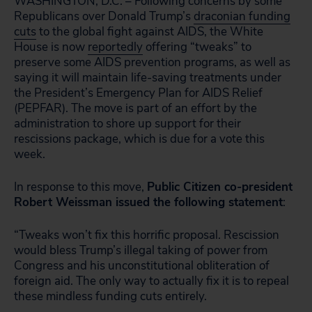
WASHINGTON, D.C. – Following concerns by some
Republicans over Donald Trump’s
draconian funding
cuts
to the global fight against AIDS, the White
House is now
reportedly
offering “tweaks” to
preserve some AIDS prevention programs, as well as
saying it will maintain life-saving treatments under
the President’s Emergency Plan for AIDS Relief
(PEPFAR). The move is part of an effort by the
administration to shore up support for their
rescissions package, which is due for a vote this
week.
In response to this move,
Public Citizen co-president
Robert Weissman issued the following statement
:
“Tweaks won’t fix this horrific proposal. Rescission
would bless Trump’s illegal taking of power from
Congress and his unconstitutional obliteration of
foreign aid. The only way to actually fix it is to repeal
these mindless funding cuts entirely.