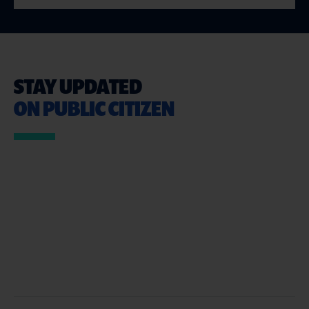
STAY UPDATED
ON PUBLIC CITIZEN