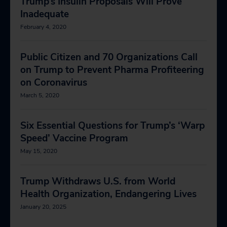
Trump’s Insulin Proposals Will Prove
Inadequate
February 4, 2020
Public Citizen and 70 Organizations Call
on Trump to Prevent Pharma Profiteering
on Coronavirus
March 5, 2020
Six Essential Questions for Trump’s ‘Warp
Speed’ Vaccine Program
May 15, 2020
Trump Withdraws U.S. from World
Health Organization, Endangering Lives
January 20, 2025