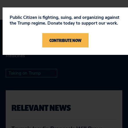
Public Citizen is fighting, suing, and organizing against
the Trump regime. Donate today to support our work.
Topics
CONTRIBUTE NOW
Safe & Affordable Drugs & Devices
:
Global Access to
Medicines
Taking on Trump
RELEVANT NEWS