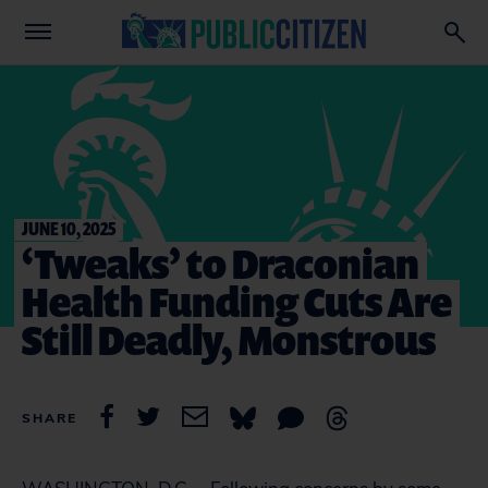
JUNE 10, 2025
‘Tweaks’ to Draconian
Health Funding Cuts Are
Still Deadly, Monstrous
SHARE