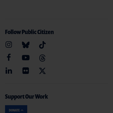
Follow Public Citizen
Support Our Work
DONATE