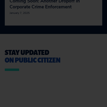
Coming Soon: Another Dropoff in
Corporate Crime Enforcement
January 7, 2025
STAY UPDATED
ON PUBLIC CITIZEN