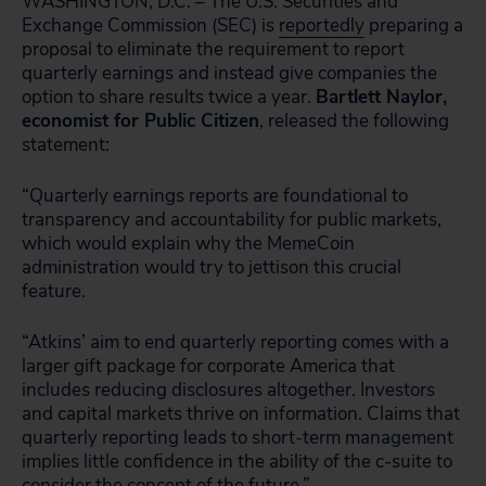
WASHINGTON, D.C. – The U.S. Securities and
Exchange Commission (SEC) is
reportedly
preparing a
proposal to eliminate the requirement to report
quarterly earnings and instead give companies the
option to share results twice a year.
Bartlett Naylor,
economist for Public Citizen
, released the following
statement:
“Quarterly earnings reports are foundational to
transparency and accountability for public markets,
which would explain why the MemeCoin
administration would try to jettison this crucial
feature.
“Atkins’ aim to end quarterly reporting comes with a
larger gift package for corporate America that
includes reducing disclosures altogether. Investors
and capital markets thrive on information. Claims that
quarterly reporting leads to short-term management
implies little confidence in the ability of the c-suite to
consider the concept of the future.”