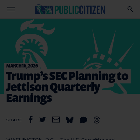
MARCH 16, 2026
Trump’s SEC Planning to
Jettison Quarterly
Earnings
SHARE