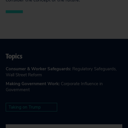
Topics
Consumer & Worker Safeguards
:
Regulatory Safeguards
,
Wall Street Reform
Making Government Work
:
Corporate Influence in
Government
Taking on Trump