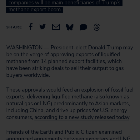
companies will be main beneficiaries of Trump’s
methane export boom
SHARE
WASHINGTON — President-elect Donald Trump may
be on the verge of approving exports of liquified
methane from
14 planned export facilities
, which
have been striking deals to sell their output to gas
buyers worldwide.
These approvals would feed an explosion of fossil fuel
exports, delivering liquified methane (also known as
natural gas or LNG) predominantly to Asian markets,
including China, and drive up prices for U.S. energy
consumers,
according to a new study released today
.
Friends of the Earth and Public Citizen examined
announced agreements between exporters and LNG