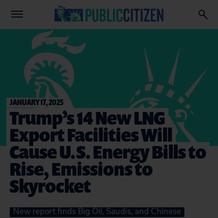
JANUARY 17, 2025
Trump’s 14 New LNG
Export Facilities Will
Cause U.S. Energy Bills to
Rise, Emissions to
Skyrocket
New report finds Big Oil, Saudis, and Chinese