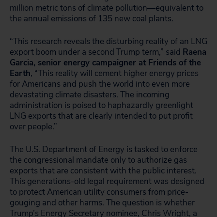
million metric tons of climate pollution—equivalent to
the annual emissions of 135 new coal plants.
“This research reveals the disturbing reality of an LNG
export boom under a second Trump term,” said
Raena
Garcia, senior energy campaigner at Friends of the
Earth
, “This reality will cement higher energy prices
for Americans and push the world into even more
devastating climate disasters. The incoming
administration is poised to haphazardly greenlight
LNG exports that are clearly intended to put profit
over people.”
The U.S. Department of Energy is tasked to enforce
the congressional mandate only to authorize gas
exports that are consistent with the public interest.
This generations-old legal requirement was designed
to protect American utility consumers from price-
gouging and other harms. The question is whether
Trump’s Energy Secretary nominee, Chris Wright, a