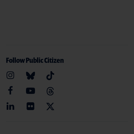
Follow Public Citizen