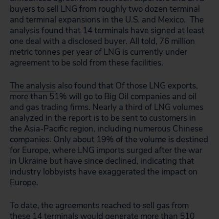
buyers to sell LNG from roughly two dozen terminal
and terminal expansions in the U.S. and Mexico. The
analysis found that 14 terminals have signed at least
one deal with a disclosed buyer. All told, 76 million
metric tonnes per year of LNG is currently under
agreement to be sold from these facilities.
The analysis
also found that Of those LNG exports,
more than 51% will go to Big Oil companies and oil
and gas trading firms. Nearly a third of LNG volumes
analyzed in the report is to be sent to customers in
the Asia-Pacific region, including numerous Chinese
companies. Only
about 19% of the volume is destined
for Europe, where LNG imports surged after the war
in Ukraine but have since declined, indicating that
industry lobbyists have exaggerated the impact on
Europe.
To date, the agreements reached to sell gas from
these 14 terminals would generate more than 510