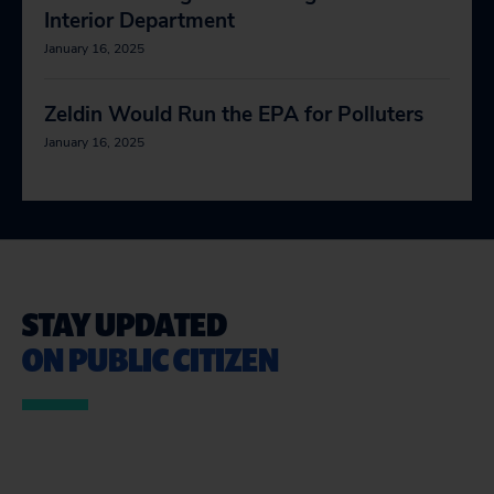
Interior Department
January 16, 2025
Zeldin Would Run the EPA for Polluters
January 16, 2025
STAY UPDATED
ON PUBLIC CITIZEN