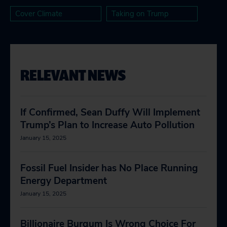
Cover Climate
Taking on Trump
RELEVANT NEWS
If Confirmed, Sean Duffy Will Implement
Trump’s Plan to Increase Auto Pollution
January 15, 2025
Fossil Fuel Insider has No Place Running
Energy Department
January 15, 2025
Billionaire Burgum Is Wrong Choice For