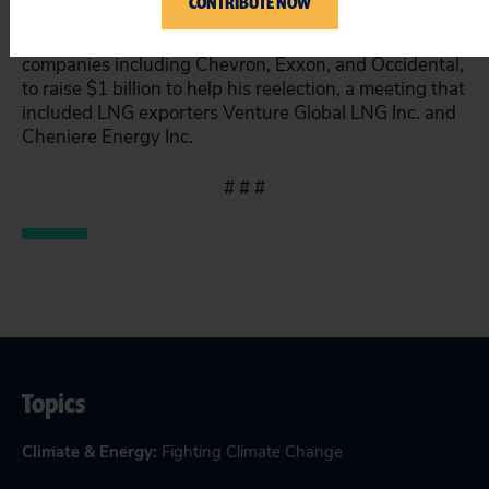
CONTRIBUTE NOW
over
$14 million from Big Oil
. At an April dinner Mar-
a-Lago, Trump asked high-level executives from
companies including Chevron, Exxon, and Occidental,
to raise $1 billion to help his reelection, a meeting that
included
LNG exporters Venture Global LNG Inc. and
Cheniere Energy Inc.
# # #
Topics
Climate & Energy
:
Fighting Climate Change