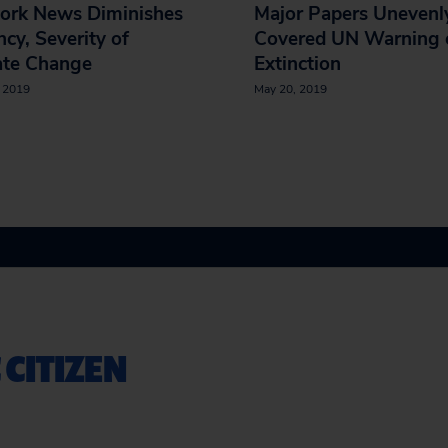
ork News Diminishes
Major Papers Unevenl
cy, Severity of
Covered UN Warning 
ate Change
Extinction
, 2019
May 20, 2019
 CITIZEN