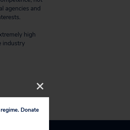
al agencies and
terests.
extremely high
e industry
p regime. Donate