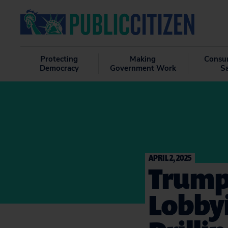
Protecting
Making
Consu
Democracy
Government Work
S
APRIL 2, 2025
Trump 
Lobbyi