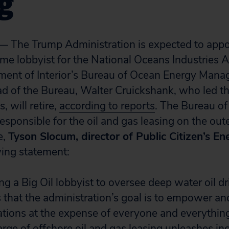
ng
he Trump Administration is expected to appo
ime lobbyist for the National Oceans Industries A
ment of Interior’s Bureau of Ocean Energy Man
d of the Bureau, Walter Cruickshank, who led th
 will retire,
according to reports
. The Bureau o
sponsible for the oil and gas leasing on the oute
e,
Tyson Slocum, director of Public Citizen’s E
wing statement:
 a Big Oil lobbyist to oversee deep water oil dril
that the administration’s goal is to empower an
tions at the expense of everyone and everything
harge of offshore oil and gas leasing unleashes i