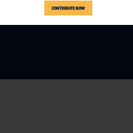
CONTRIBUTE NOW