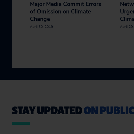
Major Media Commit Errors
Netw
of Omission on Climate
Urgen
Change
Clim
April 30, 2019
April 29
STAY UPDATED
ON PUBLIC