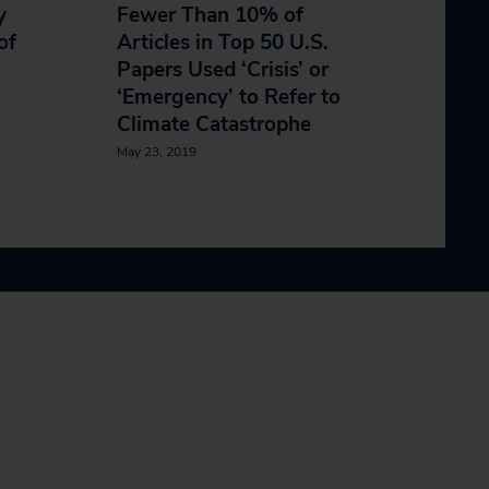
y
Fewer Than 10% of
of
Articles in Top 50 U.S.
Papers Used ‘Crisis’ or
‘Emergency’ to Refer to
Climate Catastrophe
May 23, 2019