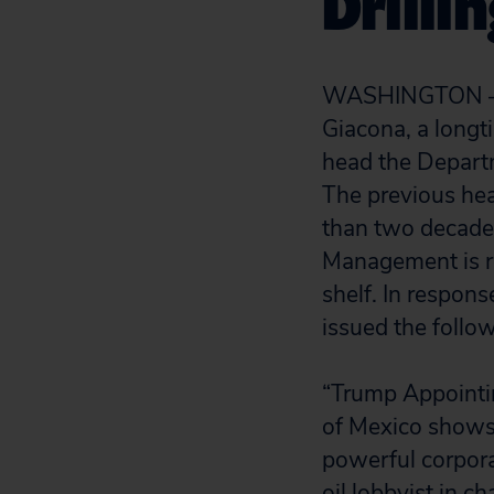
Drilli
WASHINGTON — T
Giacona, a longt
head the Depart
The previous hea
than two decades,
Management is re
shelf. In respons
issued the follo
“Trump Appointing
of Mexico shows 
powerful corpora
oil lobbyist in c