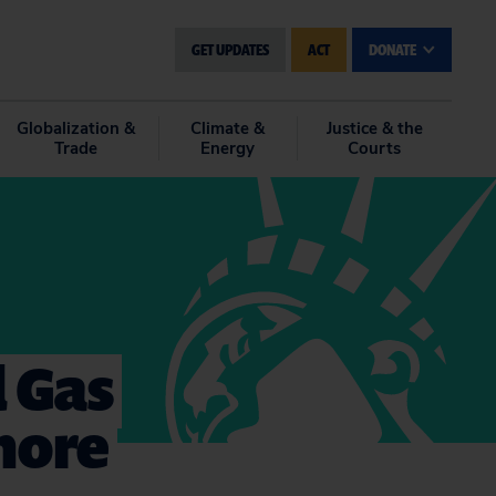
GET UPDATES
ACT
DONATE
Globalization &
Climate &
Justice & the
Trade
Energy
Courts
d Gas
hore