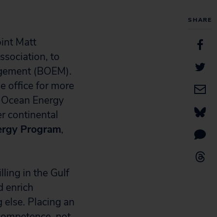
SHARE
int Matt
ssociation, to
agement (BOEM).
e office for more
f Ocean Energy
r continental
nergy Program
,
ling in the Gulf
d enrich
 else. Placing an
ncompetence, not