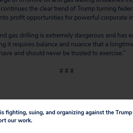
continues the clear trend of Trump turning feder
nto profit opportunities for powerful corporate in
nd gas drilling is extremely dangerous and has 
ng it requires balance and nuance that a longtim
 have and should never be trusted to exercise.”
# # #
 is fighting, suing, and organizing against the Trum
ort our work.