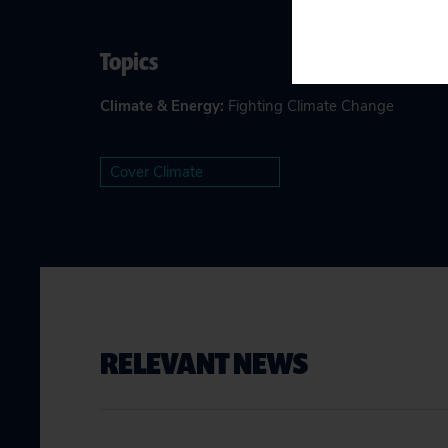
Topics
Climate & Energy
:
Fighting Climate Change
Cover Climate
RELEVANT NEWS