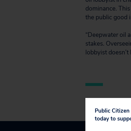
dominance. This 
the public good i
“Deepwater oil a
stakes. Overseei
lobbyist doesn’t
Public Citizen
today to supp