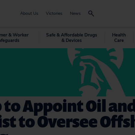
About Us
Victories
News
mer & Worker
Safe & Affordable Drugs
Health
afeguards
& Devices
Care
to Appoint Oil an
st to Oversee Offs